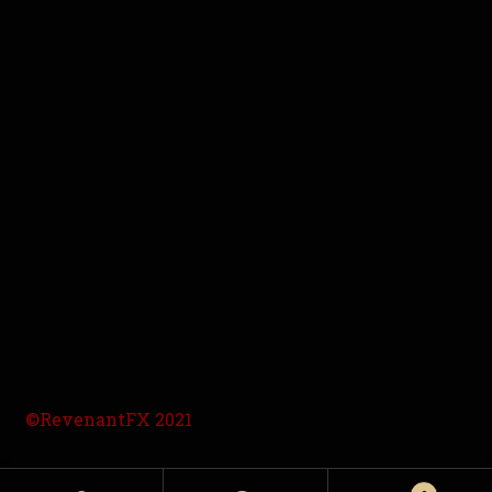
©RevenantFX 2021