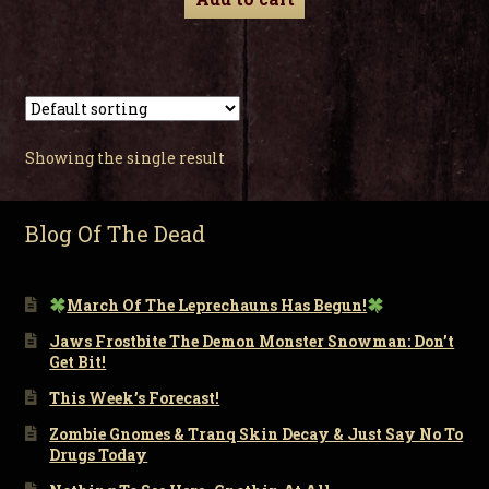
Showing the single result
Blog Of The Dead
March Of The Leprechauns Has Begun!
Jaws Frostbite The Demon Monster Snowman: Don’t
Get Bit!
This Week’s Forecast!
Zombie Gnomes & Tranq Skin Decay & Just Say No To
Drugs Today