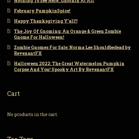
Nothing To See Here..Gnothin At All
February PumpkinSpice!
Happy Thanksgiving Y’all!!
The Joy Of Gnoming: An Orange & Green Zombie
Gnome For Halloween!
Zombie Gnomes For Sale: Norma Lee Shouldbedead by
RevenantFX
Halloween 2022: The Great Watermelon Pumpkin
Corpse And You! Spooky Art By RevenantFX
Cart
No products in the cart.
Toe Tags