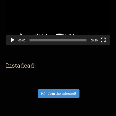
00:00
00:20
Instadead!
Join the infected!