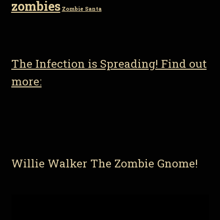
zombies
Zombie Santa
The Infection is Spreading! Find out
more:
Willie Walker The Zombie Gnome!
Video
Player