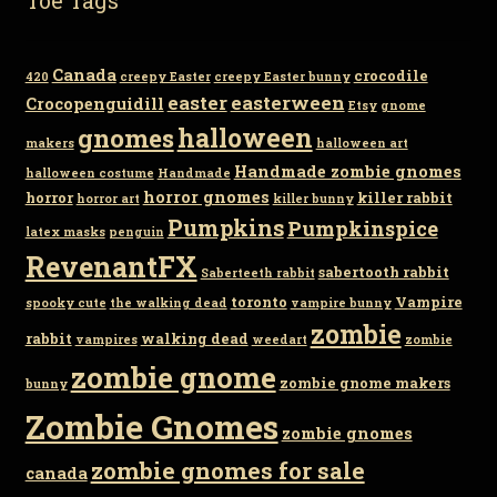
Canada
crocodile
420
creepy Easter
creepy Easter bunny
easter
easterween
Crocopenguidill
Etsy
gnome
gnomes
halloween
makers
halloween art
Handmade zombie gnomes
halloween costume
Handmade
horror gnomes
horror
killer rabbit
horror art
killer bunny
Pumpkins
Pumpkinspice
latex masks
penguin
RevenantFX
sabertooth rabbit
Saberteeth rabbit
toronto
Vampire
spooky cute
the walking dead
vampire bunny
zombie
rabbit
walking dead
vampires
weedart
zombie
zombie gnome
zombie gnome makers
bunny
Zombie Gnomes
zombie gnomes
zombie gnomes for sale
canada