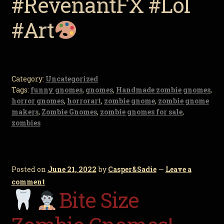
#RevenantFX #Lol
#Art
Category:
Uncategorized
Tags:
funny gnomes
,
gnomes
,
Handmade zombie gnomes
,
horror gnomes
,
horrorart
,
zombie gnome
,
zombie gnome
makers
,
Zombie Gnomes
,
zombie gnomes for sale
,
zombies
Posted on
June 21, 2022
by
Casper&Sadie
—
Leave a
comment
Bite Size