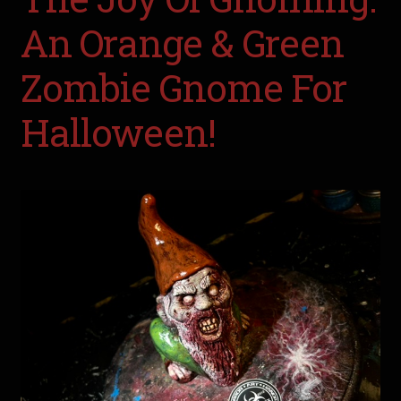
An Orange & Green
Zombie Gnome For
Halloween!