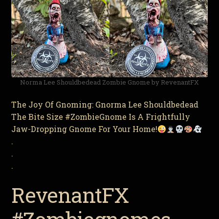
Norma Lee Shouldbedead Zombie Gnome by RevenantFX
The Joy Of Gnoming: Gnorma Lee Shouldbedead
The Bite Size #ZombieGnome Is A Frightfully
Jaw-Dropping Gnome For Your Home!
.
.
.
RevenantFX