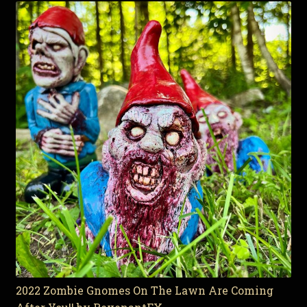
2022 Zombie Gnomes On The Lawn Are Coming