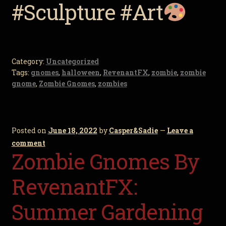
#Sculpture #Art
Category:
Uncategorized
Tags:
gnomes
,
halloween
,
RevenantFX
,
zombie
,
zombie
gnome
,
Zombie Gnomes
,
zombies
Posted on
June 18, 2022
by
Casper&Sadie
—
Leave a
comment
Zombie Gnomes By
RevenantFX:
Summer Gardening