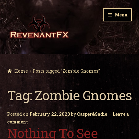
Skip
Skip
Menu
to
to
navigation
content
Home
Expa
Zombie Gnomes
Home
Posts tagged “Zombie Gnomes”
child
men
Expa
Garden Nightmares
Tag:
Zombie Gnomes
child
men
Expa
Infected Wildlife
child
Posted on
February 22, 2023
by
Casper&Sadie
—
Leave a
men
Expa
Holiday Horrors
comment
child
Nothing To See
men
Expa
About Us