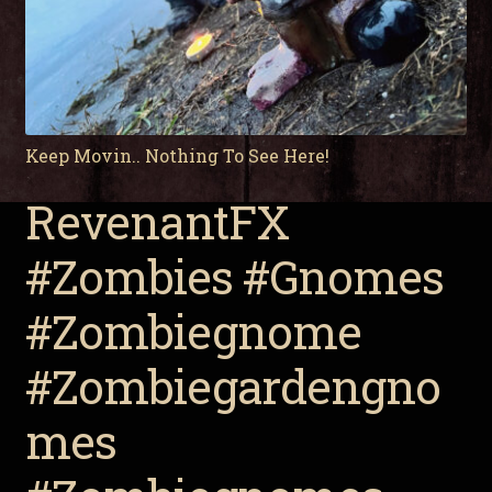
Keep Movin.. Nothing To See Here!
RevenantFX
#Zombies #Gnomes
#Zombiegnome
#Zombiegardengno
mes