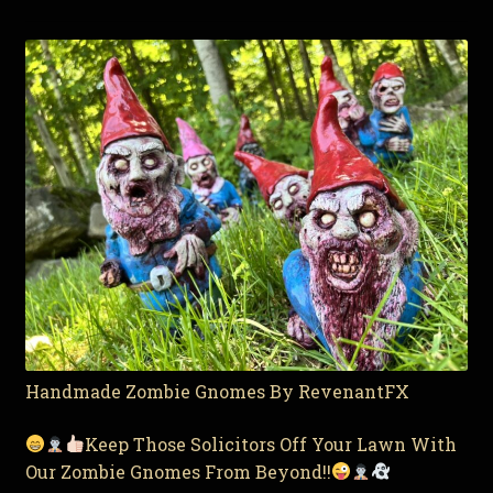
Handmade Zombie Gnomes By RevenantFX
Keep Those Solicitors Off Your Lawn With
Our Zombie Gnomes From Beyond!!