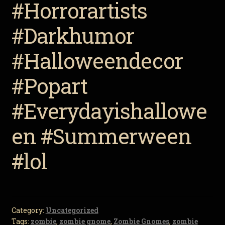
#Horrorartists
#Darkhumor
#Halloweendecor
#Popart
#Everydayishallowe
en #Summerween
#lol
Category:
Uncategorized
Tags:
zombie
,
zombie gnome
,
Zombie Gnomes
,
zombie