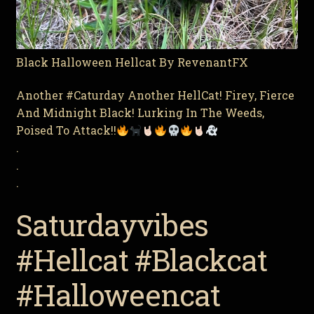
Black Halloween Hellcat By RevenantFX
Another #Caturday Another HellCat! Firey, Fierce
And Midnight Black! Lurking In The Weeds,
Poised To Attack!!
.
.
.
Saturdayvibes
#Hellcat #Blackcat
#Halloweencat