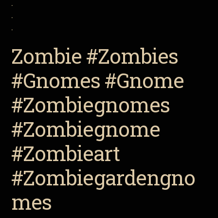
.
.
.
Zombie #Zombies
#Gnomes #Gnome
#Zombiegnomes
#Zombiegnome
#Zombieart
#Zombiegardengno
mes