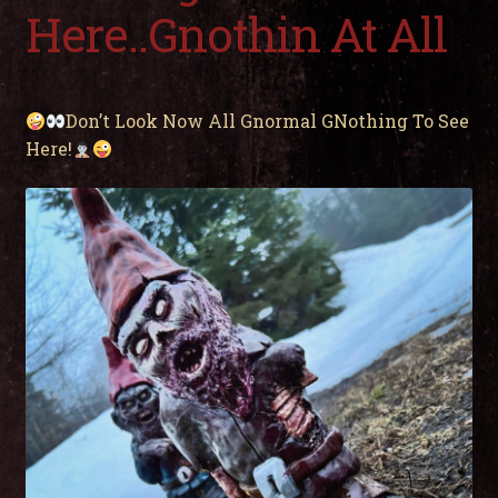
child
Here..Gnothin At All
men
Expa
My Account
child
men
Don’t Look Now All Gnormal GNothing To See
Here!