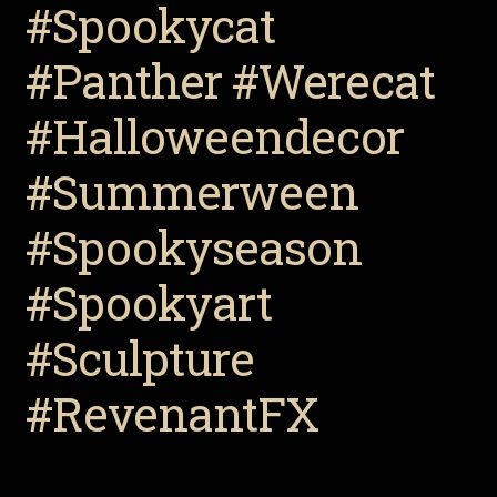
#Spookycat
#Panther #Werecat
#Halloweendecor
#Summerween
#Spookyseason
#Spookyart
#Sculpture
#RevenantFX