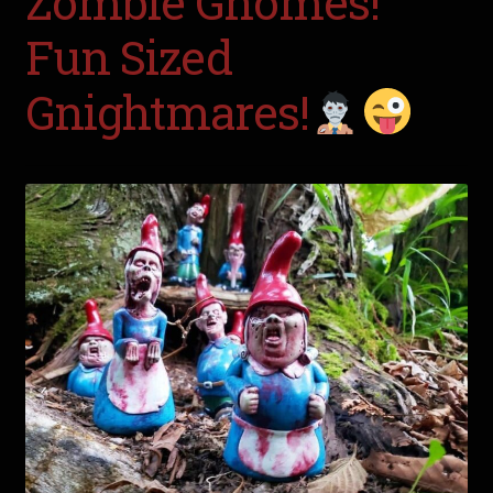
Zombie Gnomes!
Fun Sized
Gnightmares!