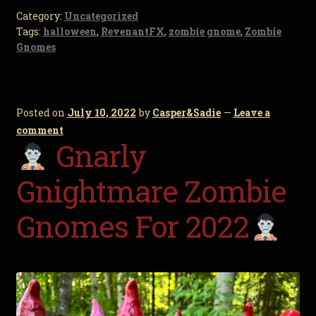
Category:
Uncategorized
Tags:
halloween
,
RevenantFX
,
zombie gnome
,
Zombie
Gnomes
Posted on
July 10, 2022
by
Casper&Sadie
—
Leave a
comment
Gnarly
Gnightmare Zombie
Gnomes For 2022