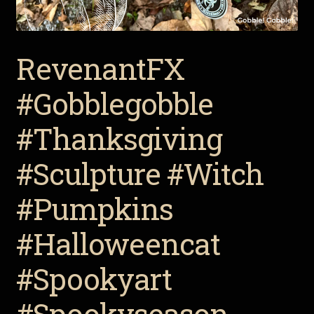
RevenantFX
#Gobblegobble
#Thanksgiving
#Sculpture #Witch
#Pumpkins
#Halloweencat
#Spookyart
#Spookyseason