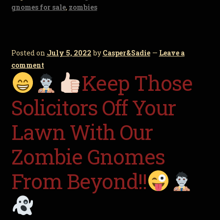
gnomes for sale
,
zombies
Posted on
July 5, 2022
by
Casper&Sadie
—
Leave a
comment
Keep Those
Solicitors Off Your
Lawn With Our
Zombie Gnomes
From Beyond!!