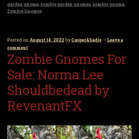
garden gnome
,
zombie garden gnomes
,
zombie gnome
,
Zombie Gnomes
Posted on
August 14, 2022
by
Casper&Sadie
—
Leave a
comment
Zombie Gnomes For
Sale: Norma Lee
Shouldbedead by
RevenantFX