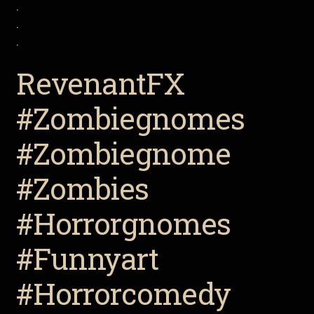
.
.
.
RevenantFX
#Zombiegnomes
#Zombiegnome
#Zombies
#Horrorgnomes
#Funnyart
#Horrorcomedy