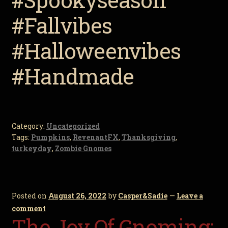
#Fallvibes
#Halloweenvibes
#Handmade
Category:
Uncategorized
Tags:
Pumpkins
,
RevenantFX
,
Thanksgiving
,
turkeyday
,
Zombie Gnomes
Posted on
August 26, 2022
by
Casper&Sadie
—
Leave a
comment
The Joy Of Gnoming: