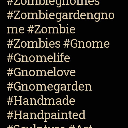
#Zombiegnomes
#Zombiegardengno
me #Zombie
#Zombies #Gnome
#Gnomelife
#Gnomelove
#Gnomegarden
#Handmade
#Handpainted