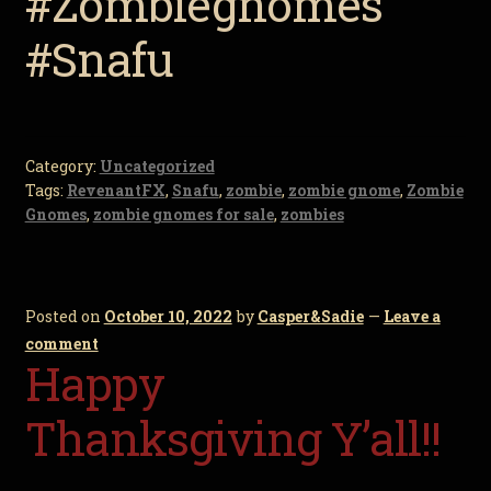
#Zombiegnomes
#Snafu
Category:
Uncategorized
Tags:
RevenantFX
,
Snafu
,
zombie
,
zombie gnome
,
Zombie
Gnomes
,
zombie gnomes for sale
,
zombies
Posted on
October 10, 2022
by
Casper&Sadie
—
Leave a
comment
Happy
Thanksgiving Y’all!!