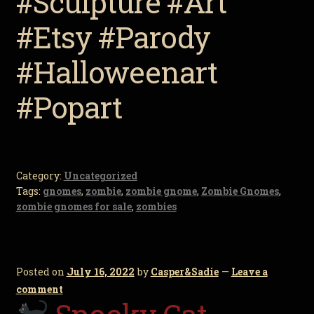
#Sculpture #Art
#Etsy #Parody
#Halloweenart
#Popart
Category:
Uncategorized
Tags:
gnomes
,
zombie
,
zombie gnome
,
Zombie Gnomes
,
zombie gnomes for sale
,
zombies
Posted on
July 16, 2022
by
Casper&Sadie
—
Leave a
comment