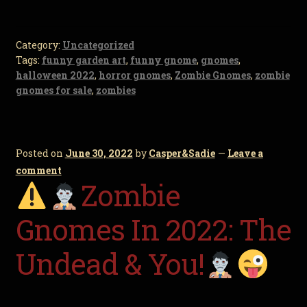
Category:
Uncategorized
Tags:
funny garden art
,
funny gnome
,
gnomes
,
halloween 2022
,
horror gnomes
,
Zombie Gnomes
,
zombie
gnomes for sale
,
zombies
Posted on
June 30, 2022
by
Casper&Sadie
—
Leave a
comment
Zombie
Gnomes In 2022: The
Undead & You!