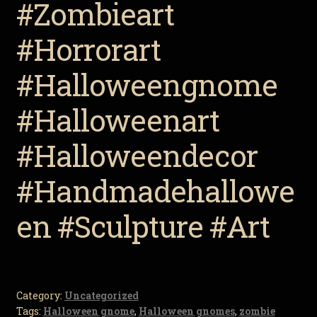
#Zombieart
#Horrorart
#Halloweengnome
#Halloweenart
#Halloweendecor
#Handmadehallowe
en #Sculpture #Art
Category:
Uncategorized
Tags:
Halloween gnome
,
Halloween gnomes
,
zombie