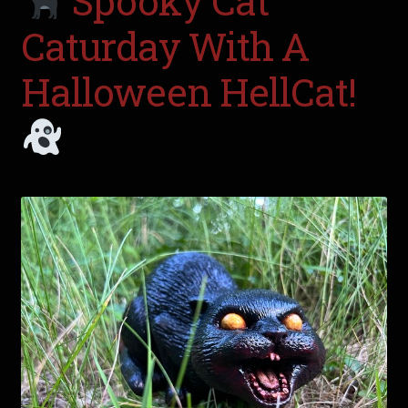
Spooky Cat
Caturday With A
Halloween HellCat!