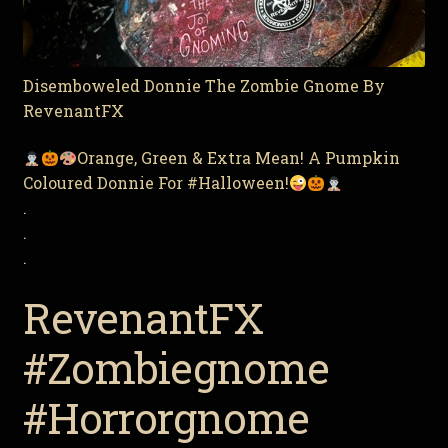
Disemboweled Donnie The Zombie Gnome By
RevenantFX
Orange, Green & Extra Mean! A Pumpkin
Coloured Donnie For #Halloween!
.
.
.
RevenantFX
#Zombiegnome
#Horrorgnome