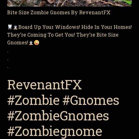
Bite Size Zombie Gnomes By RevenantFX
Board Up Your Windows! Hide In Your Homes!
They’re Coming To Get You! They’re Bite Size
Gnomes!
.
.
.
RevenantFX
#Zombie #Gnomes
#ZombieGnomes
#Zombiegnome