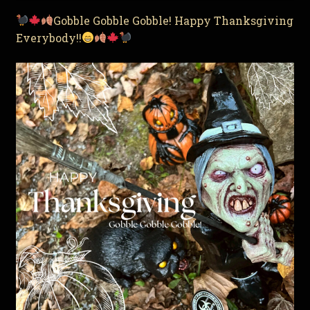
Gobble Gobble Gobble! Happy Thanksgiving
Everybody!!