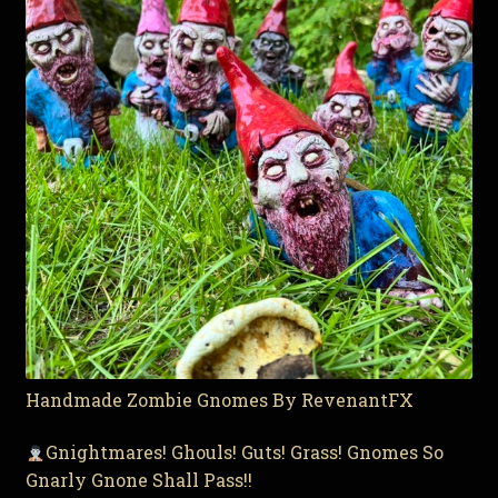
Handmade Zombie Gnomes By RevenantFX
Gnightmares! Ghouls! Guts! Grass! Gnomes So
Gnarly Gnone Shall Pass!!