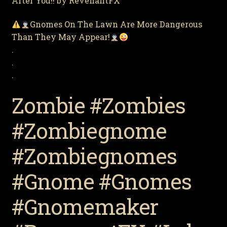
After You!! by RevenantFX
Gnomes On The Lawn Are More Dangerous
Than They May Appear!
.
.
.
Zombie #Zombies
#Zombiegnome
#Zombiegnomes
#Gnome #Gnomes
#Gnomemaker