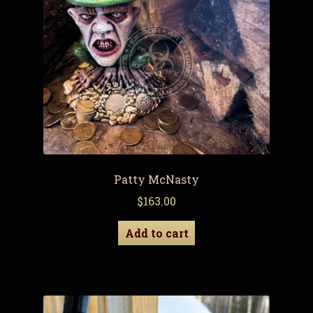
Patty McNasty
$
163.00
Add to cart