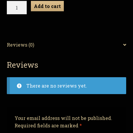
Demonic
Add to cart
Decorations:
Evil
Ornament
Set
PT:2
Reviews (0)
quantity
Reviews
There are no reviews yet.
Your email address will not be published.
Required fields are marked
*