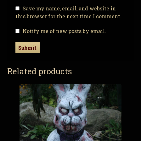
Save my name, email, and website in
this browser for the next time I comment.
Notify me of new posts by email.
Related products