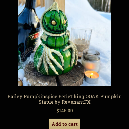
Bailey Pumpkinspice EerieThing OOAK Pumpkin
Statue by RevenantFX
$
145.00
Add to cart