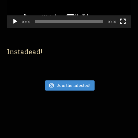
00:00
00:20
Instadead!
Join the infected!