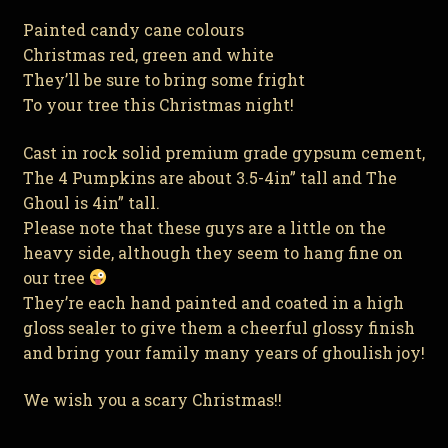
Painted candy cane colours
Christmas red, green and white
They’ll be sure to bring some fright
To your tree this Christmas night!
Cast in rock solid premium grade gypsum cement,
The 4 Pumpkins are about 3.5-4in” tall and The
Ghoul is 4in” tall.
Please note that these guys are a little on the
heavy side, although they seem to hang fine on
our tree
They’re each hand painted and coated in a high
gloss sealer to give them a cheerful glossy finish
and bring your family many years of ghoulish joy!
We wish you a scary Christmas!!