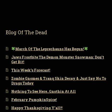
Blog Of The Dead
March Of The Leprechauns Has Begun!
Jaws Frostbite The Demon Monster Snowman: Don’t
Get Bit!
This Week’s Forecast!
Zombie Gnomes & Tranq Skin Decay & Just Say No To
Drugs Today
Nothing To See Here..Gnothin At All
February PumpkinSpice!
Happy Thanksgiving Y’all!!