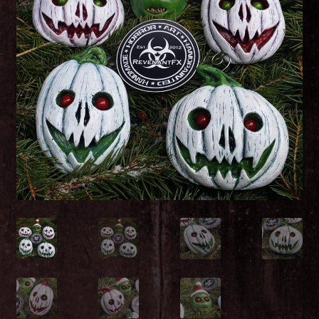
Christmas!
Santa Corpse
Peter Rotten Tail – The Easter Zombunnie
The Great Pumpkin Corpse
Viscera Valentine – Zombie Gnome
Patty McNasty
The Leprecadaver – Green Leprechaun Zombie
Gnome
Demonic Decorations: Creepy Horror Christmas
Nightmare Evil Ornament set