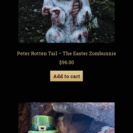
Peter Rotten Tail – The Easter Zombunnie
$
96.00
Add to cart