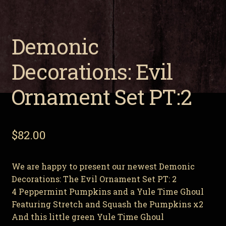
Demonic Decorations: Evil Ornament Set PT:2
Demonic
Expa
About Us
child
Decorations: Evil
men
Expa
My Account
child
Ornament Set PT:2
men
$
82.00
We are happy to present our newest Demonic
Decorations: The Evil Ornament Set PT: 2
4 Peppermint Pumpkins and a Yule Time Ghoul
Featuring Stretch and Squash the Pumpkins x2
And this little green Yule Time Ghoul