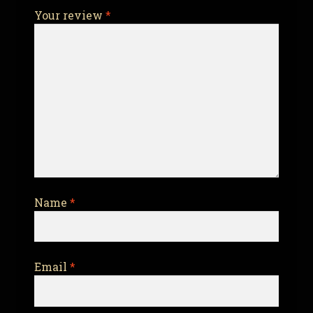
Your review
*
Name
*
Email
*