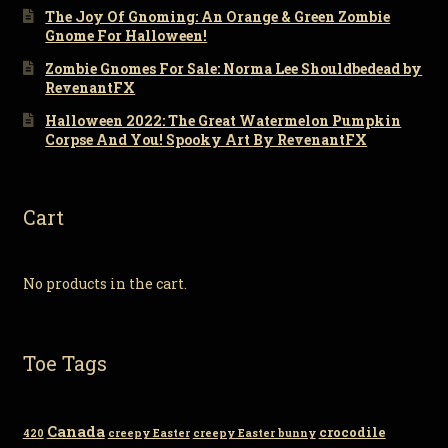
The Joy Of Gnoming: An Orange & Green Zombie
Gnome For Halloween!
Zombie Gnomes For Sale: Norma Lee Shouldbedead by
RevenantFX
Halloween 2022: The Great Watermelon Pumpkin
Corpse And You! Spooky Art By RevenantFX
Cart
No products in the cart.
Toe Tags
Canada
crocodile
420
creepy Easter
creepy Easter bunny