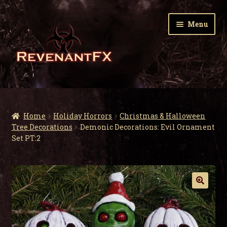
Skip
Skip
Menu
to
to
navigation
content
Home
Expa
Zombie Gnomes
Home
Holiday Horrors
Christmas & Halloween
child
Tree Decorations
Demonic Decorations: Evil Ornament
men
Expa
Set PT:2
Garden Nightmares
child
men
Expa
Infected Wildlife
child
men
Expa
Holiday Horrors
child
men
Mr. and Mrs. Santa Corpse – A Zombie