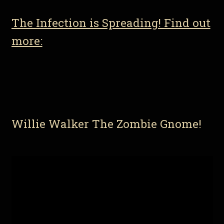
The Infection is Spreading! Find out
more:
Willie Walker The Zombie Gnome!
Video
Player