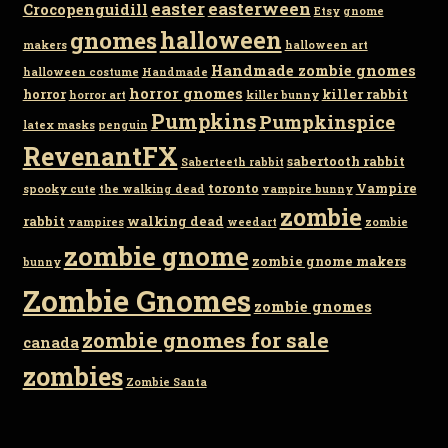
easter
easterween
Crocopenguidill
Etsy
gnome
gnomes
halloween
makers
halloween art
Handmade zombie gnomes
halloween costume
Handmade
horror gnomes
horror
killer rabbit
horror art
killer bunny
Pumpkins
Pumpkinspice
latex masks
penguin
RevenantFX
sabertooth rabbit
Saberteeth rabbit
toronto
Vampire
spooky cute
the walking dead
vampire bunny
zombie
rabbit
walking dead
vampires
weedart
zombie
zombie gnome
zombie gnome makers
bunny
Zombie Gnomes
zombie gnomes
zombie gnomes for sale
canada
zombies
Zombie Santa