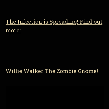
The Infection is Spreading! Find out
more:
Willie Walker The Zombie Gnome!
Video
Player