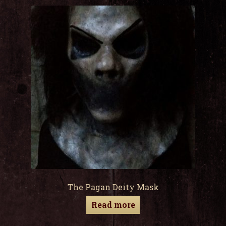
child
men
Expa
My Account
child
men
The Pagan Deity Mask
Read more