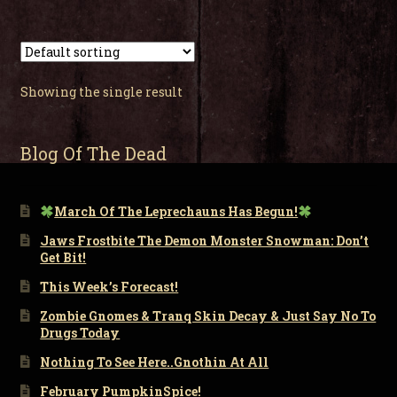
Showing the single result
Blog Of The Dead
March Of The Leprechauns Has Begun!
Jaws Frostbite The Demon Monster Snowman: Don’t
Get Bit!
This Week’s Forecast!
Zombie Gnomes & Tranq Skin Decay & Just Say No To
Drugs Today
Nothing To See Here..Gnothin At All
February PumpkinSpice!