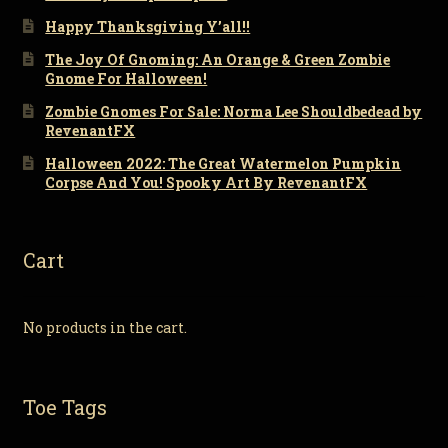
Happy Thanksgiving Y’all!!
The Joy Of Gnoming: An Orange & Green Zombie
Gnome For Halloween!
Zombie Gnomes For Sale: Norma Lee Shouldbedead by
RevenantFX
Halloween 2022: The Great Watermelon Pumpkin
Corpse And You! Spooky Art By RevenantFX
Cart
No products in the cart.
Toe Tags