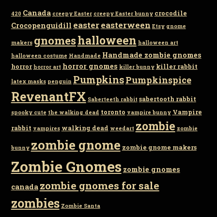
Canada
crocodile
420
creepy Easter
creepy Easter bunny
easter
easterween
Crocopenguidill
Etsy
gnome
gnomes
halloween
makers
halloween art
Handmade zombie gnomes
halloween costume
Handmade
horror gnomes
horror
killer rabbit
horror art
killer bunny
Pumpkins
Pumpkinspice
latex masks
penguin
RevenantFX
sabertooth rabbit
Saberteeth rabbit
toronto
Vampire
spooky cute
the walking dead
vampire bunny
zombie
rabbit
walking dead
vampires
weedart
zombie
zombie gnome
zombie gnome makers
bunny
Zombie Gnomes
zombie gnomes
zombie gnomes for sale
canada
zombies
Zombie Santa