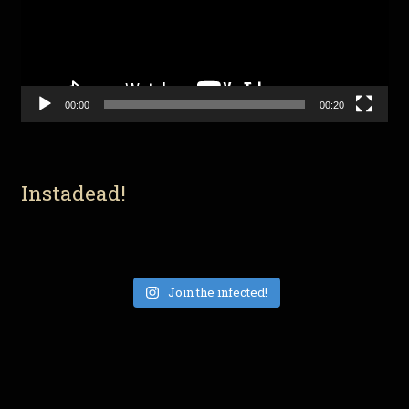
00:00
00:20
Instadead!
Join the infected!