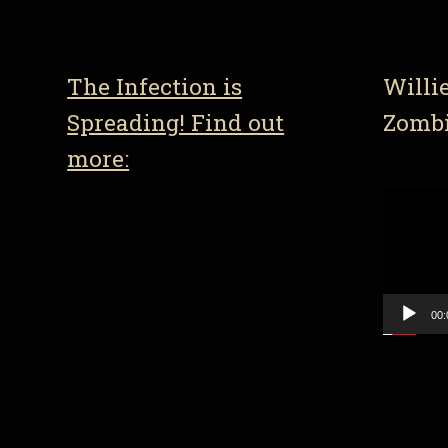
The Infection is
Willi
Spreading! Find out
Zomb
more:
Video
Player
00: