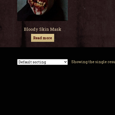
Bloody Skin Mask
Read more
Showing the single resu