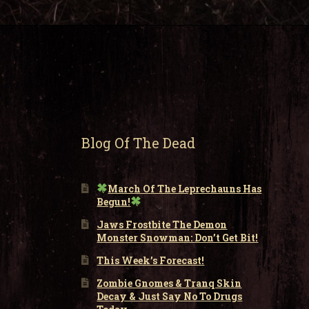
Blog Of The Dead
March Of The Leprechauns Has
Begun!
Jaws Frostbite The Demon
Monster Snowman: Don’t Get Bit!
This Week’s Forecast!
Zombie Gnomes & Tranq Skin
Decay & Just Say No To Drugs