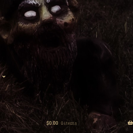
$
0.00
0 items