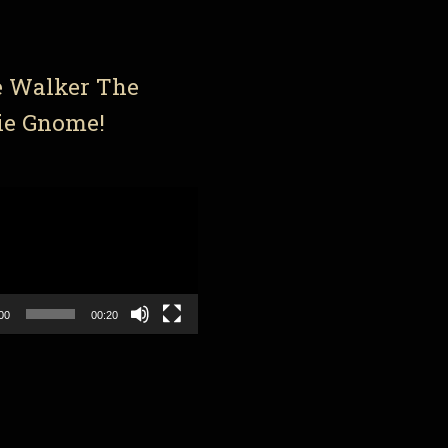
e Walker The
ie Gnome!
00
00:20