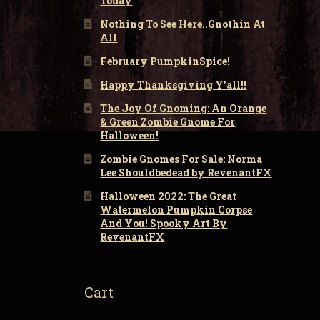
Today
Nothing To See Here..Gnothin At
All
February PumpkinSpice!
Happy Thanksgiving Y’all!!
The Joy Of Gnoming: An Orange
& Green Zombie Gnome For
Halloween!
Zombie Gnomes For Sale: Norma
Lee Shouldbedead by RevenantFX
Halloween 2022: The Great
Watermelon Pumpkin Corpse
And You! Spooky Art By
RevenantFX
Cart