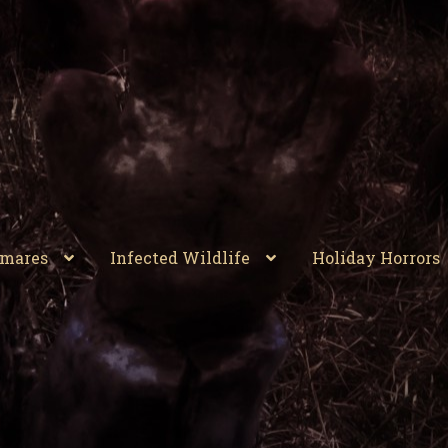
tmares
Infected Wildlife
Holiday Horrors