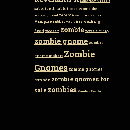
Saberteeth rabbit
sabertooth rabbit
spooky cute
the
toronto
walking dead
vampire bunny
Vampire rabbit
walking
vampires
zombie
dead
weedart
zombie bunny
zombie gnome
zombie
Zombie
gnome makers
Gnomes
zombie gnomes
zombie gnomes for
canada
zombies
sale
Zombie Santa