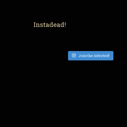
Instadead!
Join the infected!