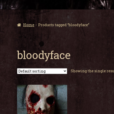
Home
Products tagged “bloodyface”
bloodyface
Showing the single resu