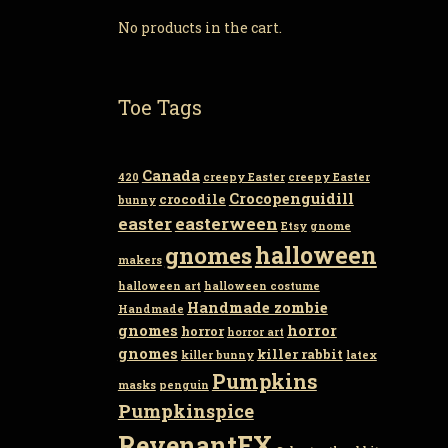
No products in the cart.
Toe Tags
Canada
420
creepy Easter
creepy Easter
Crocopenguidill
crocodile
bunny
easter
easterween
Etsy
gnome
gnomes
halloween
makers
halloween art
halloween costume
Handmade zombie
Handmade
gnomes
horror
horror
horror art
gnomes
killer rabbit
killer bunny
latex
Pumpkins
masks
penguin
Pumpkinspice
RevenantFX