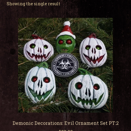
child
Showing the single result
men
Expa
My Account
child
men
Demonic Decorations: Evil Ornament Set PT:2