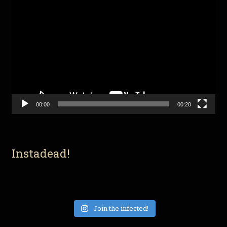
Video
Player
00:00
00:20
Instadead!
Join the infected!