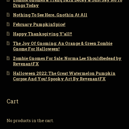
Drugs Today
Nothing To See Here..Gnothin At All
February PumpkinSpice!
Happy Thanksgiving Y’all!!
The Joy Of Gnoming: An Orange & Green Zombie
Gnome For Halloween!
Zombie Gnomes For Sale: Norma Lee Shouldbedead by
RevenantFX
Halloween 2022: The Great Watermelon Pumpkin
Corpse And You! Spooky Art By RevenantFX
Cart
No products in the cart.