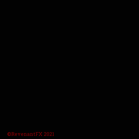
©RevenantFX 2021