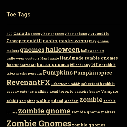
Toe Tags
Canada
crocodile
420
creepy Easter
creepy Easter bunny
easter
easterween
Crocopenguidill
Etsy
gnome
gnomes
halloween
makers
halloween art
Handmade zombie gnomes
halloween costume
Handmade
horror gnomes
horror
killer rabbit
horror art
killer bunny
Pumpkins
Pumpkinspice
latex masks
penguin
RevenantFX
sabertooth rabbit
Saberteeth rabbit
toronto
Vampire
spooky cute
the walking dead
vampire bunny
zombie
rabbit
walking dead
vampires
weedart
zombie
zombie gnome
zombie gnome makers
bunny
Zombie Gnomes
zombie gnomes