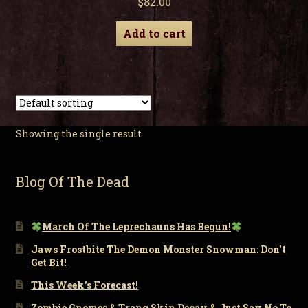
$
82.00
Add to cart
Showing the single result
Blog Of The Dead
March Of The Leprechauns Has Begun!
Jaws Frostbite The Demon Monster Snowman: Don’t
Get Bit!
This Week’s Forecast!
Zombie Gnomes & Tranq Skin Decay & Just Say No To