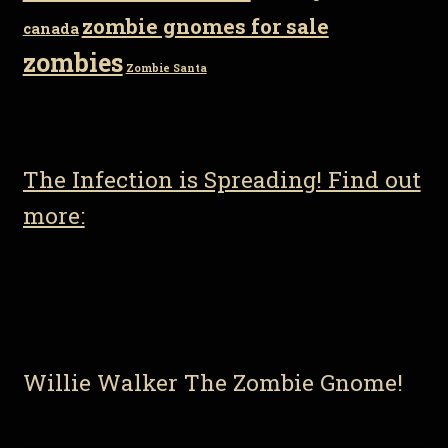
zombie gnomes for sale
canada
zombies
Zombie Santa
The Infection is Spreading! Find out
more:
Willie Walker The Zombie Gnome!