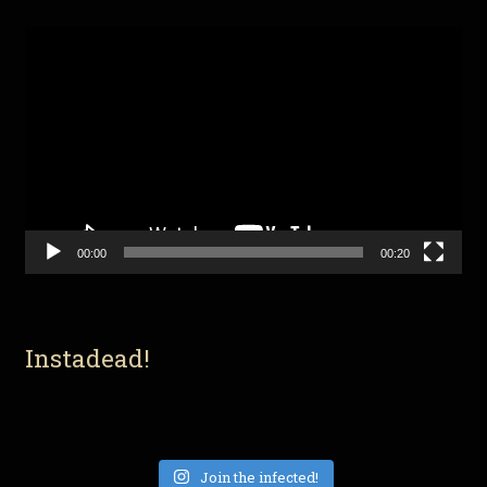
Video
Player
00:00
00:20
Instadead!
Join the infected!