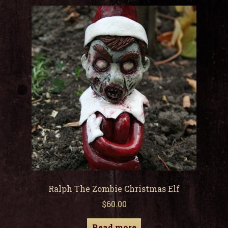
child
men
Expa
My Account
child
men
Ralph The Zombie Christmas Elf
$
60.00
Read more