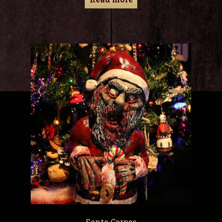
Santa Corpse