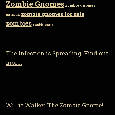
Zombie Gnomes
zombie gnomes
zombie gnomes for sale
canada
zombies
Zombie Santa
The Infection is Spreading! Find out
more:
Willie Walker The Zombie Gnome!