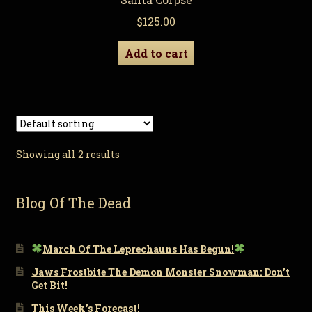
$
125.00
Add to cart
Showing all 2 results
Blog Of The Dead
March Of The Leprechauns Has Begun!
Jaws Frostbite The Demon Monster Snowman: Don’t
Get Bit!
This Week’s Forecast!