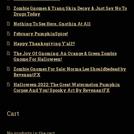
Zombie Gnomes & Tranq Skin Decay & Just Say No To
Drugs Today
Nothing To See Here..Gnothin At All
February PumpkinSpice!
Happy Thanksgiving Y’all!!
The Joy Of Gnoming: An Orange & Green Zombie
Gnome For Halloween!
Zombie Gnomes For Sale: Norma Lee Shouldbedead by
RevenantFX
Halloween 2022: The Great Watermelon Pumpkin
Corpse And You! Spooky Art By RevenantFX
Cart
No products in the cart.