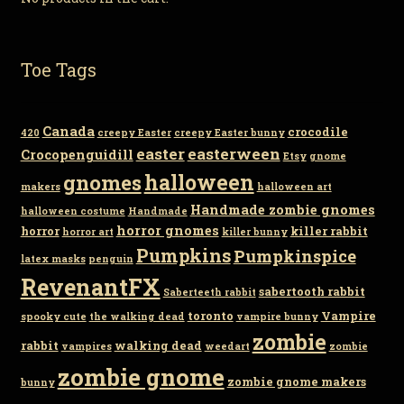
Toe Tags
Canada
crocodile
420
creepy Easter
creepy Easter bunny
easter
easterween
Crocopenguidill
Etsy
gnome
gnomes
halloween
makers
halloween art
Handmade zombie gnomes
halloween costume
Handmade
horror gnomes
horror
killer rabbit
horror art
killer bunny
Pumpkins
Pumpkinspice
latex masks
penguin
RevenantFX
sabertooth rabbit
Saberteeth rabbit
toronto
Vampire
spooky cute
the walking dead
vampire bunny
zombie
rabbit
walking dead
vampires
weedart
zombie
zombie gnome
zombie gnome makers
bunny