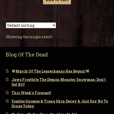
Showing the single result
Blog Of The Dead
March Of The Leprechauns Has Begun!
Jaws Frostbite The Demon Monster Snowman: Don’t
Get Bit!
This Week’s Forecast!
Zombie Gnomes & Tranq Skin Decay & Just Say No To
Drugs Today