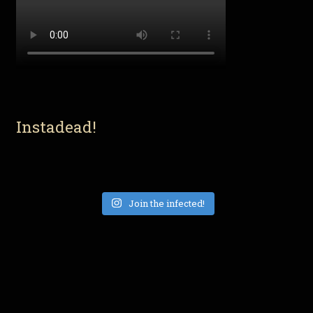
Instadead!
Join the infected!