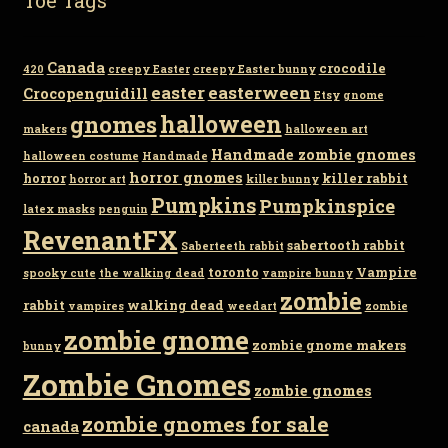
Canada
crocodile
420
creepy Easter
creepy Easter bunny
easter
easterween
Crocopenguidill
Etsy
gnome
gnomes
halloween
makers
halloween art
Handmade zombie gnomes
halloween costume
Handmade
horror gnomes
horror
killer rabbit
horror art
killer bunny
Pumpkins
Pumpkinspice
latex masks
penguin
RevenantFX
sabertooth rabbit
Saberteeth rabbit
toronto
Vampire
spooky cute
the walking dead
vampire bunny
zombie
rabbit
walking dead
vampires
weedart
zombie
zombie gnome
zombie gnome makers
bunny
Zombie Gnomes
zombie gnomes
zombie gnomes for sale
canada