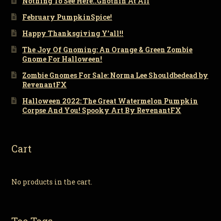
Nothing To See Here..Gnothin At All
February PumpkinSpice!
Happy Thanksgiving Y’all!!
The Joy Of Gnoming: An Orange & Green Zombie
Gnome For Halloween!
Zombie Gnomes For Sale: Norma Lee Shouldbedead by
RevenantFX
Halloween 2022: The Great Watermelon Pumpkin
Corpse And You! Spooky Art By RevenantFX
Cart
No products in the cart.
Toe Tags