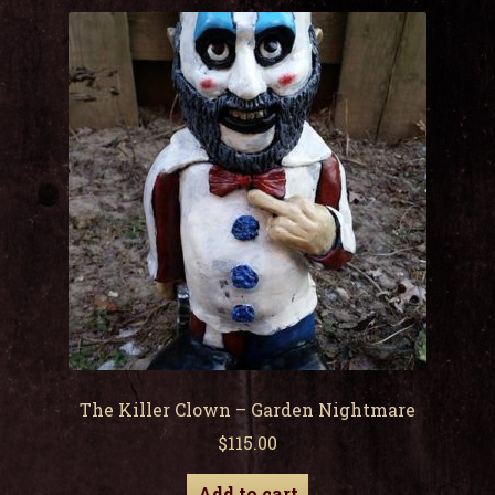
child
men
Expa
My Account
child
men
The Killer Clown – Garden Nightmare
$
115.00
Add to cart