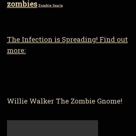
zombies
Zombie Santa
The Infection is Spreading! Find out
more:
Willie Walker The Zombie Gnome!