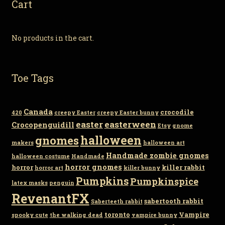
Cart
No products in the cart.
Toe Tags
Canada
crocodile
420
creepy Easter
creepy Easter bunny
easter
easterween
Crocopenguidill
Etsy
gnome
gnomes
halloween
makers
halloween art
Handmade zombie gnomes
halloween costume
Handmade
horror gnomes
horror
killer rabbit
horror art
killer bunny
Pumpkins
Pumpkinspice
latex masks
penguin
RevenantFX
sabertooth rabbit
Saberteeth rabbit
toronto
Vampire
spooky cute
the walking dead
vampire bunny