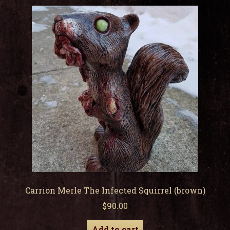
child
men
Expa
My Account
child
men
Carrion Merle The Infected Squirrel (brown)
$
90.00
Add to cart