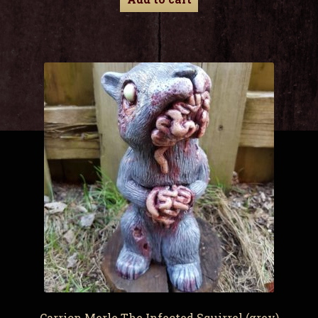
Carrion Merle The Infected Squirrel (grey)