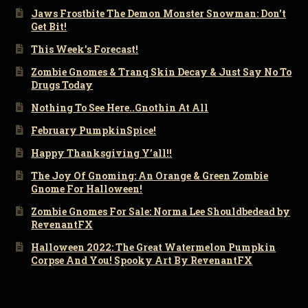
Jaws Frostbite The Demon Monster Snowman: Don’t
Get Bit!
This Week’s Forecast!
Zombie Gnomes & Tranq Skin Decay & Just Say No To
Drugs Today
Nothing To See Here..Gnothin At All
February PumpkinSpice!
Happy Thanksgiving Y’all!!
The Joy Of Gnoming: An Orange & Green Zombie
Gnome For Halloween!
Zombie Gnomes For Sale: Norma Lee Shouldbedead by
RevenantFX
Halloween 2022: The Great Watermelon Pumpkin
Corpse And You! Spooky Art By RevenantFX