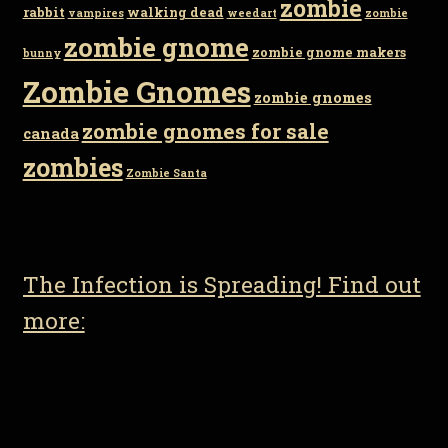
zombie
rabbit
walking dead
vampires
weedart
zombie
zombie gnome
zombie gnome makers
bunny
Zombie Gnomes
zombie gnomes
zombie gnomes for sale
canada
zombies
Zombie Santa
The Infection is Spreading! Find out
more: