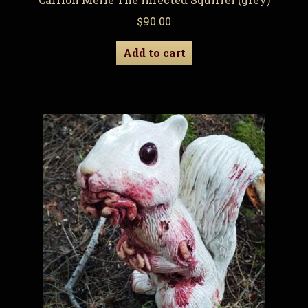
$
90.00
Add to cart