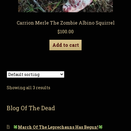
Carrion Merle The Zombie Albino Squirrel
$
100.00
Add to cart
Showing all 3 results
Blog Of The Dead
March Of The Leprechauns Has Begun!