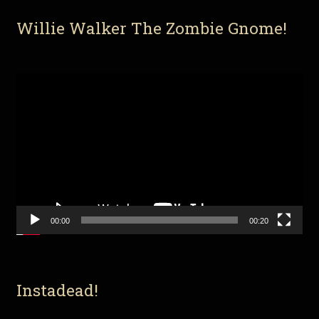
Willie Walker The Zombie Gnome!
Video
Player
00:00
00:20
Instadead!