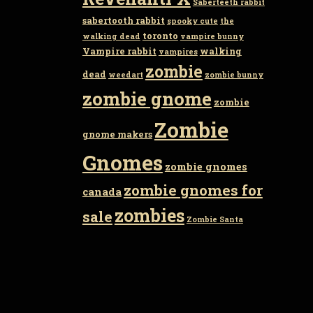
Saberteeth rabbit
sabertooth rabbit
spooky cute
the
toronto
walking dead
vampire bunny
Vampire rabbit
walking
vampires
zombie
dead
weedart
zombie bunny
zombie gnome
zombie
Zombie
gnome makers
Gnomes
zombie gnomes
zombie gnomes for
canada
zombies
sale
Zombie Santa