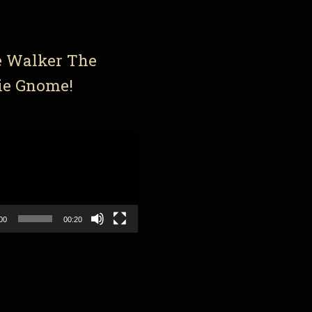
e Walker The
ie Gnome!
00
00:20