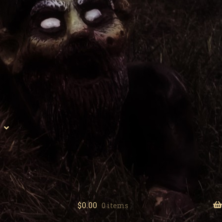
$
0.00
0 items