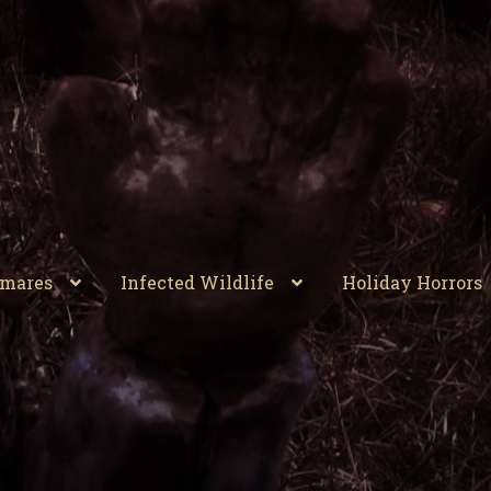
tmares
Infected Wildlife
Holiday Horrors