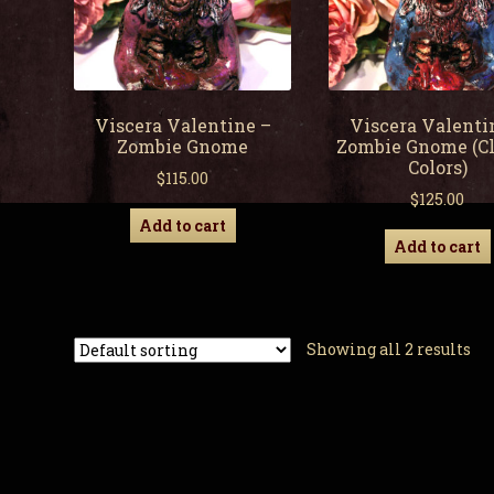
Viscera Valentine –
Viscera Valenti
Zombie Gnome
Zombie Gnome (Cl
Colors)
$
115.00
$
125.00
Add to cart
Add to cart
Showing all 2 results