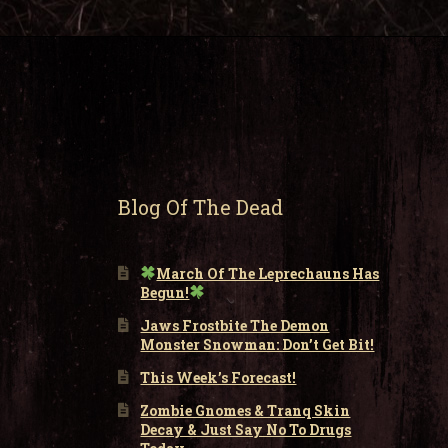
Blog Of The Dead
March Of The Leprechauns Has
Begun!
Jaws Frostbite The Demon
Monster Snowman: Don’t Get Bit!
This Week’s Forecast!
Zombie Gnomes & Tranq Skin
Decay & Just Say No To Drugs