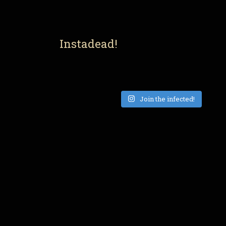
Instadead!
Join the infected!