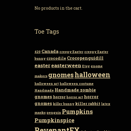
No products in the cart.
Toe Tags
Canada
420
creepy Easter
creepy Easter
Crocopenguidill
crocodile
bunny
easter
easterween
Etsy
gnome
gnomes
halloween
makers
halloween art
halloween costume
Handmade zombie
Handmade
gnomes
horror
horror
horror art
gnomes
killer rabbit
killer bunny
latex
Pumpkins
masks
penguin
Pumpkinspice
RevenantFX