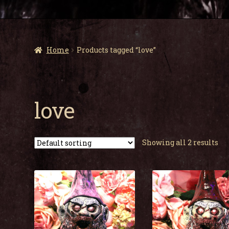
Home
Products tagged “love”
love
Showing all 2 results