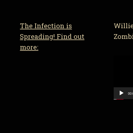
The Infection is
Willi
Spreading! Find out
Zomb
more:
Video
Player
00: