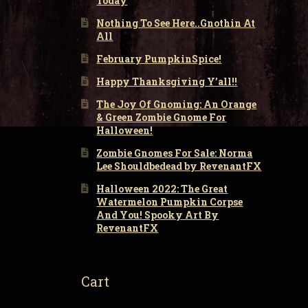
Today
Nothing To See Here..Gnothin At
All
February PumpkinSpice!
Happy Thanksgiving Y’all!!
The Joy Of Gnoming: An Orange
& Green Zombie Gnome For
Halloween!
Zombie Gnomes For Sale: Norma
Lee Shouldbedead by RevenantFX
Halloween 2022: The Great
Watermelon Pumpkin Corpse
And You! Spooky Art By
RevenantFX
Cart