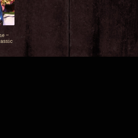
ne –
assic