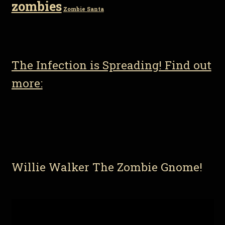
zombies
Zombie Santa
The Infection is Spreading! Find out
more:
Willie Walker The Zombie Gnome!
Video
Player