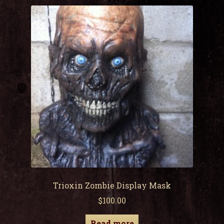
child
men
Expa
My Account
child
men
Trioxin Zombie Display Mask
$
100.00
Read more