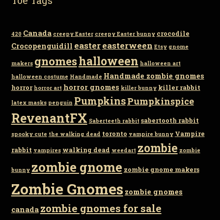
Canada
crocodile
420
creepy Easter
creepy Easter bunny
easter
easterween
Crocopenguidill
Etsy
gnome
gnomes
halloween
makers
halloween art
Handmade zombie gnomes
halloween costume
Handmade
horror gnomes
horror
killer rabbit
horror art
killer bunny
Pumpkins
Pumpkinspice
latex masks
penguin
RevenantFX
sabertooth rabbit
Saberteeth rabbit
toronto
Vampire
spooky cute
the walking dead
vampire bunny
zombie
rabbit
walking dead
vampires
weedart
zombie
zombie gnome
zombie gnome makers
bunny
Zombie Gnomes
zombie gnomes
zombie gnomes for sale
canada