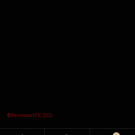
©RevenantFX 2021