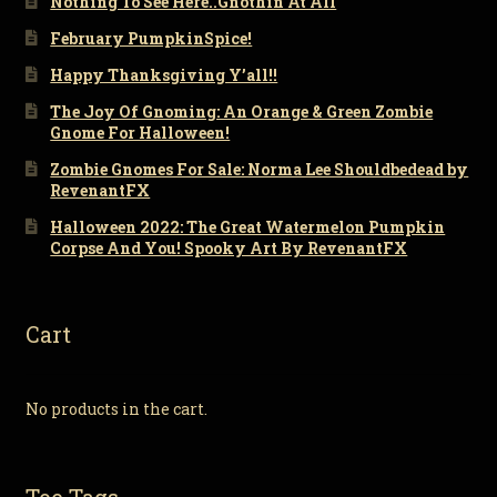
Nothing To See Here..Gnothin At All
February PumpkinSpice!
Happy Thanksgiving Y’all!!
The Joy Of Gnoming: An Orange & Green Zombie
Gnome For Halloween!
Zombie Gnomes For Sale: Norma Lee Shouldbedead by
RevenantFX
Halloween 2022: The Great Watermelon Pumpkin
Corpse And You! Spooky Art By RevenantFX
Cart
No products in the cart.
Toe Tags