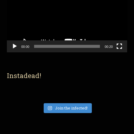
00:00
00:20
Instadead!
Join the infected!