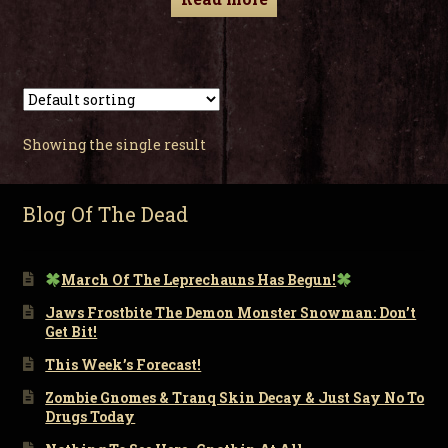
Showing the single result
Blog Of The Dead
March Of The Leprechauns Has Begun!
Jaws Frostbite The Demon Monster Snowman: Don’t
Get Bit!
This Week’s Forecast!
Zombie Gnomes & Tranq Skin Decay & Just Say No To
Drugs Today