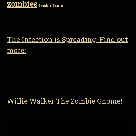
zombies
Zombie Santa
The Infection is Spreading! Find out
more:
Willie Walker The Zombie Gnome!
Video
Player