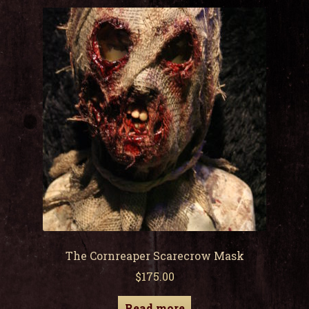
child
men
Expa
My Account
child
men
The Cornreaper Scarecrow Mask
$
175.00
Read more