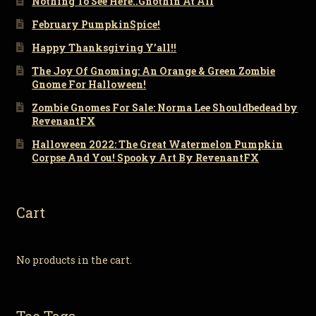
Nothing To See Here..Gnothin At All
February PumpkinSpice!
Happy Thanksgiving Y’all!!
The Joy Of Gnoming: An Orange & Green Zombie
Gnome For Halloween!
Zombie Gnomes For Sale: Norma Lee Shouldbedead by
RevenantFX
Halloween 2022: The Great Watermelon Pumpkin
Corpse And You! Spooky Art By RevenantFX
Cart
No products in the cart.
Toe Tags