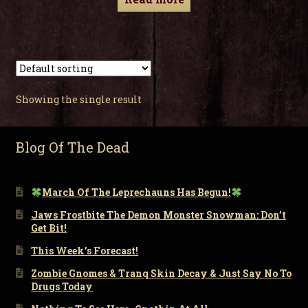
Showing the single result
Blog Of The Dead
March Of The Leprechauns Has Begun!
Jaws Frostbite The Demon Monster Snowman: Don’t
Get Bit!
This Week’s Forecast!
Zombie Gnomes & Tranq Skin Decay & Just Say No To
Drugs Today