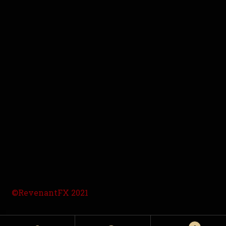
©RevenantFX 2021