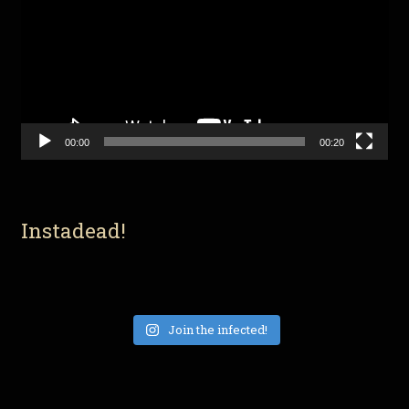
00:00
00:20
Instadead!
Join the infected!