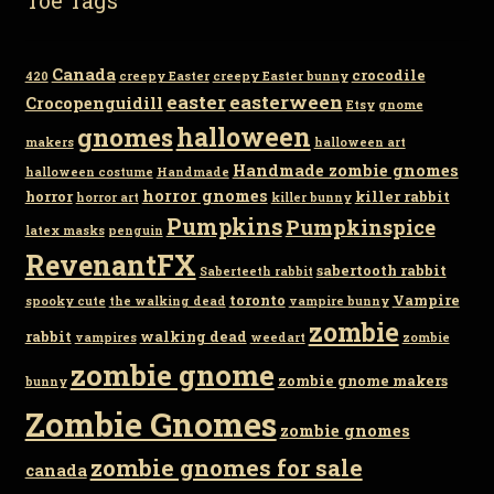
Canada
crocodile
420
creepy Easter
creepy Easter bunny
easter
easterween
Crocopenguidill
Etsy
gnome
gnomes
halloween
makers
halloween art
Handmade zombie gnomes
halloween costume
Handmade
horror gnomes
horror
killer rabbit
horror art
killer bunny
Pumpkins
Pumpkinspice
latex masks
penguin
RevenantFX
sabertooth rabbit
Saberteeth rabbit
toronto
Vampire
spooky cute
the walking dead
vampire bunny
zombie
rabbit
walking dead
vampires
weedart
zombie
zombie gnome
zombie gnome makers
bunny
Zombie Gnomes
zombie gnomes
zombie gnomes for sale
canada