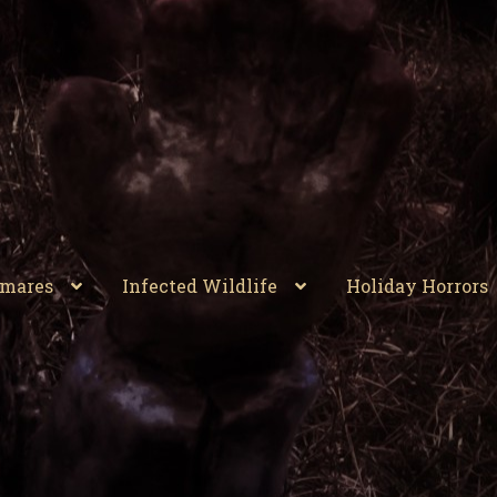
tmares
Infected Wildlife
Holiday Horrors