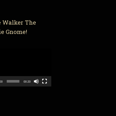
e Walker The
ie Gnome!
00
00:20