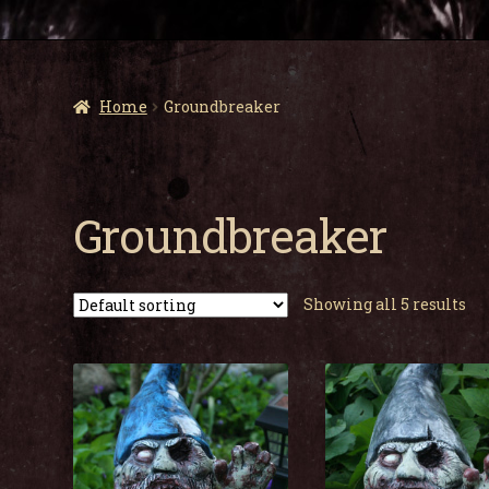
Home
Groundbreaker
Groundbreaker
Showing all 5 results