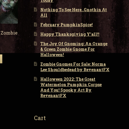
Today
Nothing To See Here..Gnothin At
All
February PumpkinSpice!
 Zombie
Happy Thanksgiving Y’all!!
The Joy Of Gnoming: An Orange
& Green Zombie Gnome For
Halloween!
Zombie Gnomes For Sale: Norma
Lee Shouldbedead by RevenantFX
Halloween 2022: The Great
Watermelon Pumpkin Corpse
And You! Spooky Art By
RevenantFX
Cart