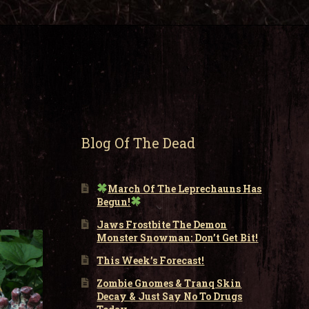
Blog Of The Dead
March Of The Leprechauns Has
Begun!
Jaws Frostbite The Demon
Monster Snowman: Don’t Get Bit!
This Week’s Forecast!
Zombie Gnomes & Tranq Skin
Decay & Just Say No To Drugs