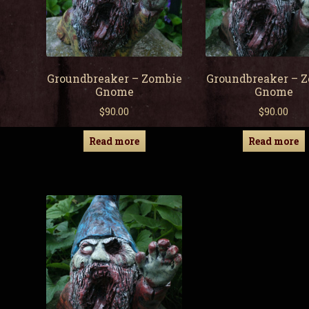
Groundbreaker – Zombie
Groundbreaker – 
Gnome
Gnome
$
90.00
$
90.00
Read more
Read more