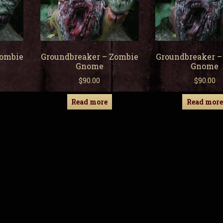
Zombie
Groundbreaker – Zombie
Groundbreaker –
Gnome
Gnome
$
90.00
$
90.00
Read more
Read more