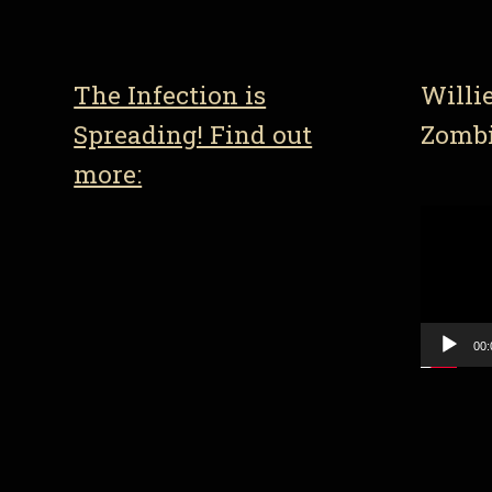
The Infection is
Willi
Spreading! Find out
Zomb
more:
Video
Player
00: