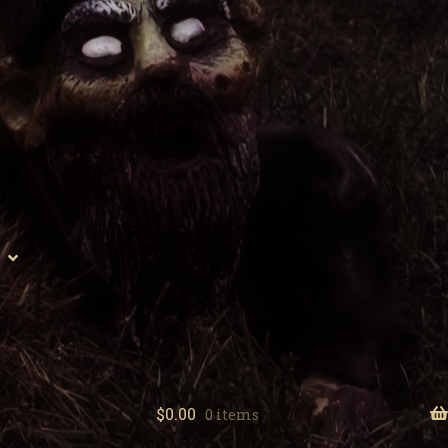
$
0.00
0 items