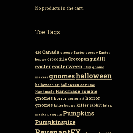
No products in the cart.
Toe Tags
Canada
420
creepy Easter
creepy Easter
Crocopenguidill
crocodile
bunny
easter
easterween
Etsy
gnome
gnomes
halloween
makers
halloween art
halloween costume
Handmade zombie
Handmade
gnomes
horror
horror
horror art
gnomes
killer rabbit
killer bunny
latex
Pumpkins
masks
penguin
Pumpkinspice
RevenantFX