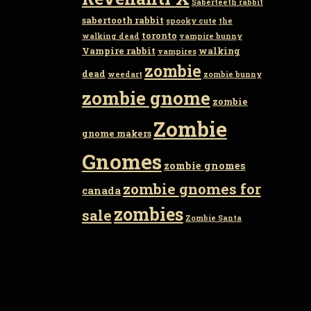
Saberteeth rabbit
sabertooth rabbit
spooky cute
the
toronto
walking dead
vampire bunny
Vampire rabbit
walking
vampires
zombie
dead
weedart
zombie bunny
zombie gnome
zombie
Zombie
gnome makers
Gnomes
zombie gnomes
zombie gnomes for
canada
zombies
sale
Zombie Santa