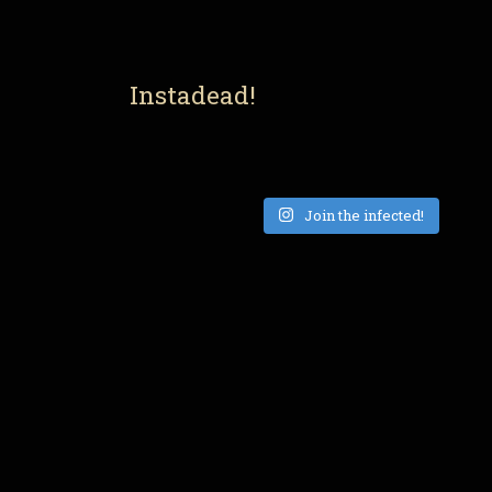
Instadead!
Join the infected!