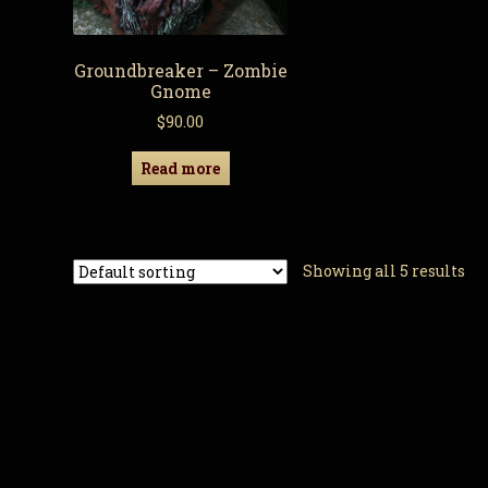
Groundbreaker – Zombie
Gnome
$
90.00
Read more
Showing all 5 results