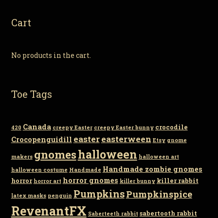
Cart
No products in the cart.
Toe Tags
Canada
crocodile
420
creepy Easter
creepy Easter bunny
easter
easterween
Crocopenguidill
Etsy
gnome
gnomes
halloween
makers
halloween art
Handmade zombie gnomes
halloween costume
Handmade
horror gnomes
horror
killer rabbit
horror art
killer bunny
Pumpkins
Pumpkinspice
latex masks
penguin
RevenantFX
sabertooth rabbit
Saberteeth rabbit