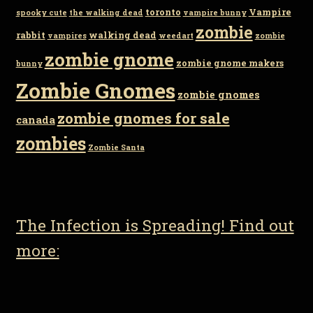
toronto
Vampire
spooky cute
the walking dead
vampire bunny
zombie
rabbit
walking dead
vampires
weedart
zombie
zombie gnome
zombie gnome makers
bunny
Zombie Gnomes
zombie gnomes
zombie gnomes for sale
canada
zombies
Zombie Santa
The Infection is Spreading! Find out
more: