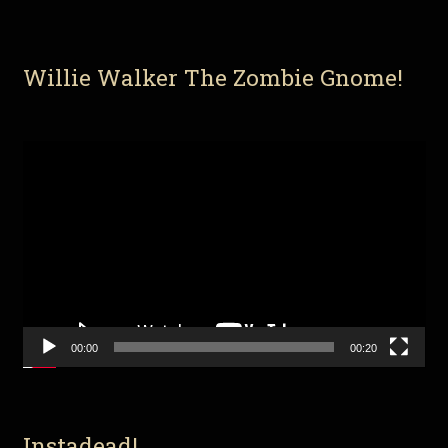
Willie Walker The Zombie Gnome!
Video
Player
00:00
00:20
Instadead!