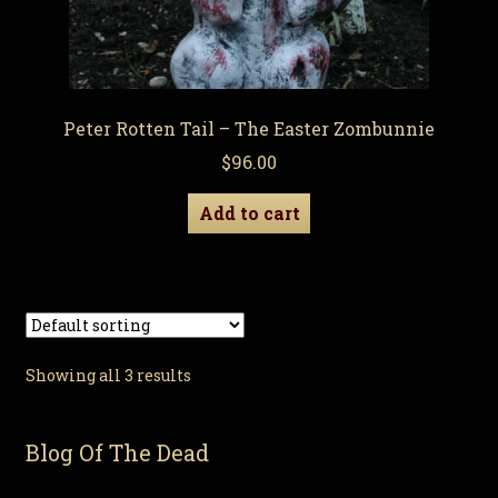
Peter Rotten Tail – The Easter Zombunnie
$
96.00
Add to cart
Showing all 3 results
Blog Of The Dead