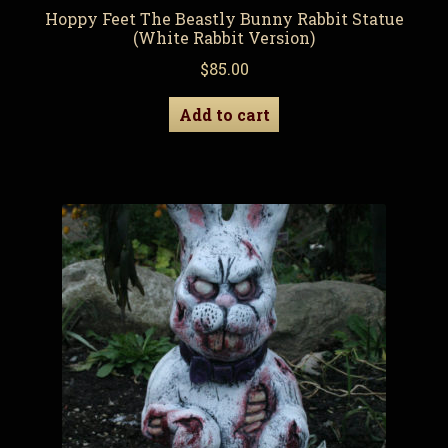
Hoppy Feet The Beastly Bunny Rabbit Statue
(White Rabbit Version)
$
85.00
Add to cart