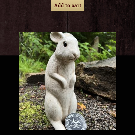
Add to cart