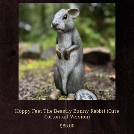
child
men
Expa
My Account
child
men
Hoppy Feet The Beastly Bunny Rabbit (Cute
Cottontail Version)
$
85.00