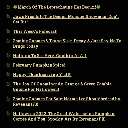
March Of The Leprechauns Has Begun!
Jaws Frostbite The Demon Monster Snowman: Don’t
Get Bit!
This Week’s Forecast!
Zombie Gnomes & Tranq Skin Decay & Just Say No To
Drugs Today
Nothing To See Here..Gnothin At All
February PumpkinSpice!
Happy Thanksgiving Y’all!!
The Joy Of Gnoming: An Orange & Green Zombie
Gnome For Halloween!
Zombie Gnomes For Sale: Norma Lee Shouldbedead by
RevenantFX
Halloween 2022: The Great Watermelon Pumpkin
Corpse And You! Spooky Art By RevenantFX