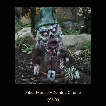
Ribor Mortis – Zombie Gnome
$
96.00