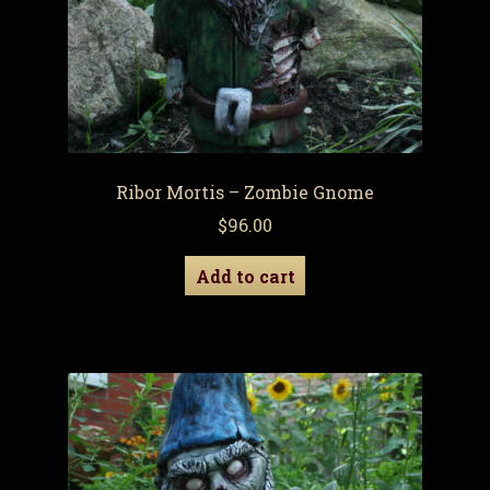
Ribor Mortis – Zombie Gnome
$
96.00
Add to cart