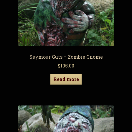
Seymour Guts – Zombie Gnome
$
105.00
Read more