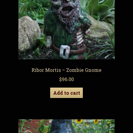
Ribor Mortis – Zombie Gnome
$
96.00
Add to cart