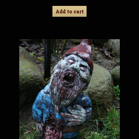
Add to cart