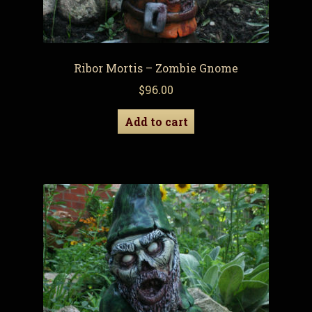
Ribor Mortis – Zombie Gnome
$
96.00
Add to cart