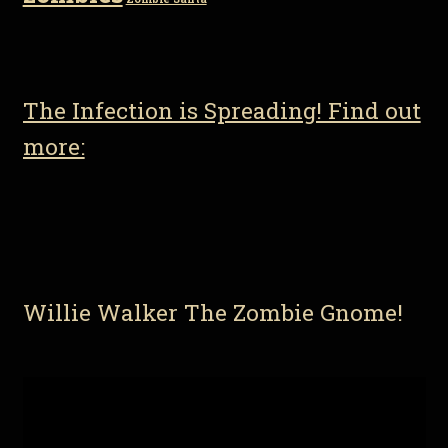
The Infection is Spreading! Find out
more:
Willie Walker The Zombie Gnome!
Video
Player