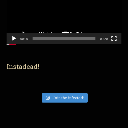
00:00
00:20
Instadead!
Join the infected!