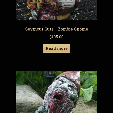
Seymour Guts – Zombie Gnome
$
105.00
Read more