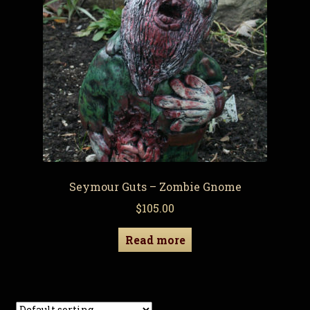
Seymour Guts – Zombie Gnome
$
105.00
Read more