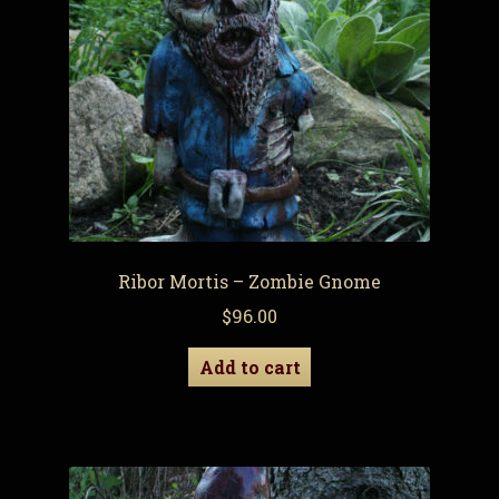
Ribor Mortis – Zombie Gnome
$
96.00
Add to cart