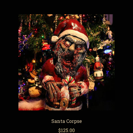
Santa Corpse
$
125.00