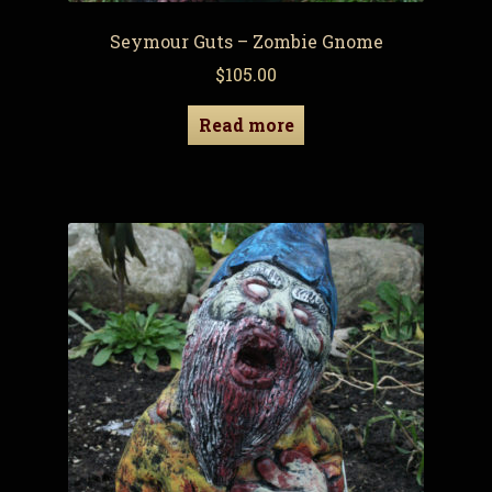
Seymour Guts – Zombie Gnome
$
105.00
Read more