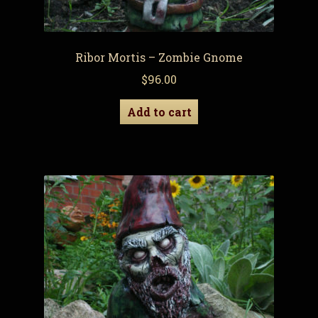
Ribor Mortis – Zombie Gnome
$
96.00
Add to cart