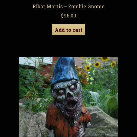
Ribor Mortis – Zombie Gnome
$
96.00
Add to cart