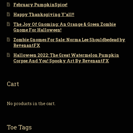
February PumpkinSpice!
Happy Thanksgiving Y’all!!
The Joy Of Gnoming: An Orange & Green Zombie
Gnome For Halloween!
Zombie Gnomes For Sale: Norma Lee Shouldbedead by
RevenantFX
Halloween 2022: The Great Watermelon Pumpkin
Corpse And You! Spooky Art By RevenantFX
Cart
No products in the cart.
Toe Tags