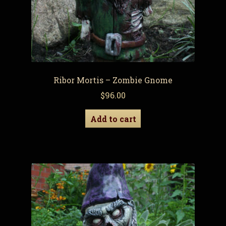
Ribor Mortis – Zombie Gnome
$
96.00
Add to cart