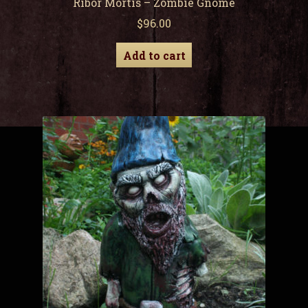
Ribor Mortis – Zombie Gnome
$
96.00
Add to cart