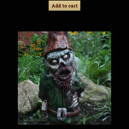
Add to cart