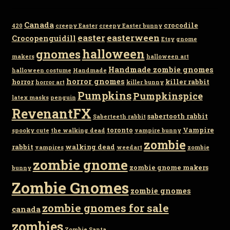
Canada
crocodile
420
creepy Easter
creepy Easter bunny
easter
easterween
Crocopenguidill
Etsy
gnome
gnomes
halloween
makers
halloween art
Handmade zombie gnomes
halloween costume
Handmade
horror gnomes
horror
killer rabbit
horror art
killer bunny
Pumpkins
Pumpkinspice
latex masks
penguin
RevenantFX
sabertooth rabbit
Saberteeth rabbit
toronto
Vampire
spooky cute
the walking dead
vampire bunny
zombie
rabbit
walking dead
vampires
weedart
zombie
zombie gnome
zombie gnome makers
bunny
Zombie Gnomes
zombie gnomes
zombie gnomes for sale
canada
zombies
Zombie Santa