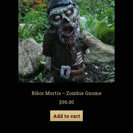
Ribor Mortis – Zombie Gnome
$
96.00
Add to cart