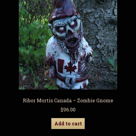
Ribor Mortis Canada – Zombie Gnome
$
96.00
Add to cart