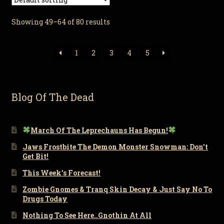
Showing 49–64 of 80 results
1
2
3
4
5
Blog Of The Dead
March Of The Leprechauns Has Begun!
Jaws Frostbite The Demon Monster Snowman: Don’t
Get Bit!
This Week’s Forecast!
Zombie Gnomes & Tranq Skin Decay & Just Say No To
Drugs Today
Nothing To See Here..Gnothin At All