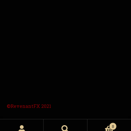
©RevenantFX 2021
0