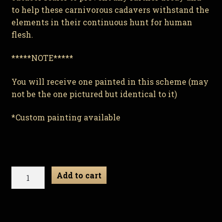
to help these carnivorous cadavers withstand the
elements in their continuous hunt for human
flesh.
*****NOTE*****
You will receive one painted in this scheme (may
not be the one pictured but identical to it)
*Custom painting available
Ribor
Add to cart
Mortis
-
Zombie
Gnome