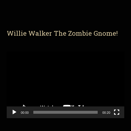
Willie Walker The Zombie Gnome!
Video
Player
00:00
00:20