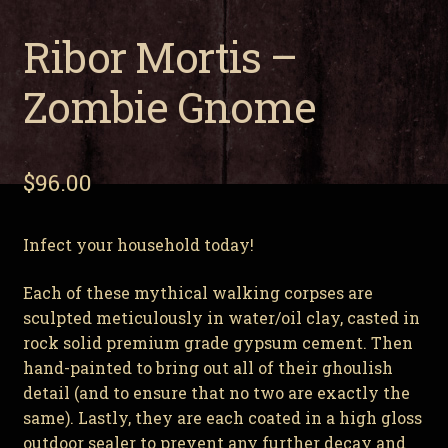
Ribor Mortis –
Zombie Gnome
$
96.00
Infect your household today!
Each of these mythical walking corpses are
sculpted meticulously in water/oil clay, casted in
rock solid premium grade gypsum cement. Then
hand-painted to bring out all of their ghoulish
detail (and to ensure that no two are exactly the
same). Lastly, they are each coated in a high gloss
outdoor sealer to prevent any further decay and