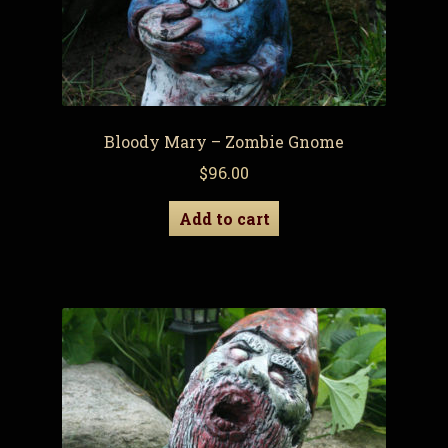
Bloody Mary – Zombie Gnome
$
96.00
Add to cart