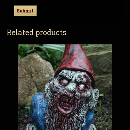
Related products