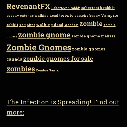
RevenantFX
sabertooth rabbit
Saberteeth rabbit
toronto
Vampire
spooky cute
the walking dead
vampire bunny
zombie
rabbit
walking dead
vampires
weedart
zombie
zombie gnome
zombie gnome makers
bunny
Zombie Gnomes
zombie gnomes
zombie gnomes for sale
canada
zombies
Zombie Santa
The Infection is Spreading! Find out
more: