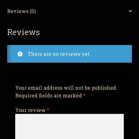
quantity
Reviews (0)
Reviews
There are no reviews yet.
Your email address will not be published.
Required fields are marked
*
Your review
*