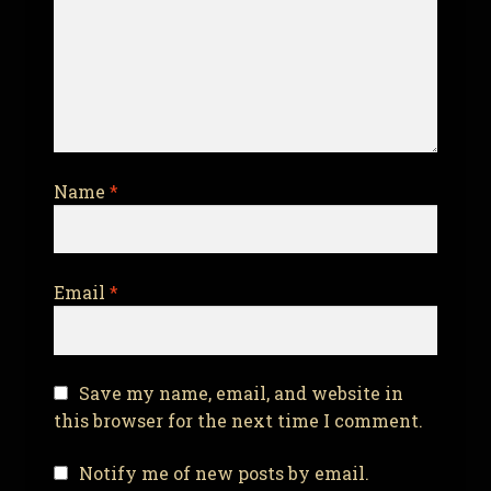
Name
*
Email
*
Save my name, email, and website in
this browser for the next time I comment.
Notify me of new posts by email.