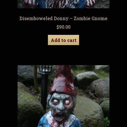
Disemboweled Donny – Zombie Gnome
$
90.00
Add to cart