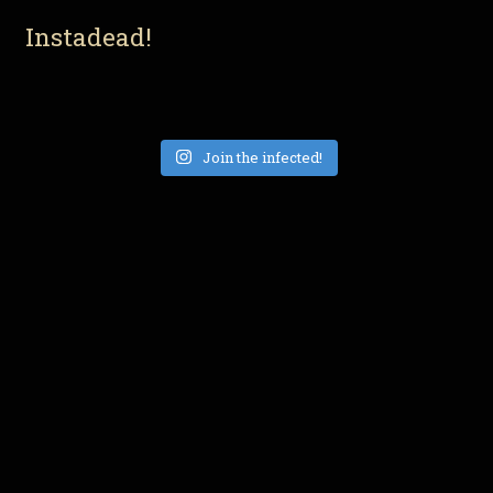
Instadead!
Join the infected!