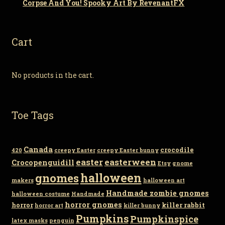
Corpse And You! Spooky Art By RevenantFX
Cart
No products in the cart.
Toe Tags
Canada
crocodile
420
creepy Easter
creepy Easter bunny
easter
easterween
Crocopenguidill
Etsy
gnome
gnomes
halloween
makers
halloween art
Handmade zombie gnomes
halloween costume
Handmade
horror gnomes
horror
killer rabbit
horror art
killer bunny
Pumpkins
Pumpkinspice
latex masks
penguin