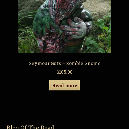
Seymour Guts – Zombie Gnome
$
105.00
Read more
Blog Of The Dead