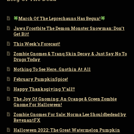
March Of The Leprechauns Has Begun!
Jaws Frostbite The Demon Monster Snowman: Don’t
Get Bit!
This Week’s Forecast!
Zombie Gnomes & Tranq Skin Decay & Just Say No To
Drugs Today
Nothing To See Here..Gnothin At All
February PumpkinSpice!
Happy Thanksgiving Y’all!!
The Joy Of Gnoming: An Orange & Green Zombie
Gnome For Halloween!
Zombie Gnomes For Sale: Norma Lee Shouldbedead by
RevenantFX
Halloween 2022: The Great Watermelon Pumpkin