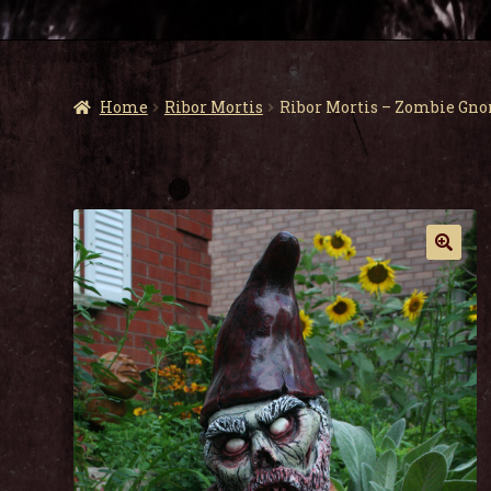
Home
Ribor Mortis
Ribor Mortis – Zombie Gn