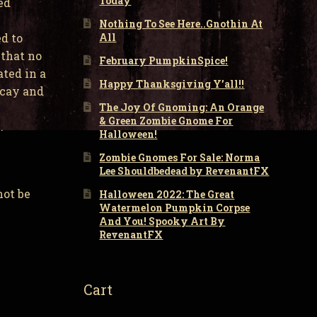
Today
ed
Nothing To See Here..Gnothin At
All
d to
 that no
February PumpkinSpice!
ated in a
Happy Thanksgiving Y’all!!
ecay and
The Joy Of Gnoming: An Orange
& Green Zombie Gnome For
.
Halloween!
Zombie Gnomes For Sale: Norma
Lee Shouldbedead by RevenantFX
not be
Halloween 2022: The Great
Watermelon Pumpkin Corpse
And You! Spooky Art By
RevenantFX
Cart