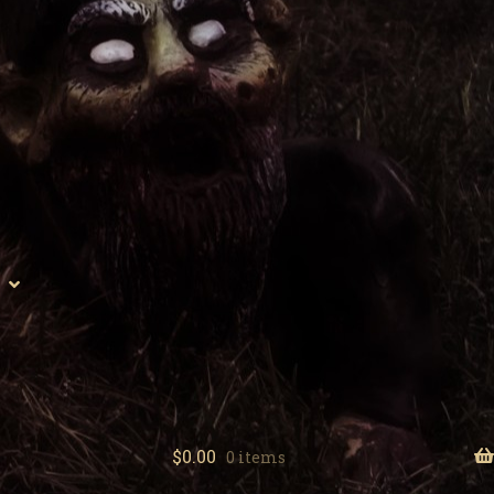
$
0.00
0 items