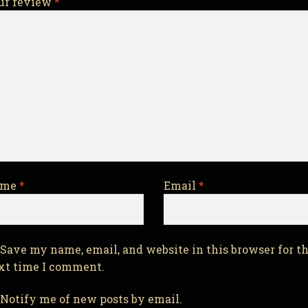
ur review
*
ame
*
Email
*
Save my name, email, and website in this browser for t
xt time I comment.
Notify me of new posts by email.