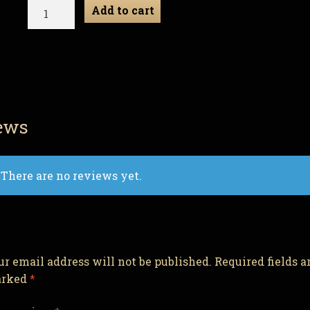
Ribor
Add to cart
Mortis
-
Zombie
Gnome
quantity
ews
There are no reviews yet.
ur email address will not be published.
Required fields a
rked
*