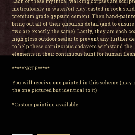
Each of these mythical walking corpses are sculpt
meticulously in water/oil clay, casted in rock solid
premium grade gypsum cement. Then hand-painte
bring out all of their ghoulish detail (and to ensure
two are exactly the same). Lastly, they are each co
high gloss outdoor sealer to prevent any further d
to help these carnivorous cadavers withstand the
elements in their continuous hunt for human flesh
*****NOTE*****
You will receive one painted in this scheme (may 
the one pictured but identical to it)
*Custom painting available