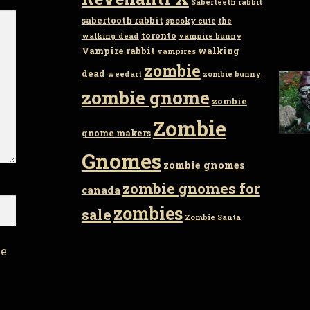
Saberteeth rabbit
sabertooth rabbit
spooky cute
the
toronto
walking dead
vampire bunny
Vampire rabbit
walking
vampires
zombie
dead
weedart
zombie bunny
zombie gnome
zombie
Zombie
gnome makers
Gnomes
zombie gnomes
zombie gnomes for
canada
zombies
sale
Zombie Santa
he