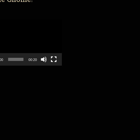
00
00:20