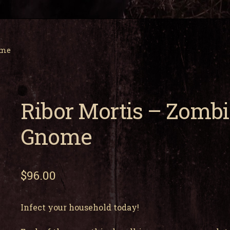
ome
Ribor Mortis – Zombi
Gnome
$
96.00
Infect your household today!