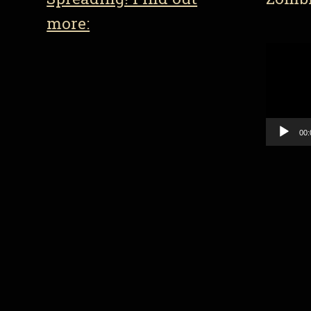
more:
Video
Player
00: