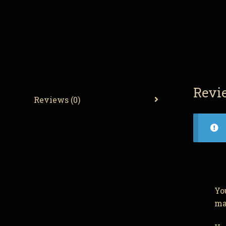
Revi
Reviews (0)
Yo
ma