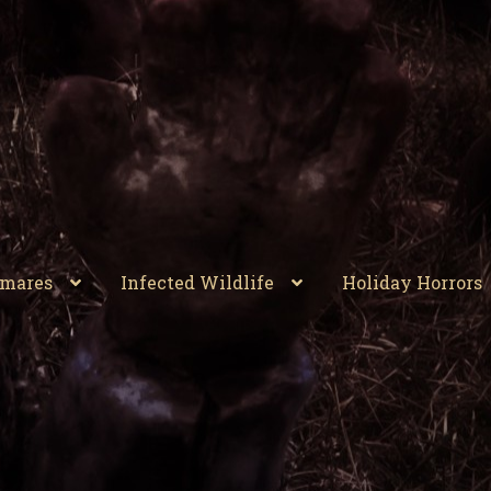
tmares
Infected Wildlife
Holiday Horrors