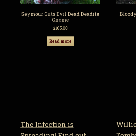
Seymour Guts Evil Dead Deadite
Blood
Gnome
$
105.00
Read more
The Infection is
Willi
Spreading! Find out
Zomb