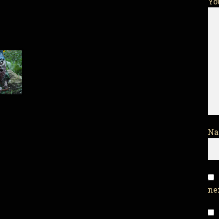
Yo
N
ne