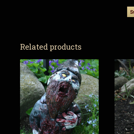
Related products