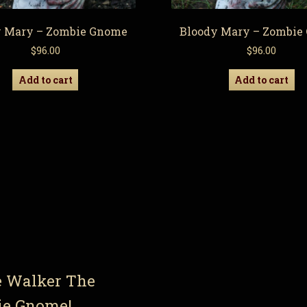
y Mary – Zombie Gnome
Bloody Mary – Zombie
$
96.00
$
96.00
Add to cart
Add to cart
e Walker The
ie Gnome!