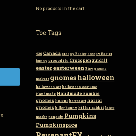
No products in the cart.
Toe Tags
Canada
420
creepy Easter
creepy Easter
Crocopenguidill
crocodile
bunny
easter
easterween
Etsy
gnome
gnomes
halloween
makers
halloween art
halloween costume
Handmade zombie
Handmade
gnomes
horror
horror
horror art
gnomes
killer rabbit
killer bunny
latex
re
Pumpkins
masks
penguin
Pumpkinspice
RevenantFX