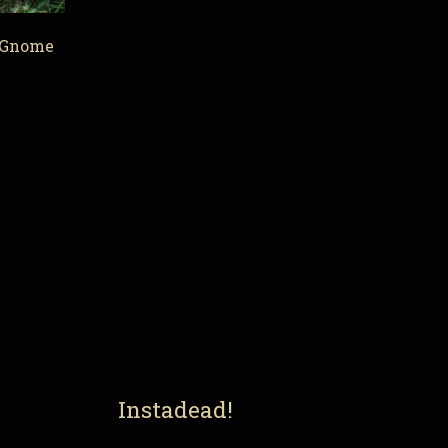
 Gnome
Instadead!