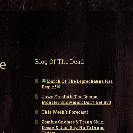
e
Blog Of The Dead
March Of The Leprechauns Has
Begun!
Jaws Frostbite The Demon
Monster Snowman: Don’t Get Bit!
This Week’s Forecast!
Zombie Gnomes & Tranq Skin
Decay & Just Say No To Drugs