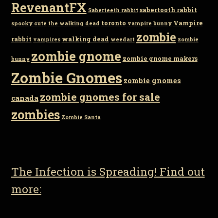
RevenantFX
sabertooth rabbit
Saberteeth rabbit
toronto
Vampire
spooky cute
the walking dead
vampire bunny
zombie
rabbit
walking dead
vampires
weedart
zombie
zombie gnome
zombie gnome makers
bunny
Zombie Gnomes
zombie gnomes
zombie gnomes for sale
canada
zombies
Zombie Santa
The Infection is Spreading! Find out
more: