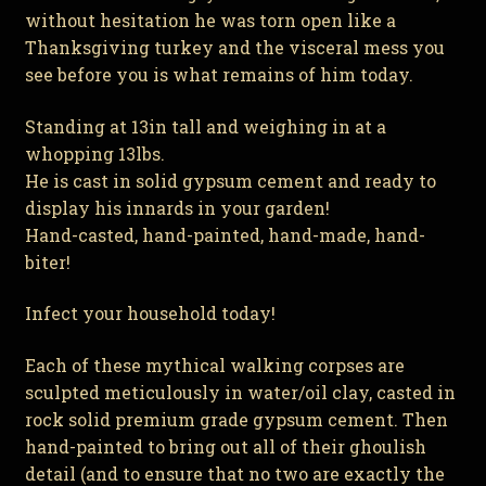
without hesitation he was torn open like a
Thanksgiving turkey and the visceral mess you
see before you is what remains of him today.
Standing at 13in tall and weighing in at a
whopping 13lbs.
He is cast in solid gypsum cement and ready to
display his innards in your garden!
Hand-casted, hand-painted, hand-made, hand-
biter!
Infect your household today!
Each of these mythical walking corpses are
sculpted meticulously in water/oil clay, casted in
rock solid premium grade gypsum cement. Then
hand-painted to bring out all of their ghoulish
detail (and to ensure that no two are exactly the