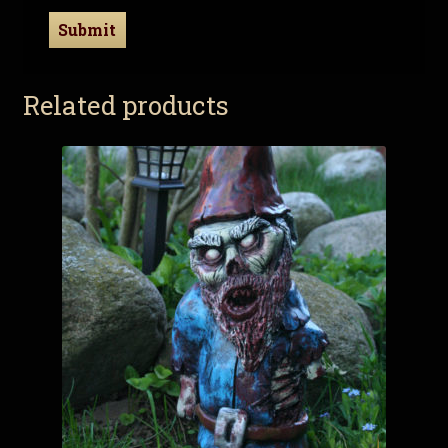
Related products