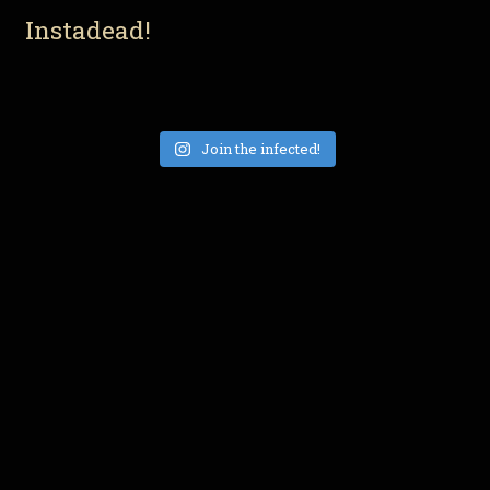
Instadead!
Join the infected!