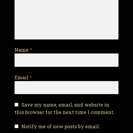
Name
*
Email
*
Save my name, email, and website in
this browser for the next time I comment.
Notify me of new posts by email.