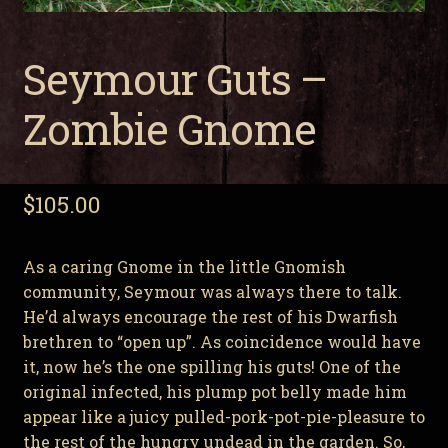
Seymour Guts –
Zombie Gnome
$
105.00
As a caring Gnome in the little Gnomish
community, Seymour was always there to talk.
He’d always encourage the rest of his Dwarfish
brethren to “open up”. As coincidence would have
it, now he’s the one spilling his guts! One of the
original infected, his plump pot belly made him
appear like a juicy pulled-pork-pot-pie-pleasure to
the rest of the hungry undead in the garden. So,