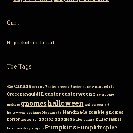
Cart
No products in the cart.
Toe Tags
Canada
crocodile
420
creepy Easter
creepy Easter bunny
easter
easterween
Crocopenguidill
Etsy
gnome
gnomes
halloween
makers
halloween art
Handmade zombie gnomes
halloween costume
Handmade
horror gnomes
horror
killer rabbit
horror art
killer bunny
Pumpkins
Pumpkinspice
latex masks
penguin