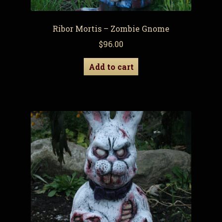
Ribor Mortis – Zombie Gnome
$
96.00
Add to cart