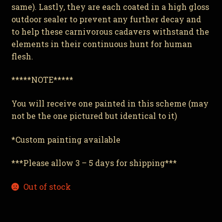
same). Lastly, they are each coated in a high gloss
outdoor sealer to prevent any further decay and
to help these carnivorous cadavers withstand the
elements in their continuous hunt for human
flesh.
*****NOTE*****
You will receive one painted in this scheme (may
not be the one pictured but identical to it)
*Custom painting available
***Please allow 3 – 5 days for shipping***
Out of stock