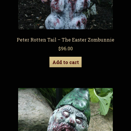
Peter Rotten Tail – The Easter Zombunnie
$
96.00
Add to cart