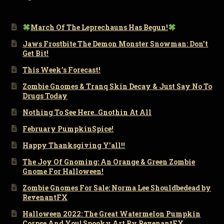
March Of The Leprechauns Has Begun!
Jaws Frostbite The Demon Monster Snowman: Don’t
Get Bit!
This Week’s Forecast!
Zombie Gnomes & Tranq Skin Decay & Just Say No To
Drugs Today
Nothing To See Here..Gnothin At All
February PumpkinSpice!
Happy Thanksgiving Y’all!!
The Joy Of Gnoming: An Orange & Green Zombie
Gnome For Halloween!
Zombie Gnomes For Sale: Norma Lee Shouldbedead by
RevenantFX
Halloween 2022: The Great Watermelon Pumpkin
Corpse And You! Spooky Art By RevenantFX