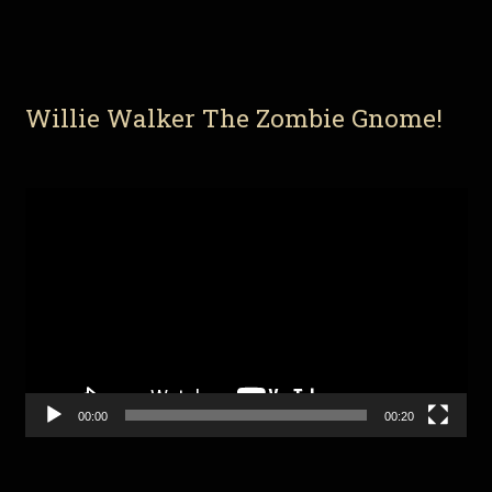
Willie Walker The Zombie Gnome!
Video
Player
00:00
00:20