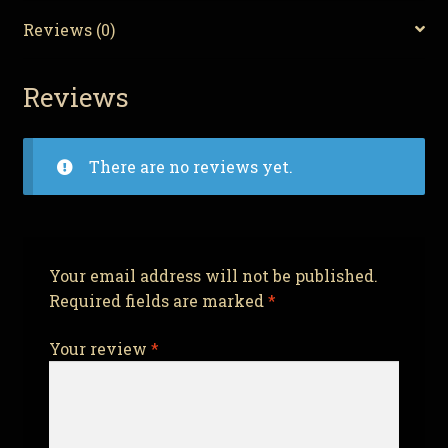
Reviews (0)
Reviews
There are no reviews yet.
Your email address will not be published.
Required fields are marked
*
Your review
*