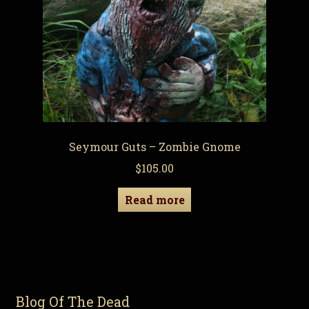
Seymour Guts – Zombie Gnome
$
105.00
Read more
Blog Of The Dead