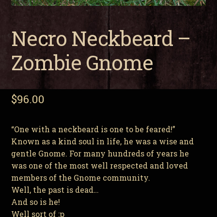
Necro Neckbeard –
Zombie Gnome
$
96.00
“One with a neckbeard is one to be feared!”
Known as a kind soul in life, he was a wise and
gentle Gnome. For many hundreds of years he
was one of the most well respected and loved
members of the Gnome community.
Well, the past is dead…
And so is he!
Well sort of :p