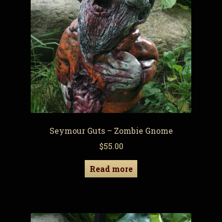
Seymour Guts – Zombie Gnome
$
55.00
Read more