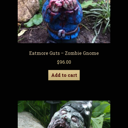
Eatmore Guts – Zombie Gnome
$
96.00
Add to cart