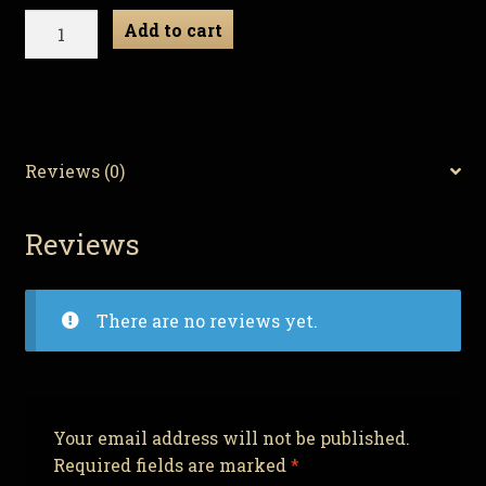
Necro
Add to cart
Neckbeard
-
Zombie
Gnome
quantity
Reviews (0)
Reviews
There are no reviews yet.
Your email address will not be published.
Required fields are marked
*