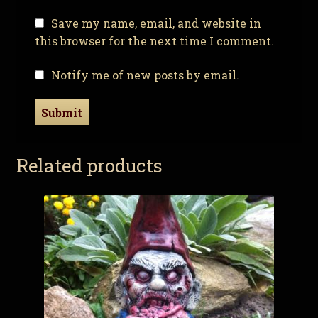
Save my name, email, and website in
this browser for the next time I comment.
Notify me of new posts by email.
Related products