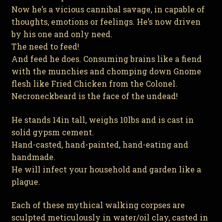
Now he’s a vicious cannibal savage, in capable of
thoughts, emotions or feelings. He’s now driven
by his one and only need.
The need to feed!
And feed he does. Consuming brains like a fiend
with the munchies and chomping down Gnome
flesh like Fried Chicken from the Colonel.
Necroneckbeard is the face of the undead!
He stands 14in tall, weighs 10lbs and is cast in
solid gypsm cement.
Hand-casted, hand-painted, hand-eating and
handmade.
He will infect your household and garden like a
plague.
Each of these mythical walking corpses are
sculpted meticulously in water/oil clay, casted in