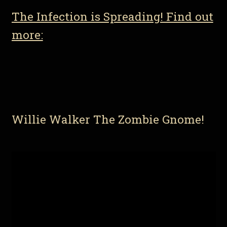
The Infection is Spreading! Find out
more:
Willie Walker The Zombie Gnome!
Video
Player