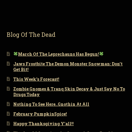
Blog Of The Dead
March Of The Leprechauns Has Begun!
Jaws Frostbite The Demon Monster Snowman: Don’t
Get Bit!
This Week’s Forecast!
Zombie Gnomes & Tranq Skin Decay & Just Say No To
Drugs Today
Nothing To See Here..Gnothin At All
February PumpkinSpice!
Happy Thanksgiving Y’all!!