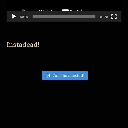
00:00
00:20
Instadead!
Join the infected!