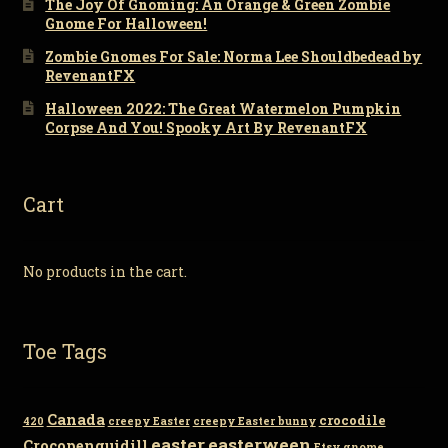
The Joy Of Gnoming: An Orange & Green Zombie
Gnome For Halloween!
Zombie Gnomes For Sale: Norma Lee Shouldbedead by
RevenantFX
Halloween 2022: The Great Watermelon Pumpkin
Corpse And You! Spooky Art By RevenantFX
Cart
No products in the cart.
Toe Tags
Canada
crocodile
420
creepy Easter
creepy Easter bunny
easter
easterween
Crocopenguidill
Etsy
gnome