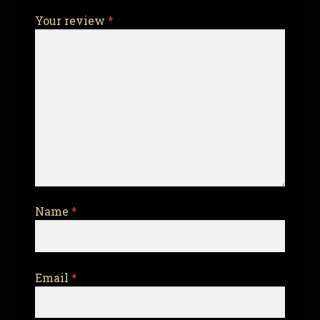
Your review
*
Name
*
Email
*