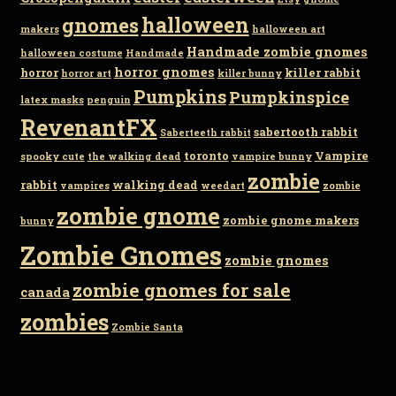
gnomes
halloween
makers
halloween art
Handmade zombie gnomes
halloween costume
Handmade
horror gnomes
horror
killer rabbit
horror art
killer bunny
Pumpkins
Pumpkinspice
latex masks
penguin
RevenantFX
sabertooth rabbit
Saberteeth rabbit
toronto
Vampire
spooky cute
the walking dead
vampire bunny
zombie
rabbit
walking dead
vampires
weedart
zombie
zombie gnome
zombie gnome makers
bunny
Zombie Gnomes
zombie gnomes
zombie gnomes for sale
canada
zombies
Zombie Santa