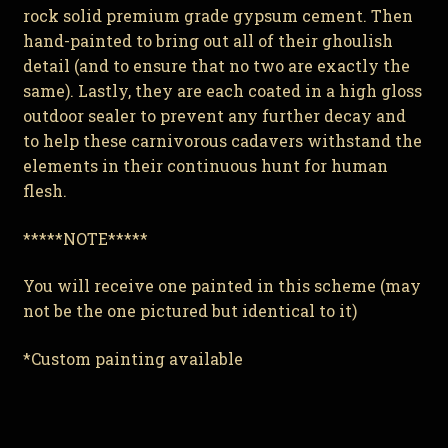
rock solid premium grade gypsum cement. Then
hand-painted to bring out all of their ghoulish
detail (and to ensure that no two are exactly the
same). Lastly, they are each coated in a high gloss
outdoor sealer to prevent any further decay and
to help these carnivorous cadavers withstand the
elements in their continuous hunt for human
flesh.
*****NOTE*****
You will receive one painted in this scheme (may
not be the one pictured but identical to it)
*Custom painting available