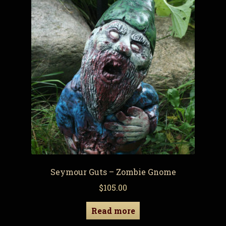
Seymour Guts – Zombie Gnome
$
105.00
Read more