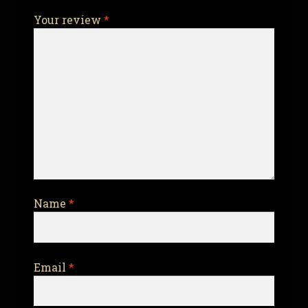
Your review
*
Name
*
Email
*