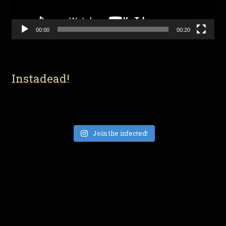
00:00
00:20
Instadead!
Join the infected!