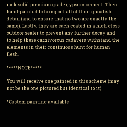
rock solid premium grade gypsum cement. Then
hand-painted to bring out all of their ghoulish
detail (and to ensure that no two are exactly the
same). Lastly, they are each coated in a high gloss
outdoor sealer to prevent any further decay and
to help these carnivorous cadavers withstand the
elements in their continuous hunt for human
flesh.
*****NOTE*****
You will receive one painted in this scheme (may
not be the one pictured but identical to it)
*Custom painting available