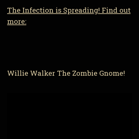
The Infection is Spreading! Find out
more:
Willie Walker The Zombie Gnome!
Video
Player