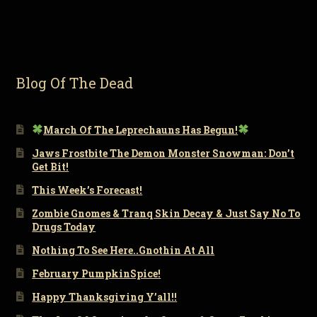
Blog Of The Dead
March Of The Leprechauns Has Begun!
Jaws Frostbite The Demon Monster Snowman: Don’t
Get Bit!
This Week’s Forecast!
Zombie Gnomes & Tranq Skin Decay & Just Say No To
Drugs Today
Nothing To See Here..Gnothin At All
February PumpkinSpice!
Happy Thanksgiving Y’all!!