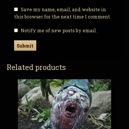
Save my name, email, and website in
this browser for the next time I comment.
Notify me of new posts by email.
Related products