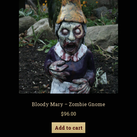
Bloody Mary – Zombie Gnome
$
96.00
Add to cart