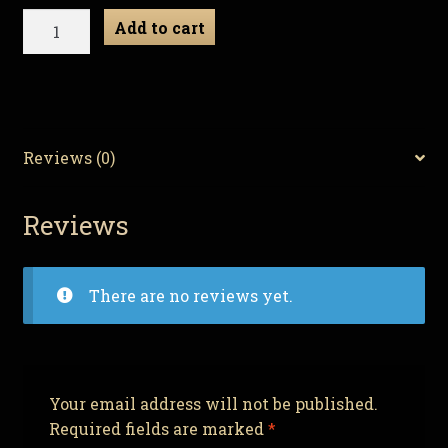
Necro
Add to cart
Neckbeard
-
Zombie
Gnome
quantity
Reviews (0)
Reviews
There are no reviews yet.
Your email address will not be published.
Required fields are marked
*