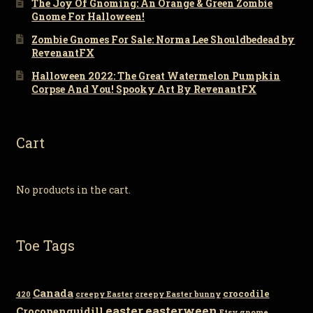
The Joy Of Gnoming: An Orange & Green Zombie
Gnome For Halloween!
Zombie Gnomes For Sale: Norma Lee Shouldbedead by
RevenantFX
Halloween 2022: The Great Watermelon Pumpkin
Corpse And You! Spooky Art By RevenantFX
Cart
No products in the cart.
Toe Tags
Canada
crocodile
420
creepy Easter
creepy Easter bunny
easter
easterween
Crocopenguidill
Etsy
gnome