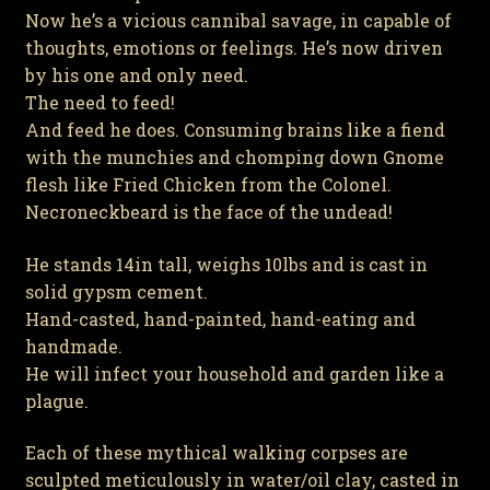
Now he’s a vicious cannibal savage, in capable of
thoughts, emotions or feelings. He’s now driven
by his one and only need.
The need to feed!
And feed he does. Consuming brains like a fiend
with the munchies and chomping down Gnome
flesh like Fried Chicken from the Colonel.
Necroneckbeard is the face of the undead!
He stands 14in tall, weighs 10lbs and is cast in
solid gypsm cement.
Hand-casted, hand-painted, hand-eating and
handmade.
He will infect your household and garden like a
plague.
Each of these mythical walking corpses are
sculpted meticulously in water/oil clay, casted in