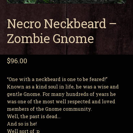
Necro Neckbeard –
Zombie Gnome
$
96.00
“One with a neckbeard is one to be feared!”
Known as a kind soul in life, he was a wise and
gentle Gnome. For many hundreds of years he
was one of the most well respected and loved
members of the Gnome community.
Well, the past is dead…
And so is he!
Well sort of :p