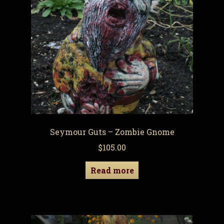
Seymour Guts – Zombie Gnome
$
105.00
Read more