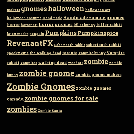
gnomes
halloween
makers
halloween art
Handmade zombie gnomes
halloween costume
Handmade
horror gnomes
horror
killer rabbit
horror art
killer bunny
Pumpkins
Pumpkinspice
latex masks
penguin
RevenantFX
sabertooth rabbit
Saberteeth rabbit
toronto
Vampire
spooky cute
the walking dead
vampire bunny
zombie
rabbit
walking dead
vampires
weedart
zombie
zombie gnome
zombie gnome makers
bunny
Zombie Gnomes
zombie gnomes
zombie gnomes for sale
canada
zombies
Zombie Santa