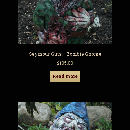
Seymour Guts – Zombie Gnome
$
105.00
Read more