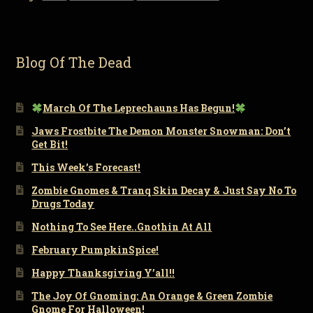
Blog Of The Dead
March Of The Leprechauns Has Begun!
Jaws Frostbite The Demon Monster Snowman: Don’t
Get Bit!
This Week’s Forecast!
Zombie Gnomes & Tranq Skin Decay & Just Say No To
Drugs Today
Nothing To See Here..Gnothin At All
February PumpkinSpice!
Happy Thanksgiving Y’all!!
The Joy Of Gnoming: An Orange & Green Zombie
Gnome For Halloween!