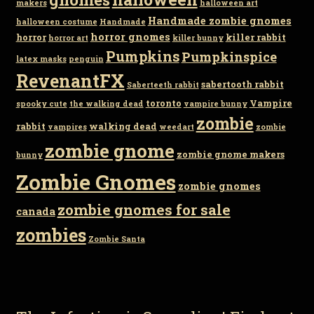
makers
halloween art
Handmade zombie gnomes
halloween costume
Handmade
horror gnomes
horror
killer rabbit
horror art
killer bunny
Pumpkins
Pumpkinspice
latex masks
penguin
RevenantFX
sabertooth rabbit
Saberteeth rabbit
toronto
Vampire
spooky cute
the walking dead
vampire bunny
zombie
rabbit
walking dead
vampires
weedart
zombie
zombie gnome
zombie gnome makers
bunny
Zombie Gnomes
zombie gnomes
zombie gnomes for sale
canada
zombies
Zombie Santa