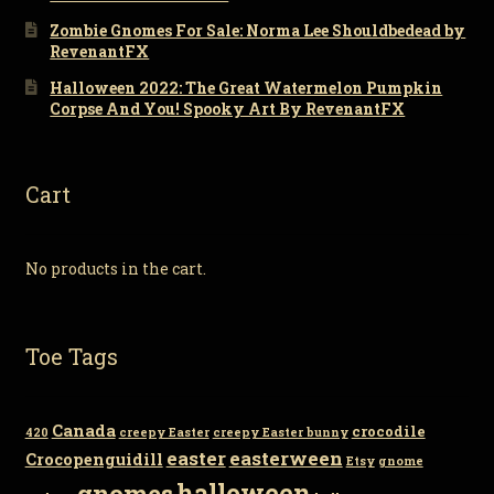
Zombie Gnomes For Sale: Norma Lee Shouldbedead by
RevenantFX
Halloween 2022: The Great Watermelon Pumpkin
Corpse And You! Spooky Art By RevenantFX
Cart
No products in the cart.
Toe Tags
Canada
crocodile
420
creepy Easter
creepy Easter bunny
easter
easterween
Crocopenguidill
Etsy
gnome
gnomes
halloween