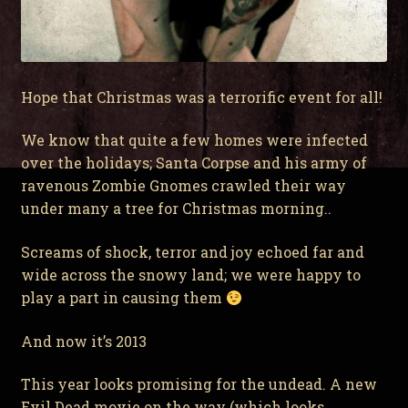
Hope that Christmas was a terrorific event for all!
We know that quite a few homes were infected
over the holidays; Santa Corpse and his army of
ravenous Zombie Gnomes crawled their way
under many a tree for Christmas morning..
Screams of shock, terror and joy echoed far and
wide across the snowy land; we were happy to
play a part in causing them
And now it’s 2013
This year looks promising for the undead. A new
Evil Dead movie on the way (which looks