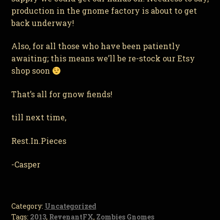
production in the gnome factory is about to get
back underway!
Also, for all those who have been patiently
awaiting; this means we’ll be re-stock our Etsy
shop soon
That’s all for gnow fiends!
till next time,
Rest.In.Pieces
-Casper
Category:
Uncategorized
Tags:
2013
,
RevenantFX
,
Zombies Gnomes