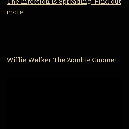
The Infection is Spreading! Find out
more:
Willie Walker The Zombie Gnome!
Video
Player