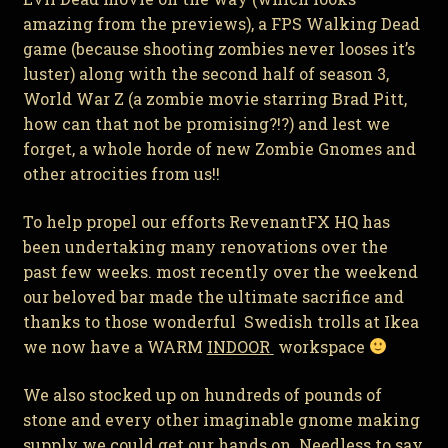
amazing from the previews), a FPS Walking Dead
game (because shooting zombies never looses it’s
luster) along with the second half of season 3,
World War Z (a zombie movie starring Brad Pitt,
how can that not be promising?!?) and lest we
forget, a whole horde of new Zombie Gnomes and
other atrocities from us!!
To help propel our efforts RevenantFX HQ has
been undertaking many renovations over the
past few weeks. most recently over the weekend
our beloved bar made the ultimate sacrifice and
thanks to those wonderful Swedish trolls at Ikea
we now have a WARM
INDOOR
workspace
We also stocked up on hundreds of pounds of
stone and every other imaginable gnome making
supply we could get our hands on. Needless to say,