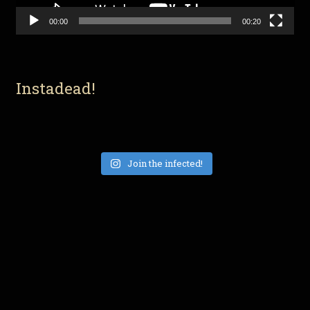
00:00
00:20
Instadead!
Join the infected!