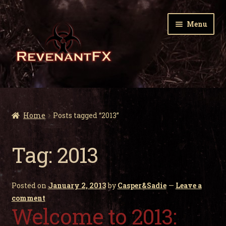
Skip
Skip
Menu
to
to
navigation
content
Home
Expa
Zombie Gnomes
Home
Posts tagged “2013”
child
men
Expa
Garden Nightmares
Tag:
2013
child
men
Expa
Infected Wildlife
child
Posted on
January 2, 2013
by
Casper&Sadie
—
Leave a
men
Expa
Holiday Horrors
comment
child
Welcome to 2013:
men
Expa
About Us