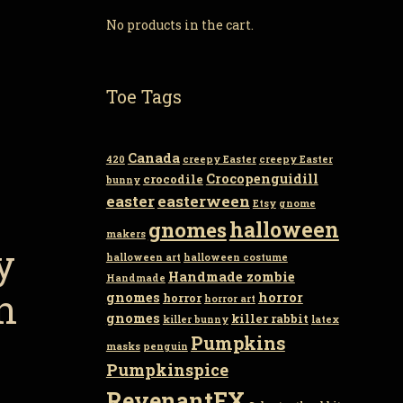
No products in the cart.
Toe Tags
Canada
420
creepy Easter
creepy Easter
Crocopenguidill
crocodile
bunny
easter
easterween
Etsy
gnome
gnomes
halloween
makers
y
halloween art
halloween costume
Handmade zombie
Handmade
n
gnomes
horror
horror
horror art
gnomes
killer rabbit
killer bunny
latex
Pumpkins
masks
penguin
Pumpkinspice
RevenantFX