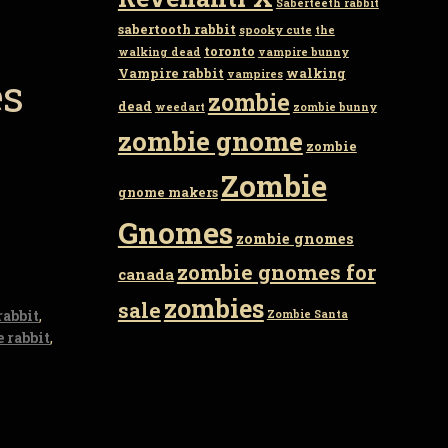
Saberteeth rabbit
sabertooth rabbit
spooky cute
the
toronto
walking dead
vampire bunny
Vampire rabbit
walking
vampires
es
zombie
dead
weedart
zombie bunny
zombie gnome
zombie
Zombie
gnome makers
Gnomes
zombie gnomes
zombie gnomes for
canada
zombies
sale
rabbit
,
Zombie Santa
 rabbit
,