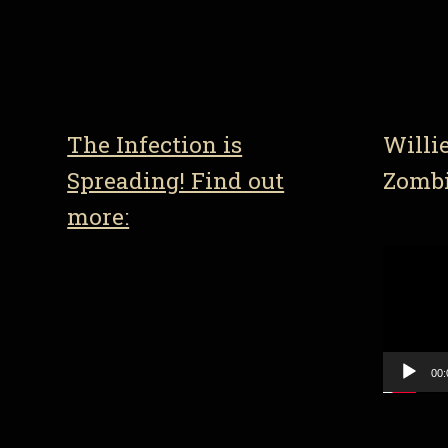
The Infection is
Willi
Spreading! Find out
Zomb
more:
Video
Player
00: