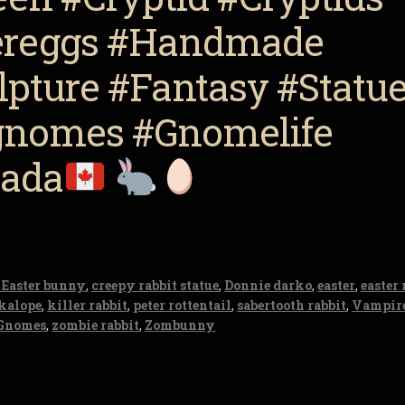
tereggs #Handmade
pture #Fantasy #Statu
nomes #Gnomelife
nada
 Easter bunny
,
creepy rabbit statue
,
Donnie darko
,
easter
,
easter 
ckalope
,
killer rabbit
,
peter rottentail
,
sabertooth rabbit
,
Vampire
Gnomes
,
zombie rabbit
,
Zombunny