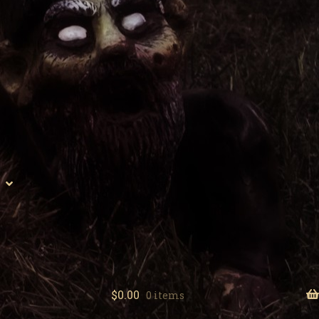
$
0.00
0 items