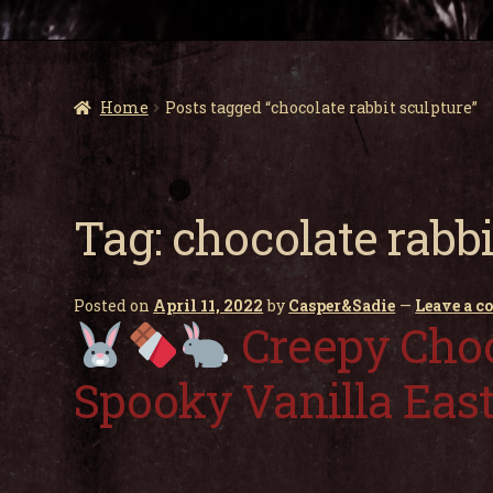
Home
Posts tagged “chocolate rabbit sculpture”
Tag:
chocolate rabbi
Posted on
April 11, 2022
by
Casper&Sadie
—
Leave a 
Creepy Choc
Spooky Vanilla Eas