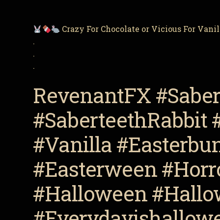
Crazy For Chocolate or Vicious For Vani
.
.
.
RevenantFX #Saber
#SaberteethRabbit 
#Vanilla #Easterbu
#Easterween #Horro
#Halloween #Hallo
#Everydayishallowe