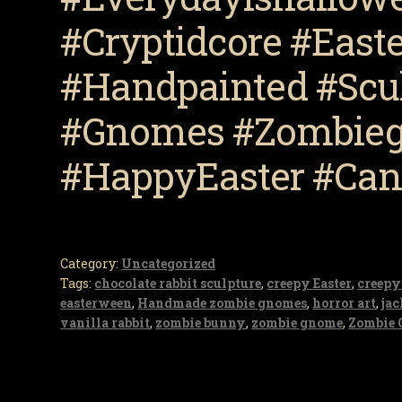
#Cryptidcore #Eas
#Handpainted #Scul
#Gnomes #Zombieg
#HappyEaster #Ca
Category:
Uncategorized
Tags:
chocolate rabbit sculpture
,
creepy Easter
,
creepy
easterween
,
Handmade zombie gnomes
,
horror art
,
ja
vanilla rabbit
,
zombie bunny
,
zombie gnome
,
Zombie 