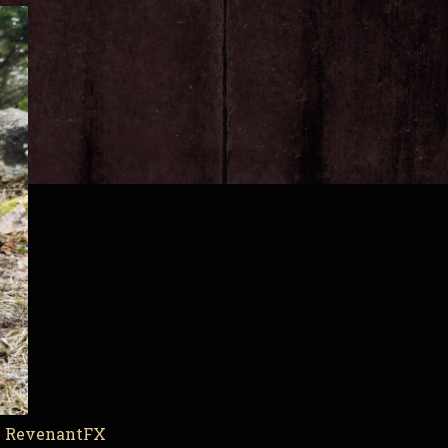
by RevenantFX