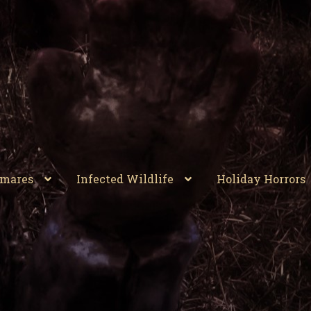
tmares
Infected Wildlife
Holiday Horrors