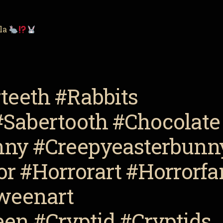
lla
teeth #Rabbits
#Sabertooth #Chocolate
nny #Creepyeasterbunn
r #Horrorart #Horrorfa
weenart
en #Cryptid #Cryptids