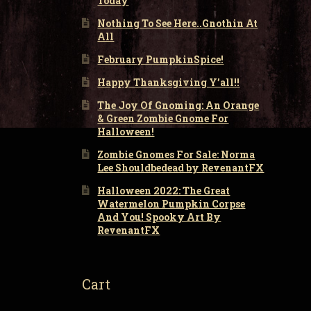
Today
Nothing To See Here..Gnothin At
All
February PumpkinSpice!
Happy Thanksgiving Y’all!!
The Joy Of Gnoming: An Orange
& Green Zombie Gnome For
Halloween!
Zombie Gnomes For Sale: Norma
Lee Shouldbedead by RevenantFX
Halloween 2022: The Great
Watermelon Pumpkin Corpse
And You! Spooky Art By
RevenantFX
Cart