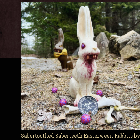
Sabertoothed Saberteeth Easterween Rabbits 