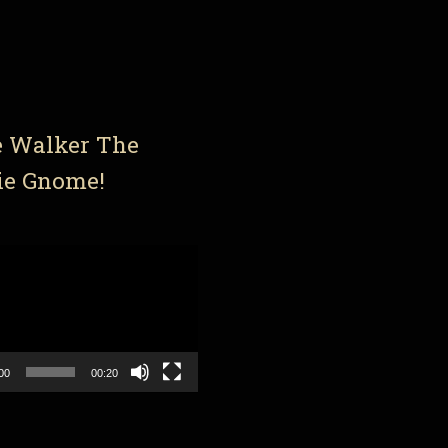
e Walker The
ie Gnome!
00
00:20