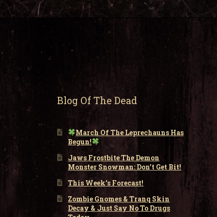
Blog Of The Dead
March Of The Leprechauns Has
Begun!
Jaws Frostbite The Demon
Monster Snowman: Don’t Get Bit!
This Week’s Forecast!
Zombie Gnomes & Tranq Skin
Decay & Just Say No To Drugs