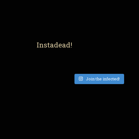
Instadead!
Join the infected!