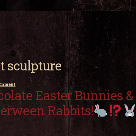
t sculpture
comment
olate Easter Bunnies &
terween Rabbits!