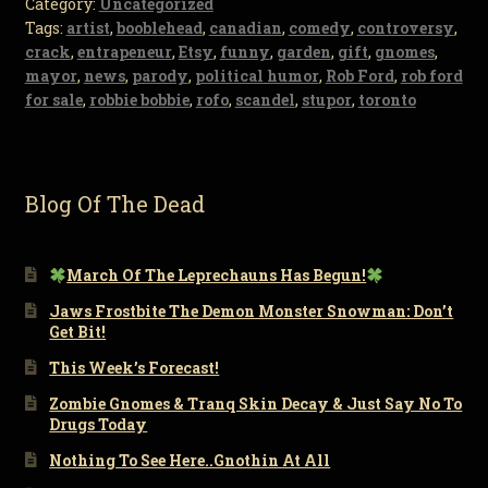
Category:
Uncategorized
Tags:
artist
,
booblehead
,
canadian
,
comedy
,
controversy
,
crack
,
entrapeneur
,
Etsy
,
funny
,
garden
,
gift
,
gnomes
,
mayor
,
news
,
parody
,
political humor
,
Rob Ford
,
rob ford
for sale
,
robbie bobbie
,
rofo
,
scandel
,
stupor
,
toronto
Blog Of The Dead
March Of The Leprechauns Has Begun!
Jaws Frostbite The Demon Monster Snowman: Don’t
Get Bit!
This Week’s Forecast!
Zombie Gnomes & Tranq Skin Decay & Just Say No To
Drugs Today
Nothing To See Here..Gnothin At All