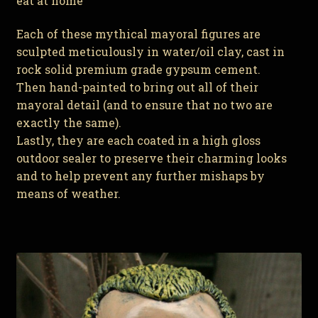
eat at home
Each of these mythical mayoral figures are
sculpted meticulously in water/oil clay, cast in
rock solid premium grade gypsum cement.
Then hand-painted to bring out all of their
mayoral detail (and to ensure that no two are
exactly the same).
Lastly, they are each coated in a high gloss
outdoor sealer to preserve their charming looks
and to help prevent any further mishaps by
means of weather.