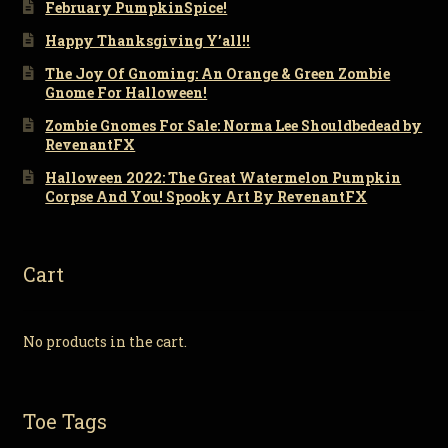
February PumpkinSpice!
Happy Thanksgiving Y’all!!
The Joy Of Gnoming: An Orange & Green Zombie
Gnome For Halloween!
Zombie Gnomes For Sale: Norma Lee Shouldbedead by
RevenantFX
Halloween 2022: The Great Watermelon Pumpkin
Corpse And You! Spooky Art By RevenantFX
Cart
No products in the cart.
Toe Tags