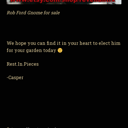
Rob Ford Gnome for sale
We hope you can find it in your heart to elect him
for your garden today
Rest.In.Pieces
-Casper