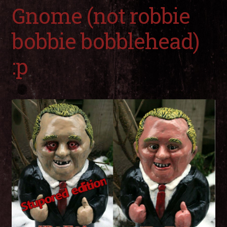
child
Gnome (not robbie
men
Expa
My Account
child
bobbie bobblehead)
men
:p