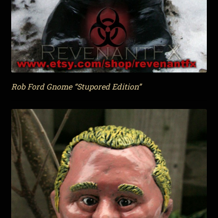
Rob Ford Gnome “Stupored Edition”