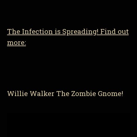
The Infection is Spreading! Find out
more:
Willie Walker The Zombie Gnome!
Video
Player