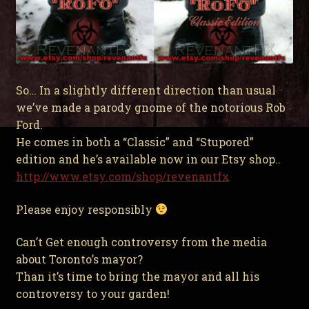
So… In a slightly different direction than usual
we’ve made a parody gnome of the notorious Rob
Ford.
He comes in both a “Classic” and “Stupored”
edition and he’s available now in our Etsy shop..
http://www.etsy.com/shop/revenantfx
Please enjoy responsibly
Can’t Get enough controversy from the media
about Toronto’s mayor?
Than it’s time to bring the mayor and all his
controversy to your garden!