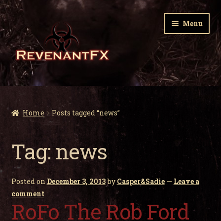
Skip
Skip
Menu
to
to
navigation
content
Home
Expa
Zombie Gnomes
Home
Posts tagged “news”
child
men
Expa
Garden Nightmares
Tag:
news
child
men
Expa
Infected Wildlife
child
Posted on
December 3, 2013
by
Casper&Sadie
—
Leave a
men
Expa
Holiday Horrors
comment
child
RoFo The Rob Ford
men
Expa
About Us