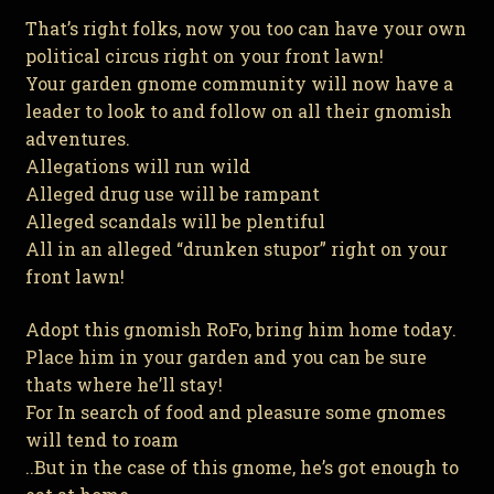
That’s right folks, now you too can have your own
political circus right on your front lawn!
Your garden gnome community will now have a
leader to look to and follow on all their gnomish
adventures.
Allegations will run wild
Alleged drug use will be rampant
Alleged scandals will be plentiful
All in an alleged “drunken stupor” right on your
front lawn!
Adopt this gnomish RoFo, bring him home today.
Place him in your garden and you can be sure
thats where he’ll stay!
For In search of food and pleasure some gnomes
will tend to roam
..But in the case of this gnome, he’s got enough to