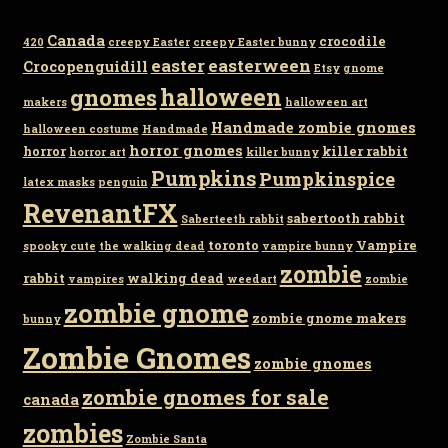
Canada
crocodile
420
creepy Easter
creepy Easter bunny
easter
easterween
Crocopenguidill
Etsy
gnome
gnomes
halloween
makers
halloween art
Handmade zombie gnomes
halloween costume
Handmade
horror gnomes
horror
killer rabbit
horror art
killer bunny
Pumpkins
Pumpkinspice
latex masks
penguin
RevenantFX
sabertooth rabbit
Saberteeth rabbit
toronto
Vampire
spooky cute
the walking dead
vampire bunny
zombie
rabbit
walking dead
vampires
weedart
zombie
zombie gnome
zombie gnome makers
bunny
Zombie Gnomes
zombie gnomes
zombie gnomes for sale
canada
zombies
Zombie Santa