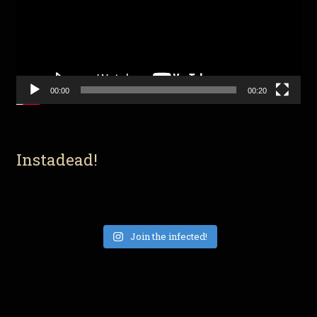
00:00
00:20
Instadead!
Join the infected!