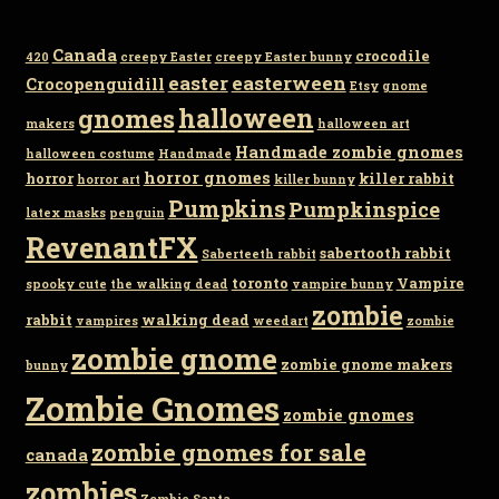
Canada
crocodile
420
creepy Easter
creepy Easter bunny
easter
easterween
Crocopenguidill
Etsy
gnome
gnomes
halloween
makers
halloween art
Handmade zombie gnomes
halloween costume
Handmade
horror gnomes
horror
killer rabbit
horror art
killer bunny
Pumpkins
Pumpkinspice
latex masks
penguin
RevenantFX
sabertooth rabbit
Saberteeth rabbit
toronto
Vampire
spooky cute
the walking dead
vampire bunny
zombie
rabbit
walking dead
vampires
weedart
zombie
zombie gnome
zombie gnome makers
bunny
Zombie Gnomes
zombie gnomes
zombie gnomes for sale
canada
zombies