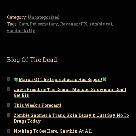
Category:
Uncategorized
Tags:
Cats
,
Pet sematary
,
RevenantFX
,
zombie cat
,
zombie kitty
Blog Of The Dead
March Of The Leprechauns Has Begun!
Jaws Frostbite The Demon Monster Snowman: Don’t
Get Bit!
This Week’s Forecast!
Zombie Gnomes & Tranq Skin Decay & Just Say No To
Drugs Today
Nothing To See Here..Gnothin At All