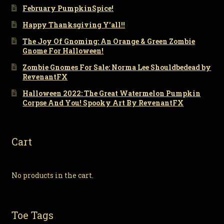
February PumpkinSpice!
Happy Thanksgiving Y’all!!
The Joy Of Gnoming: An Orange & Green Zombie
Gnome For Halloween!
Zombie Gnomes For Sale: Norma Lee Shouldbedead by
RevenantFX
Halloween 2022: The Great Watermelon Pumpkin
Corpse And You! Spooky Art By RevenantFX
Cart
No products in the cart.
Toe Tags