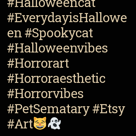
#Halloweencat
#EverydayisHallowe
en #Spookycat
#Halloweenvibes
#Horrorart
#Horroraesthetic
#Horrorvibes
#PetSematary #Etsy
#Art