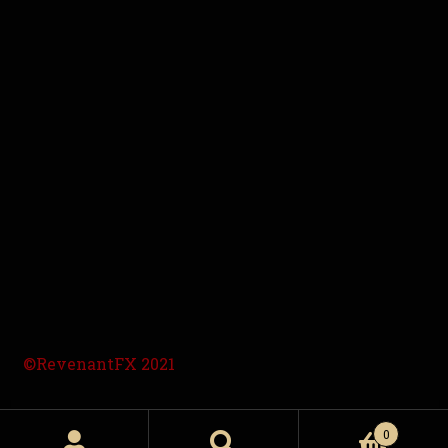
©RevenantFX 2021
0