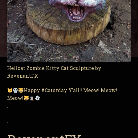
Hellcat Zombie Kitty Cat Sculpture by
RevenantFX
Happy #Caturday Y’all!! Meow! Meow!
Meow!
.
.
.