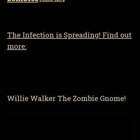
Zombie Santa
The Infection is Spreading! Find out
more:
Willie Walker The Zombie Gnome!
Video
Player