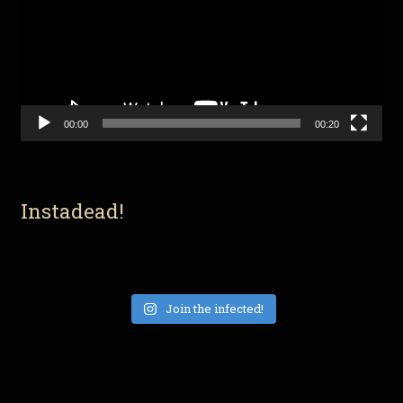
00:00
00:20
Instadead!
Join the infected!