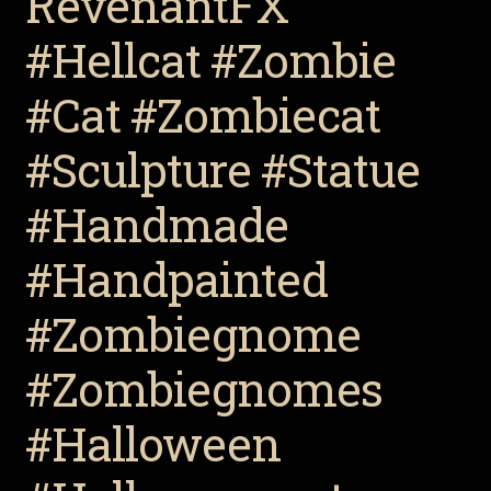
RevenantFX
#Hellcat #Zombie
#Cat #Zombiecat
#Sculpture #Statue
#Handmade
#Handpainted
#Zombiegnome
#Zombiegnomes
#Halloween