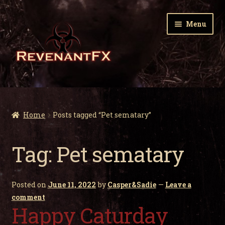
Skip
Skip
Menu
to
to
navigation
content
Home
Expa
Zombie Gnomes
Home
Posts tagged “Pet sematary”
child
men
Expa
Garden Nightmares
Tag:
Pet sematary
child
men
Expa
Infected Wildlife
child
Posted on
June 11, 2022
by
Casper&Sadie
—
Leave a
men
Expa
Holiday Horrors
comment
child
Happy Caturday
men
Expa
About Us