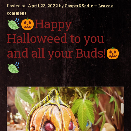
child
Posted on
April 23, 2022
by
Casper&Sadie
—
Leave a
men
Expa
My Account
comment
child
Happy
men
Halloweed to you
and all your Buds!