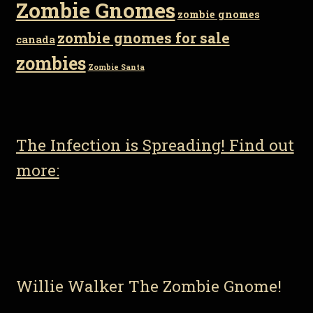
Zombie Gnomes
zombie gnomes
zombie gnomes for sale
canada
zombies
Zombie Santa
The Infection is Spreading! Find out
more:
Willie Walker The Zombie Gnome!