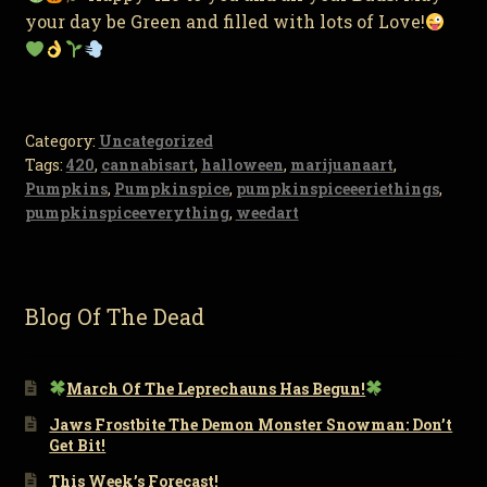
your day be Green and filled with lots of Love!
Category:
Uncategorized
Tags:
420
,
cannabisart
,
halloween
,
marijuanaart
,
Pumpkins
,
Pumpkinspice
,
pumpkinspiceeeriethings
,
pumpkinspiceeverything
,
weedart
Blog Of The Dead
March Of The Leprechauns Has Begun!
Jaws Frostbite The Demon Monster Snowman: Don’t
Get Bit!
This Week’s Forecast!