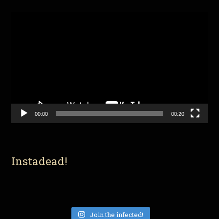
Video
Player
00:00
00:20
Instadead!
Join the infected!