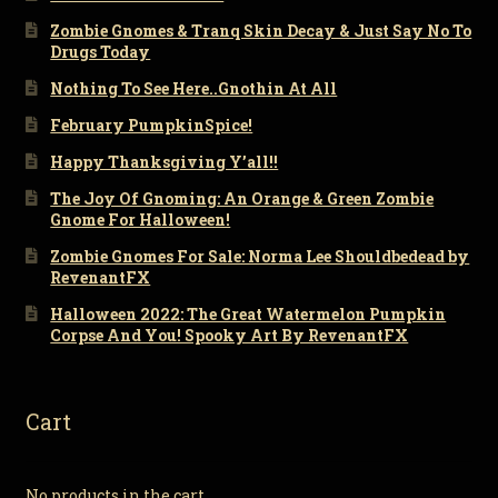
Zombie Gnomes & Tranq Skin Decay & Just Say No To
Drugs Today
Nothing To See Here..Gnothin At All
February PumpkinSpice!
Happy Thanksgiving Y’all!!
The Joy Of Gnoming: An Orange & Green Zombie
Gnome For Halloween!
Zombie Gnomes For Sale: Norma Lee Shouldbedead by
RevenantFX
Halloween 2022: The Great Watermelon Pumpkin
Corpse And You! Spooky Art By RevenantFX
Cart
No products in the cart.