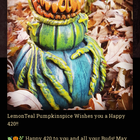
LemonTeal Pumpkinspice Wishes you a Happy
420!!
Happy 420 to you and all your Buds! May