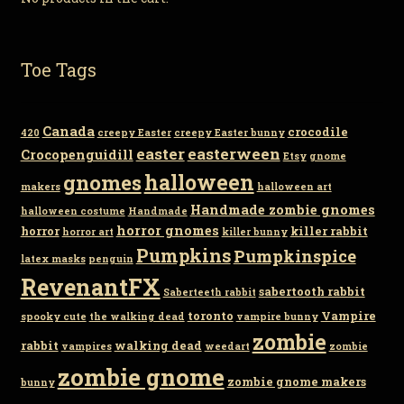
Toe Tags
Canada
crocodile
420
creepy Easter
creepy Easter bunny
easter
easterween
Crocopenguidill
Etsy
gnome
gnomes
halloween
makers
halloween art
Handmade zombie gnomes
halloween costume
Handmade
horror gnomes
horror
killer rabbit
horror art
killer bunny
Pumpkins
Pumpkinspice
latex masks
penguin
RevenantFX
sabertooth rabbit
Saberteeth rabbit
toronto
Vampire
spooky cute
the walking dead
vampire bunny
zombie
rabbit
walking dead
vampires
weedart
zombie
zombie gnome
zombie gnome makers
bunny