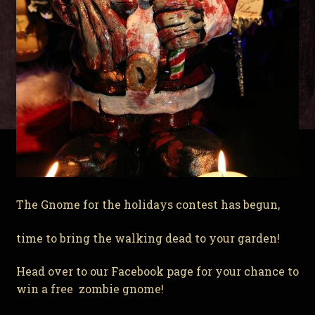
The Gnome for the holidays contest has begun,
time to bring the walking dead to your garden!
Head over to our Facebook page for your chance to
win a free zombie gnome!