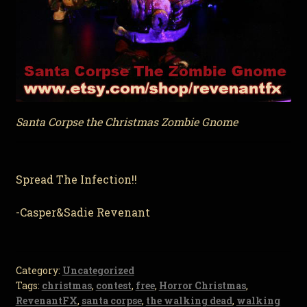
Santa Corpse the Christmas Zombie Gnome
Spread The Infection!!
-Casper&Sadie Revenant
Category:
Uncategorized
Tags:
christmas
,
contest
,
free
,
Horror Christmas
,
RevenantFX
,
santa corpse
,
the walking dead
,
walking