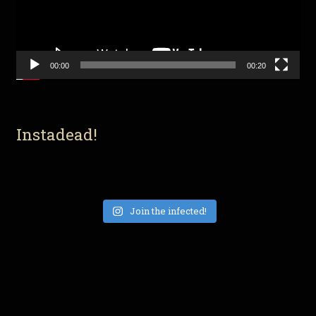
00:00
00:20
Instadead!
Join the infected!