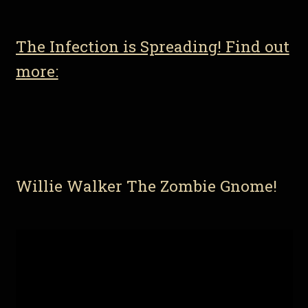
The Infection is Spreading! Find out
more:
Willie Walker The Zombie Gnome!
Video
Player