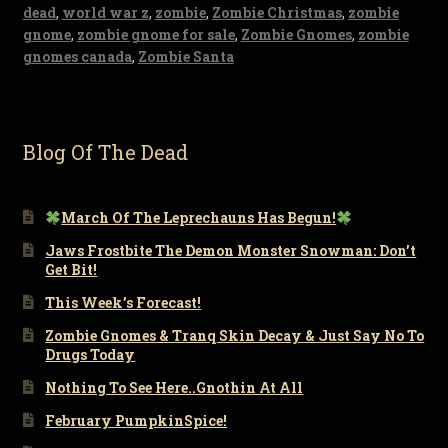
dead
,
world war z
,
zombie
,
Zombie Christmas
,
zombie
gnome
,
zombie gnome for sale
,
Zombie Gnomes
,
zombie
gnomes canada
,
Zombie Santa
Blog Of The Dead
March Of The Leprechauns Has Begun!
Jaws Frostbite The Demon Monster Snowman: Don’t
Get Bit!
This Week’s Forecast!
Zombie Gnomes & Tranq Skin Decay & Just Say No To
Drugs Today
Nothing To See Here..Gnothin At All
February PumpkinSpice!