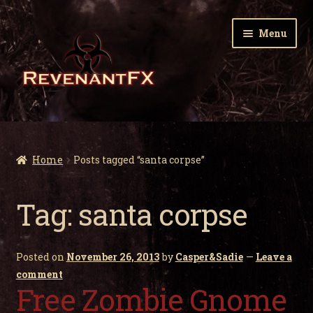
Skip
Skip
Menu
to
to
navigation
content
Home
Expa
Zombie Gnomes
Home
Posts tagged “santa corpse”
child
men
Expa
Garden Nightmares
Tag:
santa corpse
child
men
Expa
Infected Wildlife
child
Posted on
November 26, 2013
by
Casper&Sadie
—
Leave a
men
Expa
Holiday Horrors
comment
child
Free Zombie Gnome
men
Expa
About Us