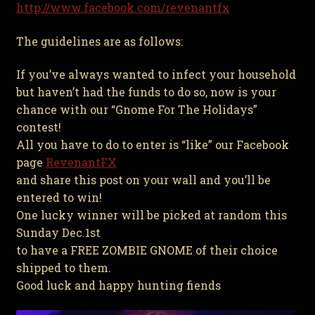
http://www.facebook.com/revenantfx
The guidelines are as follows:
If you’ve always wanted to infect your household
but haven’t had the funds to do so, now is your
chance with our “Gnome For The Holidays
”
contest!
All you have to do to enter is “like” our Facebook
page
RevenantFX
and share this post on your wall and you’ll be
entered to win!
One lucky winner will be picked at random this
Sunday Dec.1st
to have a FREE ZOMBIE GNOME of their choice
shipped to them.
Good luck and happy hunting fiends