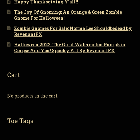
Happy Thanksgiving Y’all!!
The Joy Of Gnoming: An Orange & Green Zombie
Gnome For Halloween!
Zombie Gnomes For Sale: Norma Lee Shouldbedead by
RevenantFX
Halloween 2022: The Great Watermelon Pumpkin
Corpse And You! Spooky Art By RevenantFX
Cart
No products in the cart.
Toe Tags