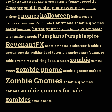
Canada
crocodile
420
creepy Easter
creepy Easter bunny
easter
easterween
Crocopenguidill
Etsy
gnome
gnomes
halloween
makers
halloween art
Handmade zombie gnomes
halloween costume
Handmade
horror gnomes
horror
killer rabbit
horror art
killer bunny
Pumpkins
Pumpkinspice
latex masks
penguin
RevenantFX
sabertooth rabbit
Saberteeth rabbit
toronto
Vampire
spooky cute
the walking dead
vampire bunny
zombie
rabbit
walking dead
vampires
weedart
zombie
zombie gnome
zombie gnome makers
bunny
Zombie Gnomes
zombie gnomes
zombie gnomes for sale
canada
zombies
Zombie Santa