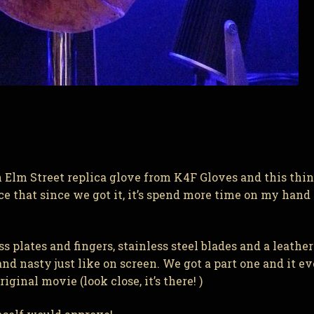
lm Street replica glove from K4F Gloves and this thing
ece that since we got it, it’s spend more time on my hand
plates and fingers, stainless steel blades and a leather
d nasty just like on screen. We got a part one and it e
ginal movie (look close, it’s there! )