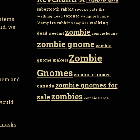
Saberteeth rabbit
sabertooth rabbit
spooky cute
the
toronto
walking dead
vampire bunny
 items
Vampire rabbit
walking
vampires
aid, we
zombie
dead
weedart
zombie bunny
zombie gnome
zombie
Zombie
gnome makers
Gnomes
zombie gnomes
them and
zombie gnomes for
canada
zombies
sale
Zombie Santa
 would
r masks