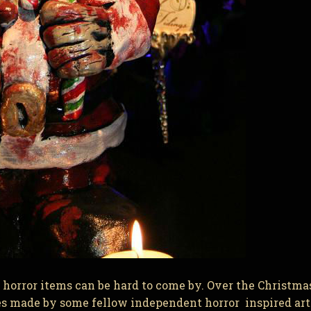
orror items can be hard to come by. Over the Christma
s made by some fellow independent horror inspired art