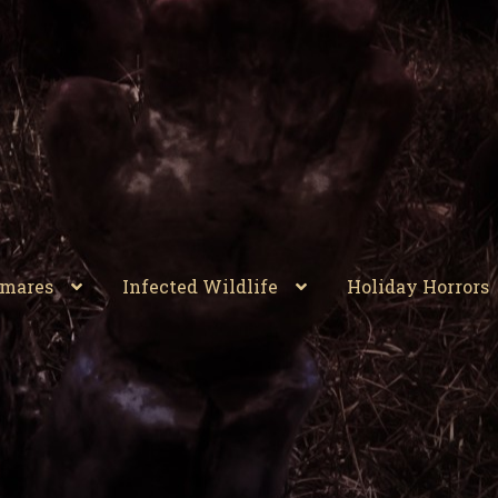
tmares
Infected Wildlife
Holiday Horrors