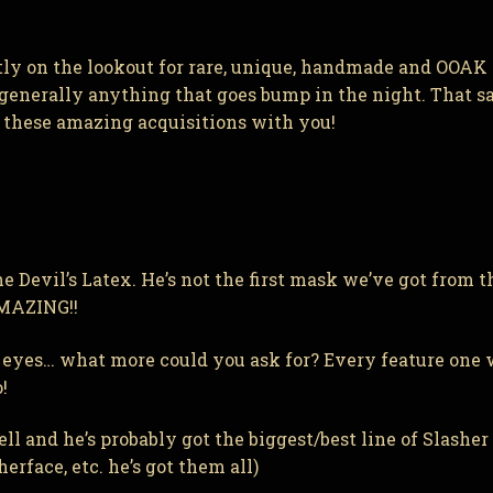
tly on the lookout for rare, unique, handmade and OOAK
 generally anything that goes bump in the night. That s
or these amazing acquisitions with you!
 Devil’s Latex. He’s not the first mask we’ve got from 
AMAZING!!
ic eyes… what more could you ask for? Every feature one
!
ll and he’s probably got the biggest/best line of Slashe
rface, etc. he’s got them all)