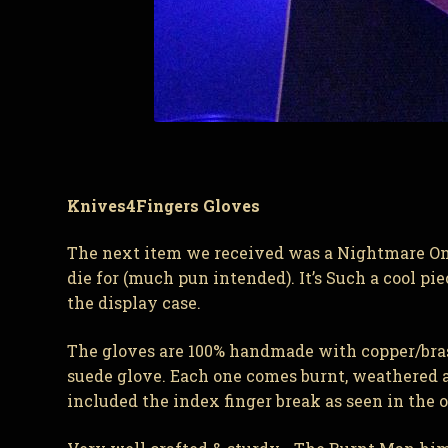
Knives4Fingers Gloves
The next item we received was a Nightmare On E
die for (much pun intended). It’s Such a cool pi
the display case.
The gloves are 100% handmade with copper/brass 
suede glove. Each one comes burnt, weathered an
included the index finger break as seen in the ori