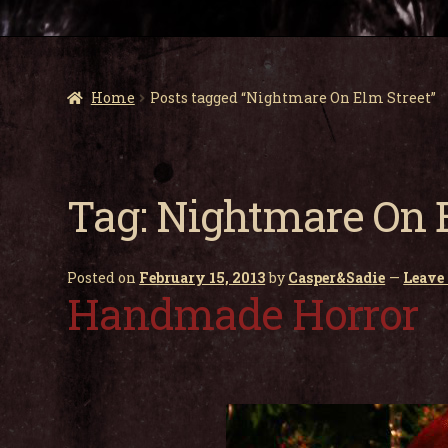
Home
Posts tagged “Nightmare On Elm Street”
Tag:
Nightmare On E
Posted on
February 15, 2013
by
Casper&Sadie
—
Leave
Handmade Horror