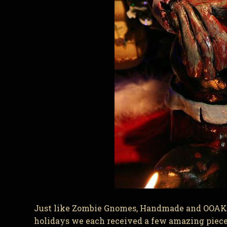
Just like Zombie Gnomes, Handmade and OOAK h
holidays we each received a few amazing piece