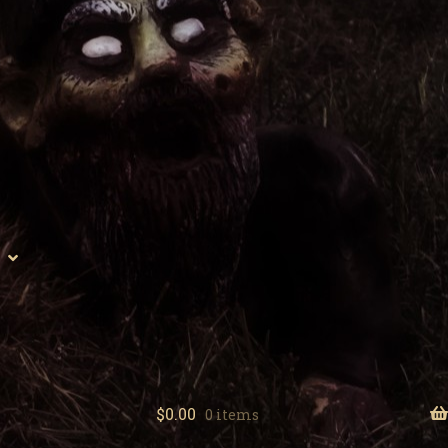
$
0.00
0 items