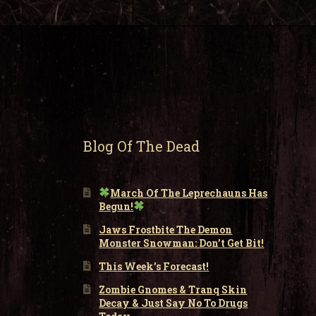
Blog Of The Dead
March Of The Leprechauns Has
Begun!
Jaws Frostbite The Demon
Monster Snowman: Don’t Get Bit!
This Week’s Forecast!
Zombie Gnomes & Tranq Skin
Decay & Just Say No To Drugs