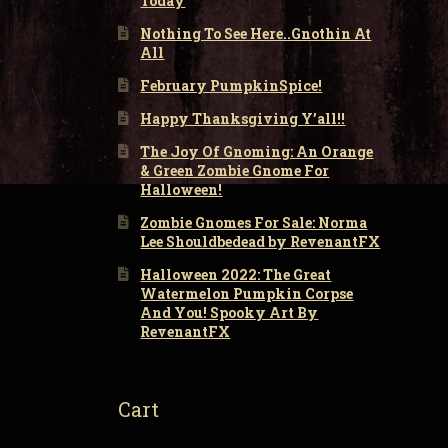
Today
Nothing To See Here..Gnothin At
All
February PumpkinSpice!
Happy Thanksgiving Y’all!!
The Joy Of Gnoming: An Orange
& Green Zombie Gnome For
Halloween!
Zombie Gnomes For Sale: Norma
Lee Shouldbedead by RevenantFX
Halloween 2022: The Great
Watermelon Pumpkin Corpse
And You! Spooky Art By
RevenantFX
Cart