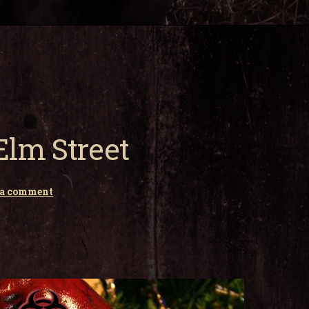
lm Street
 a comment