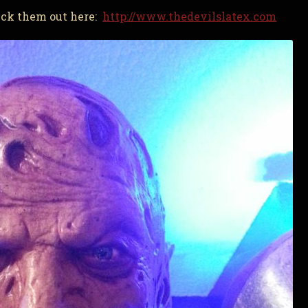
heck them out here:
http://www.thedevilslatex.com