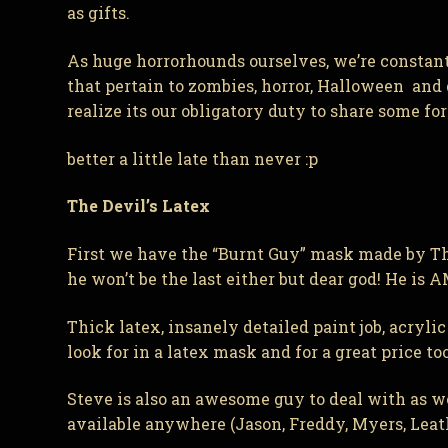
as gifts.
As huge horrorhounds ourselves, we’re constan
that pertain to zombies, horror, Halloween and
realize its our obligatory duty to share some f
better a little late than never :p
The Devil’s Latex
First we have the “Burnt Guy” mask made by The
he won’t be the last either but dear god! He is 
Thick latex, insanely detailed paint job, acryl
look for in a latex mask and for a great price too
Steve is also an awesome guy to deal with as we
available anywhere (Jason, Freddy, Myers, Leathe