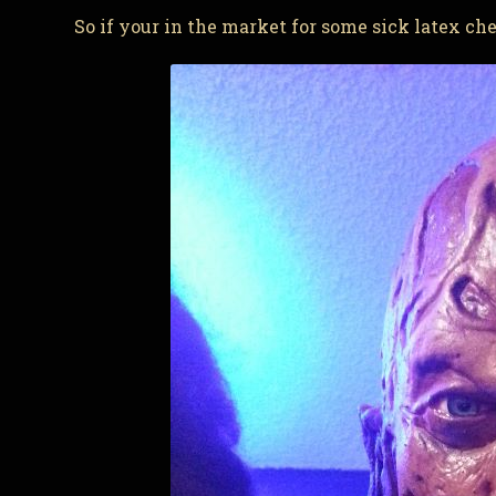
So if your in the market for some sick latex c