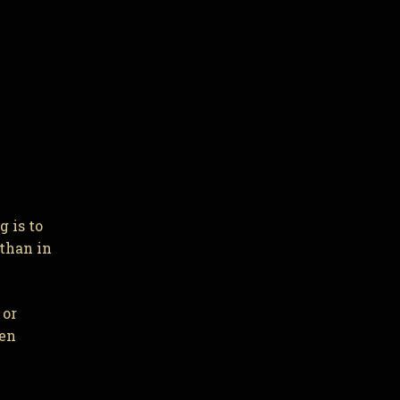
 is to
 than in
 or
ven