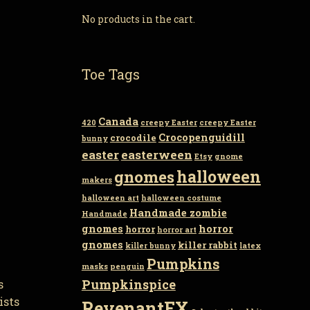
No products in the cart.
Toe Tags
Canada
420
creepy Easter
creepy Easter
Crocopenguidill
crocodile
bunny
easter
easterween
Etsy
gnome
gnomes
halloween
makers
halloween art
halloween costume
Handmade zombie
Handmade
gnomes
horror
horror
horror art
gnomes
killer rabbit
killer bunny
latex
Pumpkins
masks
penguin
Pumpkinspice
s
ists
RevenantFX