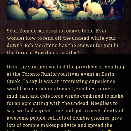
Soo… Zombie survival is today’s topic. Ever
wonder how to fend off the undead while your
down? Rob McAlpine has the answer for you in
the form of Brazilian Jiu Jitsu!
Over the summer we had the privilege of vending
at the Toronto Runforyourlives event at Burl’s
Creek. To say it was an interesting experience
would be an understatement; zombies,runners,
mud, rain and gale force winds combined to make
for an epic outing with the undead. Needless to
say, we had a great time and got to meet plenty of
awesome people, sell lots of zombie gnomes, give
lots of zombie makeup advice and spread the