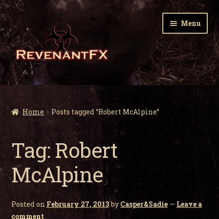
Skip
Skip
Menu
to
to
navigation
content
Home
Expa
Zombie Gnomes
Home
Posts tagged “Robert McAlpine”
child
men
Expa
Garden Nightmares
Tag:
Robert
child
men
Expa
Infected Wildlife
McAlpine
child
men
Expa
Holiday Horrors
child
Posted on
February 27, 2013
by
Casper&Sadie
—
Leave a
men
Expa
About Us
comment