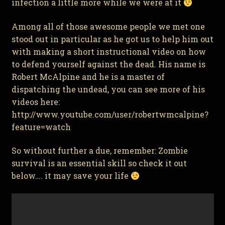
infection a little more while we were at it
Among all of those awesome people we met one
stood out in particular as he got us to help him out
with making a short instructional video on how
to defend yourself against the dead. His name is
Robert McAlpine and he is a master of
dispatching the undead, you can see more of his
videos here:
http://www.youtube.com/user/robertwmcalpine?
feature=watch
So without further a due, remember: Zombie
survival is an essential skill so check it out
below…. it may save your life