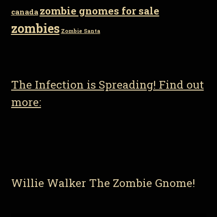
zombie gnomes for sale
canada
zombies
Zombie Santa
The Infection is Spreading! Find out
more:
Willie Walker The Zombie Gnome!