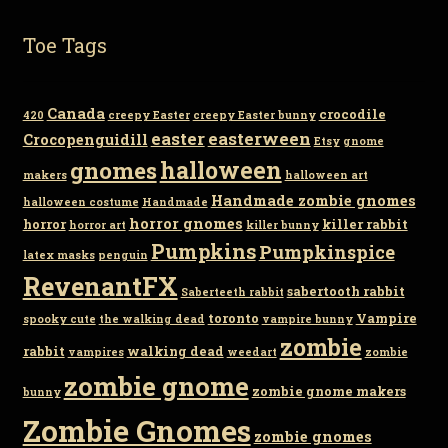
Toe Tags
Canada
crocodile
420
creepy Easter
creepy Easter bunny
easter
easterween
Crocopenguidill
Etsy
gnome
gnomes
halloween
makers
halloween art
Handmade zombie gnomes
halloween costume
Handmade
horror gnomes
horror
killer rabbit
horror art
killer bunny
Pumpkins
Pumpkinspice
latex masks
penguin
RevenantFX
sabertooth rabbit
Saberteeth rabbit
toronto
Vampire
spooky cute
the walking dead
vampire bunny
zombie
rabbit
walking dead
vampires
weedart
zombie
zombie gnome
zombie gnome makers
bunny
Zombie Gnomes
zombie gnomes