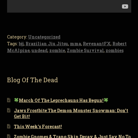
Category:
Uncategorized
Tags:
bjj
,
Brazilian Jiu Jitsu
,
mma
,
RevenantFX
,
Robert
McAlpine
,
undead
,
zombie
,
Zombie Survival
,
zombies
Blog Of The Dead
March Of The Leprechauns Has Begun!
Jaws Frostbite The Demon Monster Snowman: Don’t
Get Bit!
This Week’s Forecast!
Zombie Gnomes & Tranq Skin Decay & Just Say No To