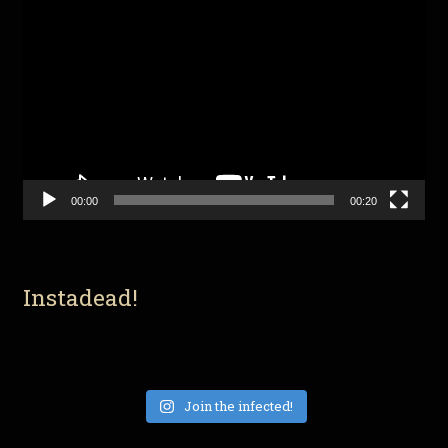
Video
Player
00:00
00:20
Instadead!
Join the infected!