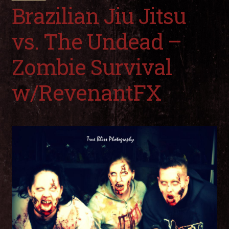
child
Brazilian Jiu Jitsu
men
Expa
My Account
child
vs. The Undead –
men
Zombie Survival
w/RevenantFX