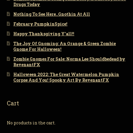
Drugs Today
Nothing To See Here..Gnothin At All
February PumpkinSpice!
Happy Thanksgiving Y’all!!
The Joy Of Gnoming: An Orange & Green Zombie
Gnome For Halloween!
Zombie Gnomes For Sale: Norma Lee Shouldbedead by
RevenantFX
Halloween 2022: The Great Watermelon Pumpkin
Corpse And You! Spooky Art By RevenantFX
Cart
No products in the cart.