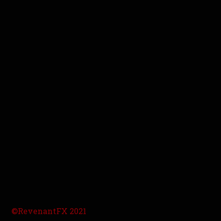
©RevenantFX 2021