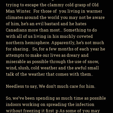
trying to escape the clammy cold grasp of Old
Man Winter. For those of you living in warmer
climates around the world you may not be aware
of him, he’s an evil bastard and he hates
Canadians more than most… Something to do
with all of us living in his muchly coveted
northern hemisphere. Apparently, he’s not much
for sharing.. So, for a few months of each year he
attempts to make our lives as dreary and
miserable as possible through the use of snow,
wind, slush, cold weather and the awful small
talk of the weather that comes with them..
Needless to say, We don’t much care for him.
So, we’ve been spending as much time as possible
indoors working on spreading the infection
without freezing it first :p As some of you may