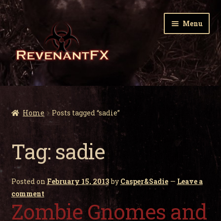
Skip
Skip
Menu
to
to
navigation
content
Home
Expa
Zombie Gnomes
Home
Posts tagged “sadie”
child
men
Expa
Garden Nightmares
Tag:
sadie
child
men
Expa
Infected Wildlife
child
Posted on
February 15, 2013
by
Casper&Sadie
—
Leave a
men
Expa
Holiday Horrors
comment
child
Zombie Gnomes and
men
Expa
About Us