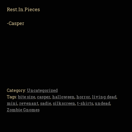
Rest.In.Pieces
-Casper
Category:
Uncategorized
Tags:
bite size
,
casper
,
halloween
,
horror
,
living dead
,
mini
,
revenant
,
sadie
,
silkscreen
,
t-shirts
,
undead
,
Zombie Gnomes