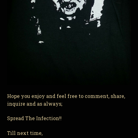
Hope you enjoy and feel free to comment, share,
inquire and as always;
Spread The Infection!!
Till next time,