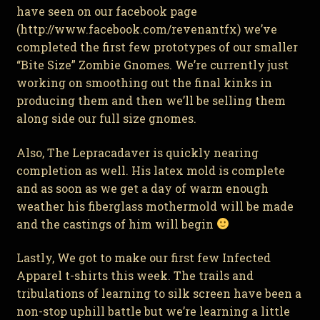
have seen on our facebook page
(http://www.facebook.com/revenantfx) we’ve
completed the first few prototypes of our smaller
“Bite Size” Zombie Gnomes. We’re currently just
working on smoothing out the final kinks in
producing them and then we’ll be selling them
along side our full size gnomes.
Also, The Lepracadaver is quickly nearing
completion as well. His latex mold is complete
and as soon as we get a day of warm enough
weather his fiberglass mothermold will be made
and the castings of him will begin
Lastly, We got to make our first few Infected
Apparel t-shirts this week. The trails and
tribulations of learning to silk screen have been a
non-stop uphill battle but we’re learning a little