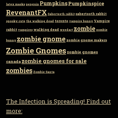
Pumpkins
Pumpkinspice
latex masks
penguin
RevenantFX
sabertooth rabbit
Saberteeth rabbit
toronto
Vampire
spooky cute
the walking dead
vampire bunny
zombie
rabbit
walking dead
vampires
weedart
zombie
zombie gnome
zombie gnome makers
bunny
Zombie Gnomes
zombie gnomes
zombie gnomes for sale
canada
zombies
Zombie Santa
The Infection is Spreading! Find out
more: