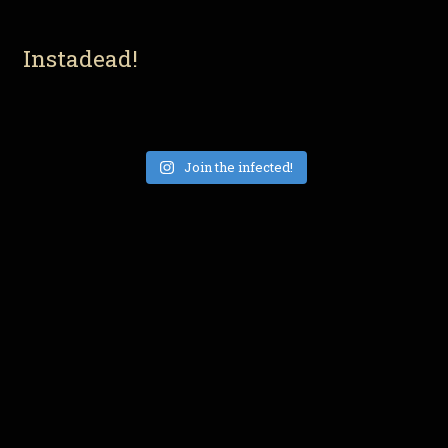
Instadead!
Join the infected!