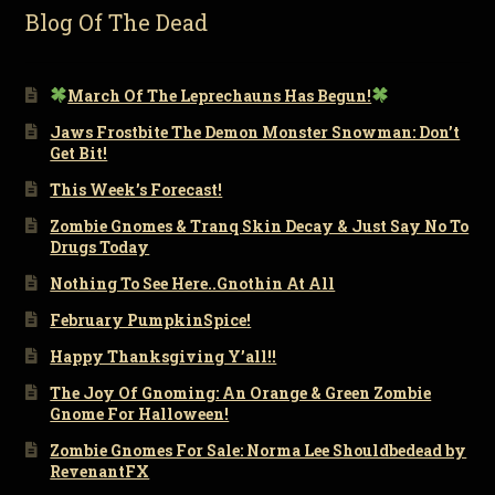
Blog Of The Dead
March Of The Leprechauns Has Begun!
Jaws Frostbite The Demon Monster Snowman: Don’t
Get Bit!
This Week’s Forecast!
Zombie Gnomes & Tranq Skin Decay & Just Say No To
Drugs Today
Nothing To See Here..Gnothin At All
February PumpkinSpice!
Happy Thanksgiving Y’all!!
The Joy Of Gnoming: An Orange & Green Zombie
Gnome For Halloween!
Zombie Gnomes For Sale: Norma Lee Shouldbedead by
RevenantFX