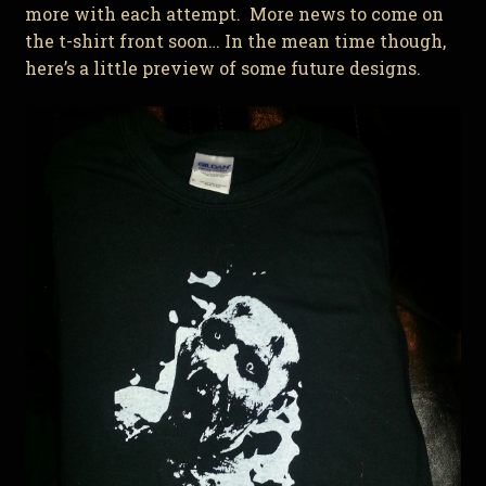
more with each attempt. More news to come on
the t-shirt front soon… In the mean time though,
here’s a little preview of some future designs.