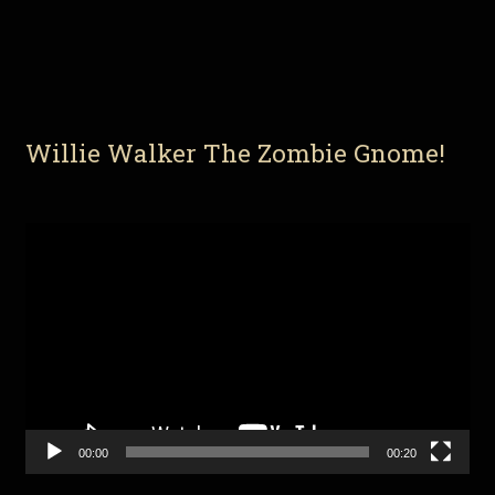
Willie Walker The Zombie Gnome!
Video
Player
00:00
00:20