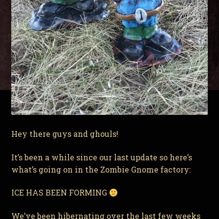
Hey there guys and ghouls!
It’s been a while since our last update so here’s
what’s going on in the Zombie Gnome factory:
ICE HAS BEEN FORMING
We’ve been hibernating over the last few weeks