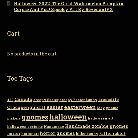
Halloween 2022: The Great Watermelon Pumpkin
Corpse And You! Spooky Art By RevenantFX
Cart
No products in the cart.
Toe Tags
Canada
crocodile
420
creepy Easter
creepy Easter bunny
easter
easterween
Crocopenguidill
Etsy
gnome
gnomes
halloween
makers
halloween art
Handmade zombie gnomes
halloween costume
Handmade
horror gnomes
horror
killer rabbit
horror art
killer bunny