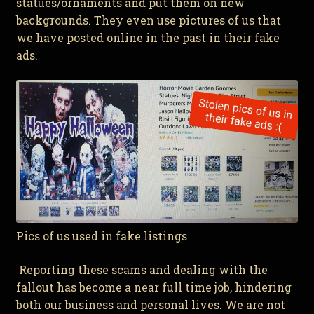
statues/ornaments and put them on new
backgrounds. They even use pictures of us that
we have posted online in the past in their fake
ads.
Pics of us used in fake listings
Reporting these scams and dealing with the
fallout has become a near full time job, hindering
both our business and personal lives. We are not