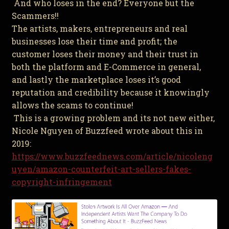
And who loses in the end? Everyone but the
Scammers!!
The artists, makers, entrepreneurs and real
businesses lose their time and profit; the
customer loses their money and their trust in
both the platform and E-Commerce in general,
and lastly the marketplace loses it’s good
reputation and credibility because it knowingly
allows the scams to continue!
This is a growing problem and its not new either,
Nicole Nguyen of Buzzfeed wrote about this in
2019:
https://www.buzzfeednews.com/article/nicoleng
uyen/amazon-counterfeit-art-sellers-fakes-
copyright-infringement