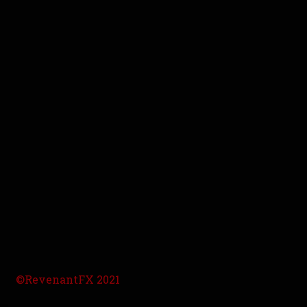
©RevenantFX 2021