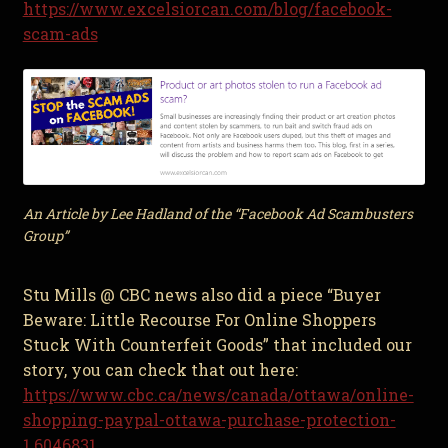
https://www.excelsiorcan.com/blog/facebook-
scam-ads
An Article by Lee Hadland of the “Facebook Ad Scambusters
Group”
Stu Mills @ CBC news also did a piece “Buyer
Beware: Little Recourse For Online Shoppers
Stuck With Counterfeit Goods” that included our
story, you can check that out here:
https://www.cbc.ca/news/canada/ottawa/online-
shopping-paypal-ottawa-purchase-protection-
1.6046831