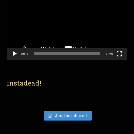
Player
00:00
00:20
Instadead!
Join the infected!