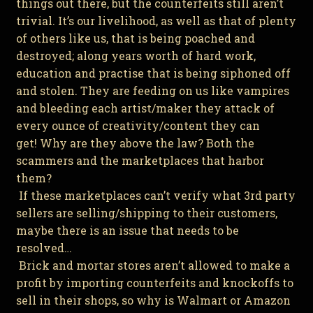
things out there, but the counterfeits still aren’t
trivial. It’s our livelihood, as well as that of plenty
of others like us, that is being poached and
destroyed; along years worth of hard work,
education and practise that is being siphoned off
and stolen. They are feeding on us like vampires
and bleeding each artist/maker they attack of
every ounce of creativity/content they can
get! Why are they above the law? Both the
scammers and the marketplaces that harbor
them?
If these marketplaces can’t verify what 3rd party
sellers are selling/shipping to their customers,
maybe there is an issue that needs to be
resolved…
Brick and mortar stores aren’t allowed to make a
profit by importing counterfeits and knockoffs to
sell in their shops, so why is Walmart or Amazon