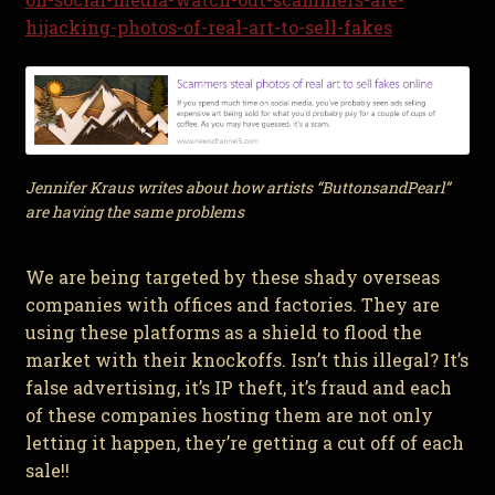
hijacking-photos-of-real-art-to-sell-fakes
Jennifer Kraus writes about how artists “ButtonsandPearl”
are having the same problems
We are being targeted by these shady overseas
companies with offices and factories. They are
using these platforms as a shield to flood the
market with their knockoffs. Isn’t this illegal? It’s
false advertising, it’s IP theft, it’s fraud and each
of these companies hosting them are not only
letting it happen, they’re getting a cut off of each
sale!!