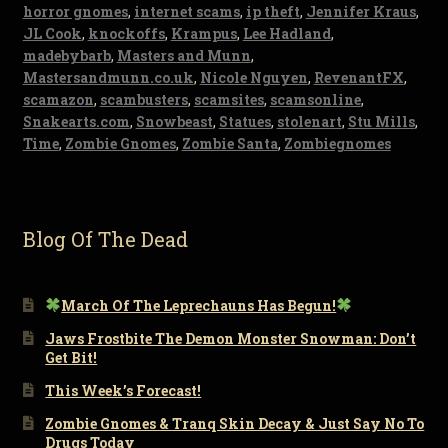
horror gnomes
,
internet scams
,
ip theft
,
Jennifer Kraus
,
JL Cook
,
knockoffs
,
Krampus
,
Lee Hadland
,
madebybarb
,
Masters and Munn
,
Mastersandmunn.co.uk
,
Nicole Nguyen
,
RevenantFX
,
scamazon
,
scambusters
,
scamsites
,
scamsonline
,
Snakearts.com
,
Snowbeast
,
Statues
,
stolenart
,
Stu Mills
,
Time
,
Zombie Gnomes
,
Zombie Santa
,
Zombiegnomes
Blog Of The Dead
March Of The Leprechauns Has Begun!
Jaws Frostbite The Demon Monster Snowman: Don’t
Get Bit!
This Week’s Forecast!
Zombie Gnomes & Tranq Skin Decay & Just Say No To
Drugs Today