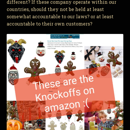
different? If these company operate within our
countries, should they not be held at least
somewhat accountable to our laws? or at least
accountable to their own customers?