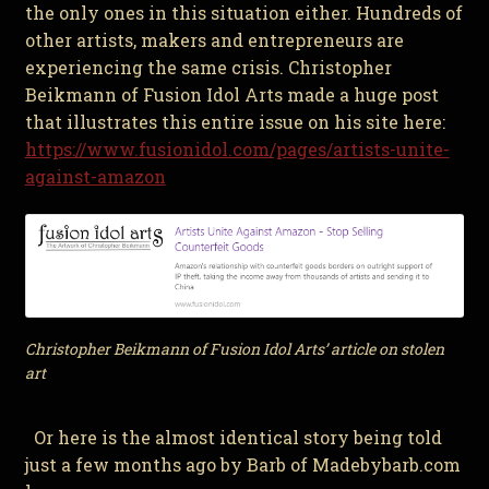
the only ones in this situation either. Hundreds of
other artists, makers and entrepreneurs are
experiencing the same crisis. Christopher
Beikmann of Fusion Idol Arts made a huge post
that illustrates this entire issue on his site here:
https://www.fusionidol.com/pages/artists-unite-
against-amazon
Christopher Beikmann of Fusion Idol Arts’ article on stolen
art
Or here is the almost identical story being told
just a few months ago by Barb of Madebybarb.com