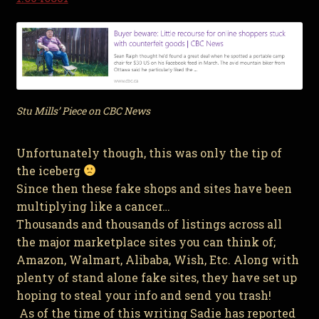
Stu Mills’ Piece on CBC News
Unfortunately though, this was only the tip of
the iceberg
Since then these fake shops and sites have been
multiplying like a cancer…
Thousands and thousands of listings across all
the major marketplace sites you can think of;
Amazon, Walmart, Alibaba, Wish, Etc. Along with
plenty of stand alone fake sites, they have set up
hoping to steal your info and send you trash!
As of the time of this writing Sadie has reported