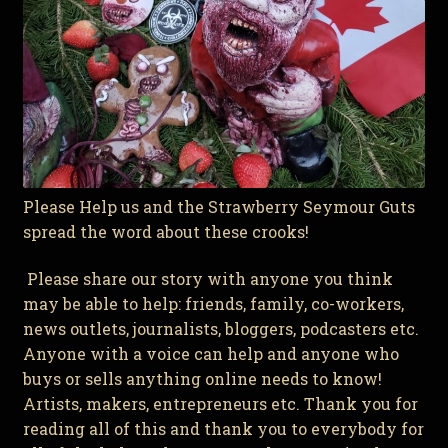
Please Help us and the Strawberry Seymour Guts
spread the word about these crooks!
Please share our story with anyone you think
may be able to help: friends, family, co-workers,
news outlets, journalists, bloggers, podcasters etc.
Anyone with a voice can help and anyone who
buys or sells anything online needs to know!
Artists, makers, entrepreneurs etc. Thank you for
reading all of this and thank you to everybody for