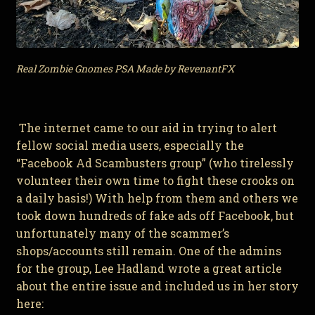
Real Zombie Gnomes PSA Made by RevenantFX
The internet came to our aid in trying to alert
fellow social media users, especially the
“Facebook Ad Scambusters group” (who tirelessly
volunteer their own time to fight these crooks on
a daily basis!) With help from them and others we
took down hundreds of fake ads off Facebook, but
unfortunately many of the scammer’s
shops/accounts still remain. One of the admins
for the group, Lee Hadland wrote a great article
about the entire issue and included us in her story
here: