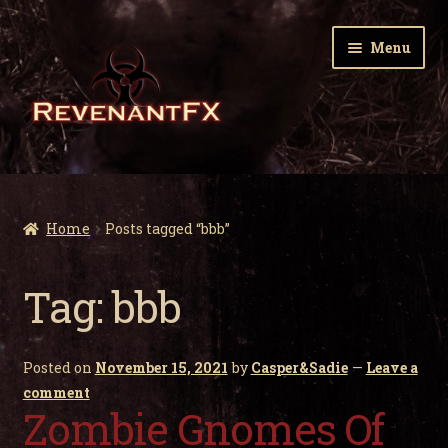
Skip
Skip
Menu
to
to
navigation
content
Home
Expa
Zombie Gnomes
Home
Posts tagged “bbb”
child
men
Expa
Garden Nightmares
Tag:
bbb
child
men
Expa
Infected Wildlife
child
Posted on
November 15, 2021
by
Casper&Sadie
—
Leave a
men
Expa
Holiday Horrors
comment
child
Zombie Gnomes Of
men
Expa
About Us