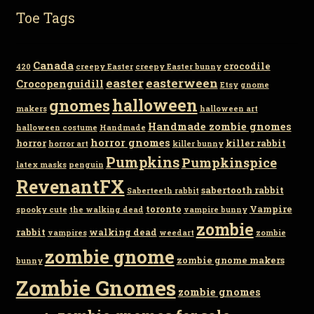
Toe Tags
Canada
crocodile
420
creepy Easter
creepy Easter bunny
easter
easterween
Crocopenguidill
Etsy
gnome
gnomes
halloween
makers
halloween art
Handmade zombie gnomes
halloween costume
Handmade
horror gnomes
horror
killer rabbit
horror art
killer bunny
Pumpkins
Pumpkinspice
latex masks
penguin
RevenantFX
sabertooth rabbit
Saberteeth rabbit
toronto
Vampire
spooky cute
the walking dead
vampire bunny
zombie
rabbit
walking dead
vampires
weedart
zombie
zombie gnome
zombie gnome makers
bunny
Zombie Gnomes
zombie gnomes