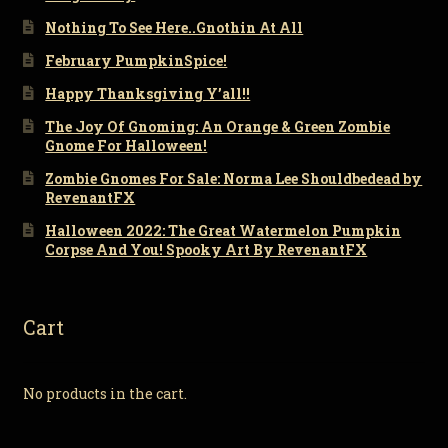
Nothing To See Here..Gnothin At All
February PumpkinSpice!
Happy Thanksgiving Y’all!!
The Joy Of Gnoming: An Orange & Green Zombie
Gnome For Halloween!
Zombie Gnomes For Sale: Norma Lee Shouldbedead by
RevenantFX
Halloween 2022: The Great Watermelon Pumpkin
Corpse And You! Spooky Art By RevenantFX
Cart
No products in the cart.