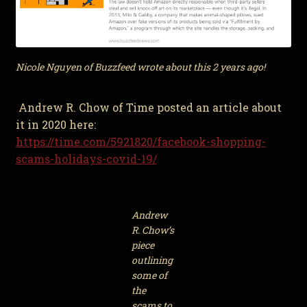
Nicole Nguyen of Buzzfeed wrote about this 2 years ago!
Andrew R. Chow of Time posted an article about
it in 2020 here:
https://time.com/5921820/facebook-shopping-
scams-holidays-covid-19/
Andrew
R. Chow’s
piece
outlining
some of
the
scams to