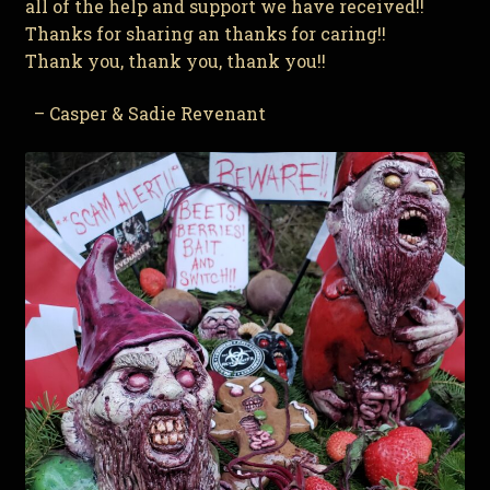
all of the help and support we have received!!
Thanks for sharing an thanks for caring!!
Thank you, thank you, thank you!!
– Casper & Sadie Revenant