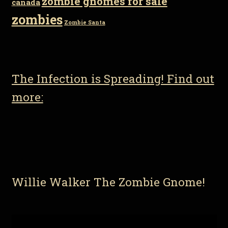
zombie gnomes for sale
canada
zombies
Zombie Santa
The Infection is Spreading! Find out
more:
Willie Walker The Zombie Gnome!
Video