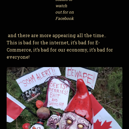
watch
out for on
Facebook
and there are more appearing all the time..
This is bad for the internet, it’s bad for E-
Commerce, it’s bad for our economy, it’s bad for
everyone!