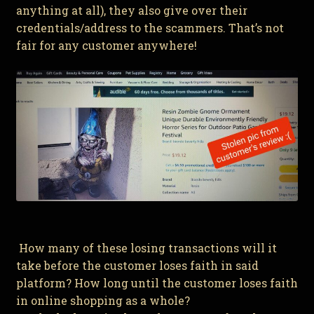
anything at all), they also give over their
credentials/address to the scammers. That’s not
fair for any customer anywhere!
How many of these losing transactions will it
take before the customer loses faith in said
platform? How long until the customer loses faith
in online shopping as a whole?