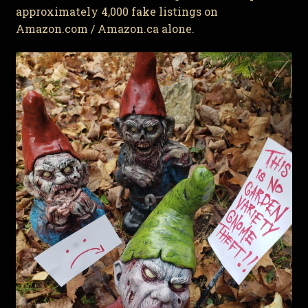
approximately 4,000 fake listings on
Amazon.com / Amazon.ca alone.