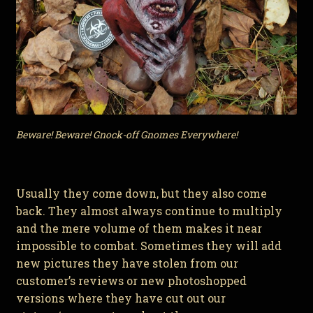
Beware! Beware! Gnock-off Gnomes Everywhere!
Usually they come down, but they also come
back. They almost always continue to multiply
and the mere volume of them makes it near
impossible to combat. Sometimes they will add
new pictures they have stolen from our
customer’s reviews or new photoshopped
versions where they have cut out our