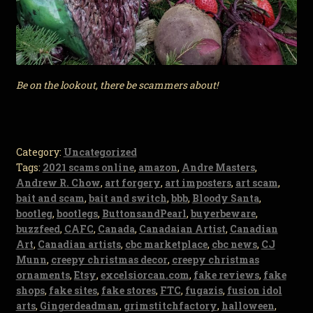
Be on the lookout, there be scammers about!
Category:
Uncategorized
Tags:
2021 scams online
,
amazon
,
Andre Masters
,
Andrew R. Chow
,
art forgery
,
art imposters
,
art scam
,
bait and scam
,
bait and switch
,
bbb
,
Bloody Santa
,
bootleg
,
bootlegs
,
ButtonsandPearl
,
buyerbeware
,
buzzfeed
,
CAFC
,
Canada
,
Canadaian Artist
,
Canadian
Art
,
Canadian artists
,
cbc marketplace
,
cbc news
,
CJ
Munn
,
creepy christmas decor
,
creepy christmas
ornaments
,
Etsy
,
excelsiorcan.com
,
fake reviews
,
fake
shops
,
fake sites
,
fake stores
,
FTC
,
fugazis
,
fusion idol
arts
,
Gingerdeadman
,
grimstitchfactory
,
halloween
,