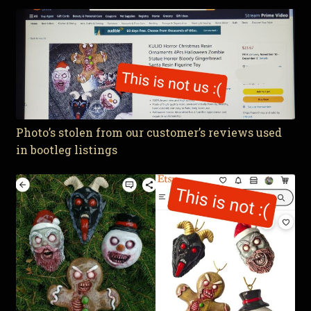
Photo’s stolen from our customer’s reviews used
in bootleg listings