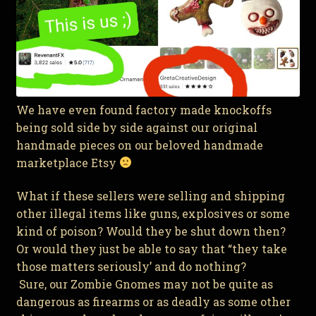
We have even found factory made knockoffs
being sold side by side against our original
handmade pieces on our beloved handmade
marketplace Etsy
What if these sellers were selling and shipping
other illegal items like guns, explosives or some
kind of poison? Would they be shut down then?
Or would they just be able to say that “they take
those matters seriously’ and do nothing?
Sure, our Zombie Gnomes may not be quite as
dangerous as firearms or as deadly as some other