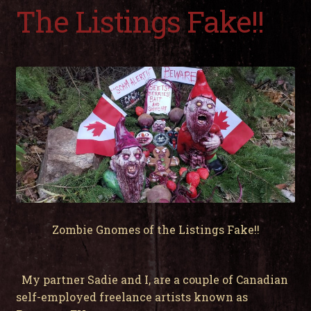
child
The Listings Fake!!
men
Expa
My Account
child
men
Zombie Gnomes of the Listings Fake!!
My partner Sadie and I, are a couple of Canadian
self-employed freelance artists known as