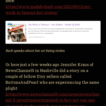
here:
https://www.madebybarb.com/2021/09/12/my-
work-is-famous-but-stolen/
Barb speaks about her art being stolen
Or here just a few weeks ago Jennifer Kraus of
NewsChannel5 in Nashville did a story on a
couple of fellow Etsy sellers called
ButtonsAndPearl who are experiencing the same
plight:
https://www.newschannel5.com/news/newschan
nel-5-investigates/tempted-to-buy-art-you-see-
on-social-media-watch-out-scammers-are-