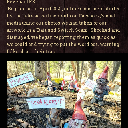
RevenantFX.
Beginning in April 2021, online scammers started
listing fake advertisements on Facebook/social
media using our photos we had taken of our
artwork in a ‘Bait and Switch Scam’. Shocked and
dismayed, we began reporting them as quick as
we could and trying to put the word out, warning
folks about their trap.