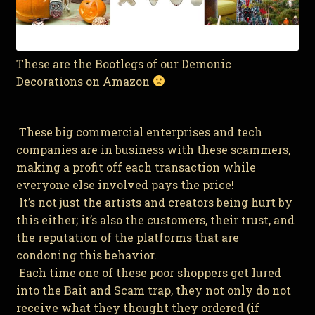
These are the Bootlegs of our Demonic
Decorations on Amazon
These big commercial enterprises and tech
companies are in business with these scammers,
making a profit off each transaction while
everyone else involved pays the price!
It’s not just the artists and creators being hurt by
this either; it’s also the customers, their trust, and
the reputation of the platforms that are
condoning this behavior.
Each time one of these poor shoppers get lured
into the Bait and Scam trap, they not only do not
receive what they thought they ordered (if