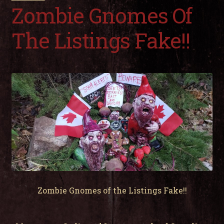
child
Zombie Gnomes Of
men
Expa
My Account
child
The Listings Fake!!
men
Zombie Gnomes of the Listings Fake!!