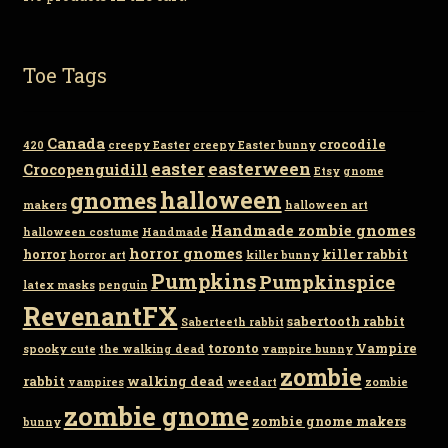
Toe Tags
Canada
crocodile
420
creepy Easter
creepy Easter bunny
easter
easterween
Crocopenguidill
Etsy
gnome
gnomes
halloween
makers
halloween art
Handmade zombie gnomes
halloween costume
Handmade
horror gnomes
horror
killer rabbit
horror art
killer bunny
Pumpkins
Pumpkinspice
latex masks
penguin
RevenantFX
sabertooth rabbit
Saberteeth rabbit
toronto
Vampire
spooky cute
the walking dead
vampire bunny
zombie
rabbit
walking dead
vampires
weedart
zombie
zombie gnome
zombie gnome makers
bunny