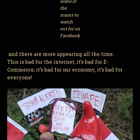
some of
the
scams to
watch
out for on
Facebook
and there are more appearing all the time..
This is bad for the internet, it’s bad for E-
Commerce, it’s bad for our economy, it’s bad for
everyone!