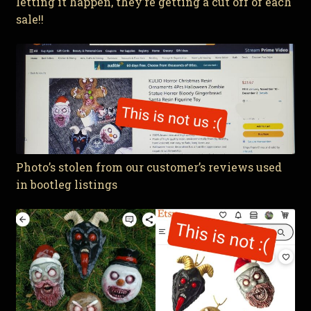
letting it happen, they’re getting a cut off of each
sale!!
Photo’s stolen from our customer’s reviews used
in bootleg listings