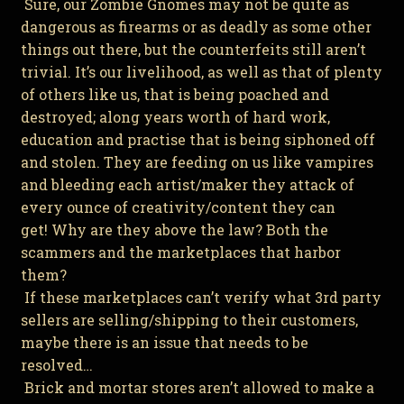
Sure, our Zombie Gnomes may not be quite as
dangerous as firearms or as deadly as some other
things out there, but the counterfeits still aren’t
trivial. It’s our livelihood, as well as that of plenty
of others like us, that is being poached and
destroyed; along years worth of hard work,
education and practise that is being siphoned off
and stolen. They are feeding on us like vampires
and bleeding each artist/maker they attack of
every ounce of creativity/content they can
get! Why are they above the law? Both the
scammers and the marketplaces that harbor
them?
If these marketplaces can’t verify what 3rd party
sellers are selling/shipping to their customers,
maybe there is an issue that needs to be
resolved…
Brick and mortar stores aren’t allowed to make a