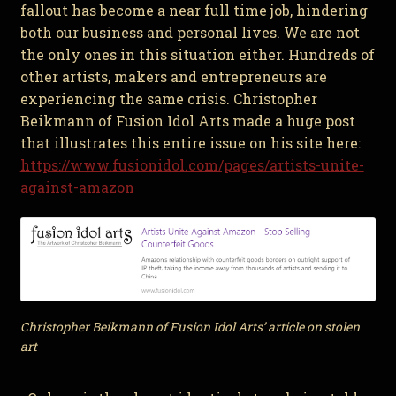
fallout has become a near full time job, hindering
both our business and personal lives. We are not
the only ones in this situation either. Hundreds of
other artists, makers and entrepreneurs are
experiencing the same crisis. Christopher
Beikmann of Fusion Idol Arts made a huge post
that illustrates this entire issue on his site here:
https://www.fusionidol.com/pages/artists-unite-
against-amazon
Christopher Beikmann of Fusion Idol Arts’ article on stolen
art