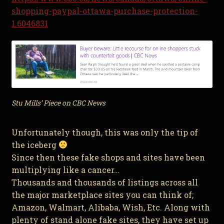
shopping-paypal-ottawa-purchase-protection-
1.6046831
Stu Mills’ Piece on CBC News
Unfortunately though, this was only the tip of
the iceberg
Since then these fake shops and sites have been
multiplying like a cancer…
Thousands and thousands of listings across all
the major marketplace sites you can think of;
Amazon, Walmart, Alibaba, Wish, Etc. Along with
plenty of stand alone fake sites, they have set up