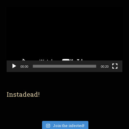
Video
Player
00:00
00:20
Instadead!
Join the infected!