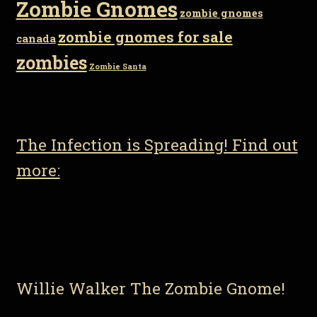
Zombie Gnomes
zombie gnomes
zombie gnomes for sale
canada
zombies
Zombie Santa
The Infection is Spreading! Find out
more:
Willie Walker The Zombie Gnome!