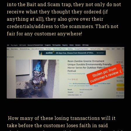
into the Bait and Scam trap, they not only do not
receive what they thought they ordered (if
anything at all), they also give over their
credentials/address to the scammers. That’s not
fair for any customer anywhere!
How many of these losing transactions will it
take before the customer loses faith in said