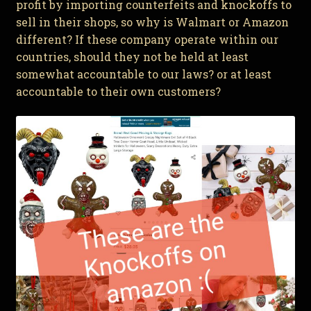
profit by importing counterfeits and knockoffs to
sell in their shops, so why is Walmart or Amazon
different? If these company operate within our
countries, should they not be held at least
somewhat accountable to our laws? or at least
accountable to their own customers?