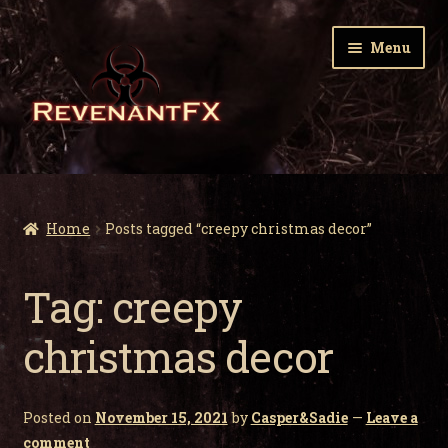
Skip
Skip
Menu
to
to
navigation
content
Home
Expa
Zombie Gnomes
Home
Posts tagged “creepy christmas decor”
child
men
Expa
Garden Nightmares
Tag:
creepy
child
men
Expa
Infected Wildlife
christmas decor
child
men
Expa
Holiday Horrors
child
Posted on
November 15, 2021
by
Casper&Sadie
—
Leave a
men
Expa
About Us
comment