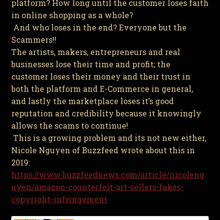
platform? How long until the customer loses faith
in online shopping as a whole?
And who loses in the end? Everyone but the
Scammers!!
The artists, makers, entrepreneurs and real
businesses lose their time and profit; the
customer loses their money and their trust in
both the platform and E-Commerce in general,
and lastly the marketplace loses it’s good
reputation and credibility because it knowingly
allows the scams to continue!
This is a growing problem and its not new either,
Nicole Nguyen of Buzzfeed wrote about this in
2019:
https://www.buzzfeednews.com/article/nicoleng
uyen/amazon-counterfeit-art-sellers-fakes-
copyright-infringement