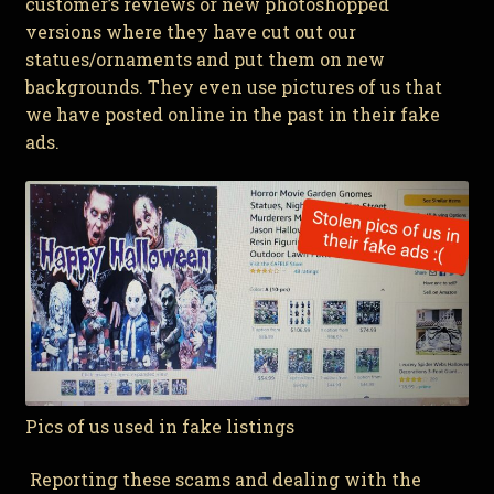
customer’s reviews or new photoshopped
versions where they have cut out our
statues/ornaments and put them on new
backgrounds. They even use pictures of us that
we have posted online in the past in their fake
ads.
Pics of us used in fake listings
Reporting these scams and dealing with the