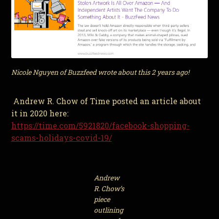
Nicole Nguyen of Buzzfeed wrote about this 2 years ago!
Andrew R. Chow of Time posted an article about
it in 2020 here:
https://time.com/5921820/facebook-shopping-
scams-holidays-covid-19/
Andrew
R. Chow’s
piece
outlining