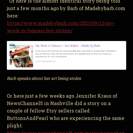
Or here is the almost identical story being told
just a few months ago by Barb of Madebybarb.com
here:
https://www.madebybarb.com/2021/09/12/my-
work-is-famous-but-stolen/
Barb speaks about her art being stolen
Or here just a few weeks ago Jennifer Kraus of
NewsChannel5 in Nashville did a story on a
couple of fellow Etsy sellers called
ButtonsAndPearl who are experiencing the same
plight:
https://www.newschannel5.com/news/newschan