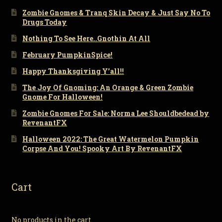
Zombie Gnomes & Tranq Skin Decay & Just Say No To
Drugs Today
Nothing To See Here..Gnothin At All
February PumpkinSpice!
Happy Thanksgiving Y’all!!
The Joy Of Gnoming: An Orange & Green Zombie
Gnome For Halloween!
Zombie Gnomes For Sale: Norma Lee Shouldbedead by
RevenantFX
Halloween 2022: The Great Watermelon Pumpkin
Corpse And You! Spooky Art By RevenantFX
Cart
No products in the cart.