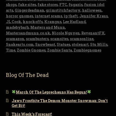
shops
,
fake sites
,
fake stores
,
FTC
,
fugazis
,
fusion idol
arts
,
Gingerdeadman
,
grimstitchfactory
,
halloween
,
horror gnomes
,
internet scams
,
ip theft
,
Jennifer Kraus
,
JL Cook
,
knockoffs
,
Krampus
,
Lee Hadland
,
madebybarb
,
Masters and Munn
,
Mastersandmunn.co.uk
,
Nicole Nguyen
,
RevenantFX
,
scamazon
,
scambusters
,
scamsites
,
scamsonline
,
Snakearts.com
,
Snowbeast
,
Statues
,
stolenart
,
Stu Mills
,
Time
,
Zombie Gnomes
,
Zombie Santa
,
Zombiegnomes
Blog Of The Dead
March Of The Leprechauns Has Begun!
Jaws Frostbite The Demon Monster Snowman: Don’t
Get Bit!
This Week’s Forecast!