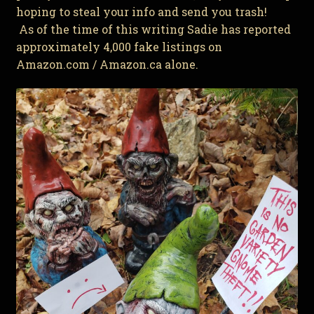
hoping to steal your info and send you trash!
As of the time of this writing Sadie has reported
approximately 4,000 fake listings on
Amazon.com / Amazon.ca alone.