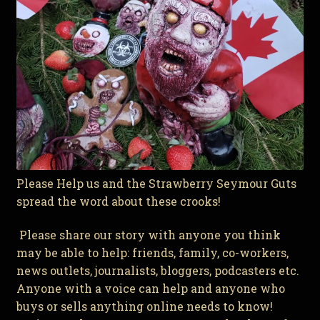
Please Help us and the Strawberry Seymour Guts
spread the word about these crooks!
Please share our story with anyone you think
may be able to help: friends, family, co-workers,
news outlets, journalists, bloggers, podcasters etc.
Anyone with a voice can help and anyone who
buys or sells anything online needs to know!