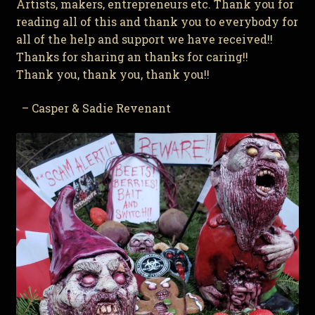
Artists, makers, entrepreneurs etc. Thank you for
reading all of this and thank you to everybody for
all of the help and support we have received!!
Thanks for sharing an thanks for caring!!
Thank you, thank you, thank you!!
– Casper & Sadie Revenant