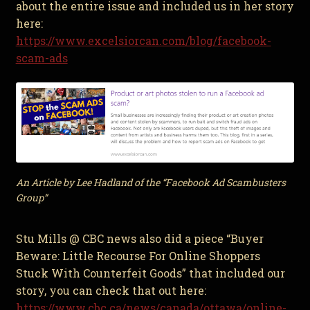
about the entire issue and included us in her story
here:
https://www.excelsiorcan.com/blog/facebook-
scam-ads
An Article by Lee Hadland of the “Facebook Ad Scambusters
Group”
Stu Mills @ CBC news also did a piece “Buyer
Beware: Little Recourse For Online Shoppers
Stuck With Counterfeit Goods” that included our
story, you can check that out here:
https://www.cbc.ca/news/canada/ottawa/online-