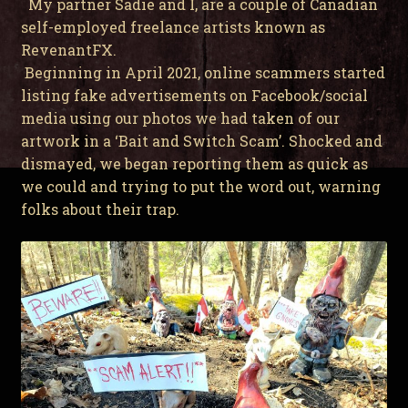
My partner Sadie and I, are a couple of Canadian
self-employed freelance artists known as
RevenantFX.
Beginning in April 2021, online scammers started
listing fake advertisements on Facebook/social
media using our photos we had taken of our
artwork in a ‘Bait and Switch Scam’. Shocked and
dismayed, we began reporting them as quick as
we could and trying to put the word out, warning
folks about their trap.