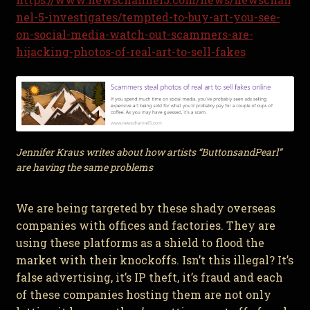
nel-5-investigates/tempted-to-buy-art-you-see-
on-social-media-watch-out-scammers-are-
hijacking-photos-of-real-art-to-sell-fakes
Jennifer Kraus writes about how artists “ButtonsandPearl”
are having the same problems
We are being targeted by these shady overseas
companies with offices and factories. They are
using these platforms as a shield to flood the
market with their knockoffs. Isn’t this illegal? It’s
false advertising, it’s IP theft, it’s fraud and each
of these companies hosting them are not only