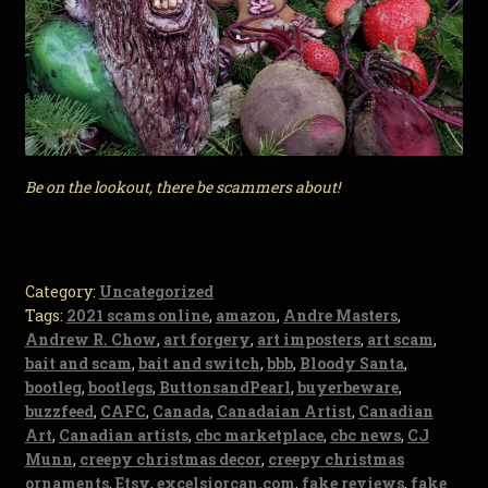
Be on the lookout, there be scammers about!
Category:
Uncategorized
Tags:
2021 scams online
,
amazon
,
Andre Masters
,
Andrew R. Chow
,
art forgery
,
art imposters
,
art scam
,
bait and scam
,
bait and switch
,
bbb
,
Bloody Santa
,
bootleg
,
bootlegs
,
ButtonsandPearl
,
buyerbeware
,
buzzfeed
,
CAFC
,
Canada
,
Canadaian Artist
,
Canadian
Art
,
Canadian artists
,
cbc marketplace
,
cbc news
,
CJ
Munn
,
creepy christmas decor
,
creepy christmas
ornaments
,
Etsy
,
excelsiorcan.com
,
fake reviews
,
fake