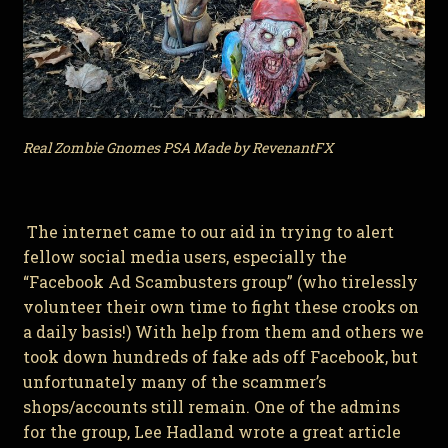
Real Zombie Gnomes PSA Made by RevenantFX
The internet came to our aid in trying to alert
fellow social media users, especially the
“Facebook Ad Scambusters group” (who tirelessly
volunteer their own time to fight these crooks on
a daily basis!) With help from them and others we
took down hundreds of fake ads off Facebook, but
unfortunately many of the scammer’s
shops/accounts still remain. One of the admins
for the group, Lee Hadland wrote a great article