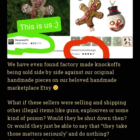
We have even found factory made knockoffs
being sold side by side against our original
handmade pieces on our beloved handmade
marketplace Etsy
What if these sellers were selling and shipping
other illegal items like guns, explosives or some
kind of poison? Would they be shut down then?
Or would they just be able to say that “they take
those matters seriously’ and do nothing?