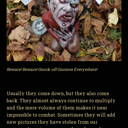
Beware! Beware! Gnock-off Gnomes Everywhere!
Usually they come down, but they also come
back. They almost always continue to multiply
and the mere volume of them makes it near
impossible to combat. Sometimes they will add
new pictures they have stolen from our