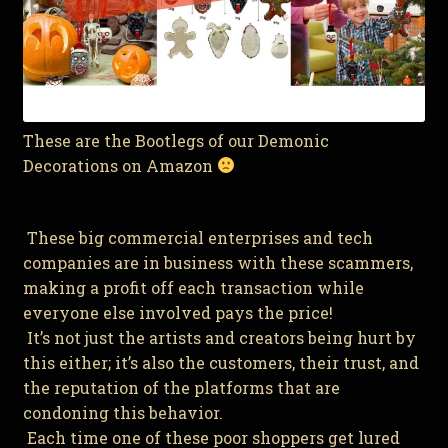
These are the Bootlegs of our Demonic
Decorations on Amazon
These big commercial enterprises and tech
companies are in business with these scammers,
making a profit off each transaction while
everyone else involved pays the price!
It’s not just the artists and creators being hurt by
this either; it’s also the customers, their trust, and
the reputation of the platforms that are
condoning this behavior.
Each time one of these poor shoppers get lured