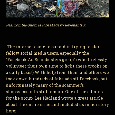
Real Zombie Gnomes PSA Made by RevenantFX
The internet came to our aid in trying to alert
fellow social media users, especially the
“Facebook Ad Scambusters group” (who tirelessly
volunteer their own time to fight these crooks on
a daily basis!) With help from them and others we
took down hundreds of fake ads off Facebook, but
unfortunately many of the scammer’s
shops/accounts still remain. One of the admins
for the group, Lee Hadland wrote a great article
about the entire issue and included us in her story
here: