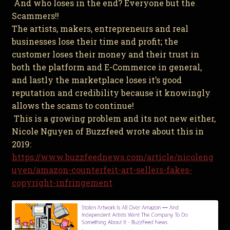
And who loses in the end? Everyone but the
Scammers!!
The artists, makers, entrepreneurs and real
businesses lose their time and profit; the
customer loses their money and their trust in
both the platform and E-Commerce in general,
and lastly the marketplace loses it’s good
reputation and credibility because it knowingly
allows the scams to continue!
This is a growing problem and its not new either,
Nicole Nguyen of Buzzfeed wrote about this in
2019:
https://www.buzzfeednews.com/article/nicoleng
uyen/amazon-counterfeit-art-sellers-fakes-
copyright-infringement