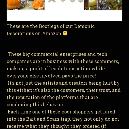
These are the Bootlegs of our Demonic
Decorations on Amazon
These big commercial enterprises and tech
companies are in business with these scammers,
making a profit off each transaction while
everyone else involved pays the price!
It’s not just the artists and creators being hurt by
this either; it’s also the customers, their trust, and
the reputation of the platforms that are
condoning this behavior.
Each time one of these poor shoppers get lured
into the Bait and Scam trap, they not only do not
receive what they thought they ordered (if