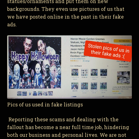
statues/ornaments and put them on new
backgrounds. They even use pictures of us that
we have posted online in the past in their fake
ads.
Pics of us used in fake listings
Reporting these scams and dealing with the
fallout has become a near full time job, hindering
both our business and personal lives. We are not