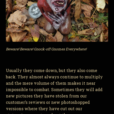
Beware! Beware! Gnock-off Gnomes Everywhere!
Usually they come down, but they also come
back. They almost always continue to multiply
and the mere volume of them makes it near
impossible to combat. Sometimes they will add
new pictures they have stolen from our
customer’s reviews or new photoshopped
versions where they have cut out our