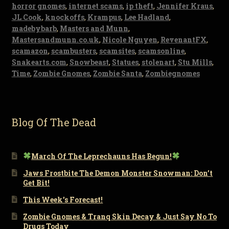
horror gnomes
,
internet scams
,
ip theft
,
Jennifer Kraus
,
JL Cook
,
knockoffs
,
Krampus
,
Lee Hadland
,
madebybarb
,
Masters and Munn
,
Mastersandmunn.co.uk
,
Nicole Nguyen
,
RevenantFX
,
scamazon
,
scambusters
,
scamsites
,
scamsonline
,
Snakearts.com
,
Snowbeast
,
Statues
,
stolenart
,
Stu Mills
,
Time
,
Zombie Gnomes
,
Zombie Santa
,
Zombiegnomes
Blog Of The Dead
March Of The Leprechauns Has Begun!
Jaws Frostbite The Demon Monster Snowman: Don’t
Get Bit!
This Week’s Forecast!
Zombie Gnomes & Tranq Skin Decay & Just Say No To
Drugs Today