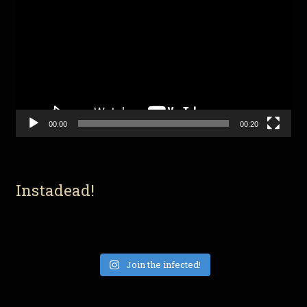
Player
00:00
00:20
Instadead!
Join the infected!