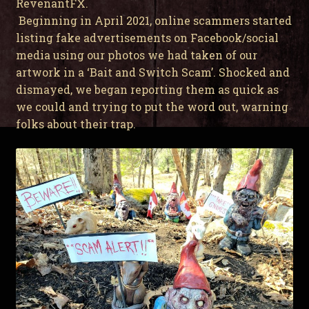
RevenantFX.
Beginning in April 2021, online scammers started
listing fake advertisements on Facebook/social
media using our photos we had taken of our
artwork in a ‘Bait and Switch Scam’. Shocked and
dismayed, we began reporting them as quick as
we could and trying to put the word out, warning
folks about their trap.