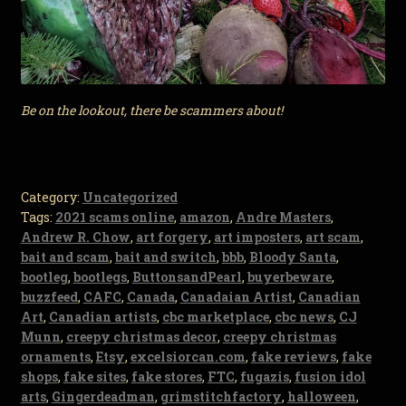
Be on the lookout, there be scammers about!
Category:
Uncategorized
Tags:
2021 scams online
,
amazon
,
Andre Masters
,
Andrew R. Chow
,
art forgery
,
art imposters
,
art scam
,
bait and scam
,
bait and switch
,
bbb
,
Bloody Santa
,
bootleg
,
bootlegs
,
ButtonsandPearl
,
buyerbeware
,
buzzfeed
,
CAFC
,
Canada
,
Canadaian Artist
,
Canadian
Art
,
Canadian artists
,
cbc marketplace
,
cbc news
,
CJ
Munn
,
creepy christmas decor
,
creepy christmas
ornaments
,
Etsy
,
excelsiorcan.com
,
fake reviews
,
fake
shops
,
fake sites
,
fake stores
,
FTC
,
fugazis
,
fusion idol
arts
,
Gingerdeadman
,
grimstitchfactory
,
halloween
,