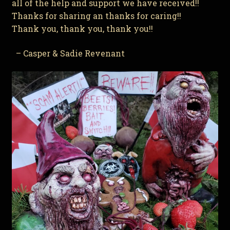
all of the help and support we have received!!
Thanks for sharing an thanks for caring!!
Thank you, thank you, thank you!!
– Casper & Sadie Revenant