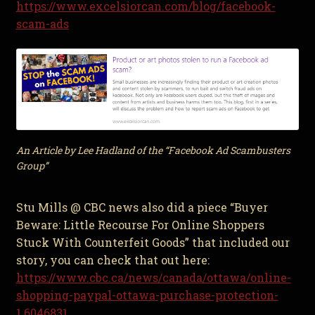
https://www.excelsiorcan.com/blog/facebook-
scam-ads
An Article by Lee Hadland of the “Facebook Ad Scambusters
Group”
Stu Mills @ CBC news also did a piece “Buyer
Beware: Little Recourse For Online Shoppers
Stuck With Counterfeit Goods” that included our
story, you can check that out here:
https://www.cbc.ca/news/canada/ottawa/online-
shopping-paypal-ottawa-purchase-protection-
1.6046831