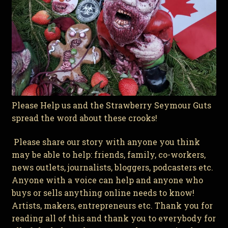
Please Help us and the Strawberry Seymour Guts
spread the word about these crooks!
Please share our story with anyone you think
may be able to help: friends, family, co-workers,
news outlets, journalists, bloggers, podcasters etc.
Anyone with a voice can help and anyone who
buys or sells anything online needs to know!
Artists, makers, entrepreneurs etc. Thank you for
reading all of this and thank you to everybody for