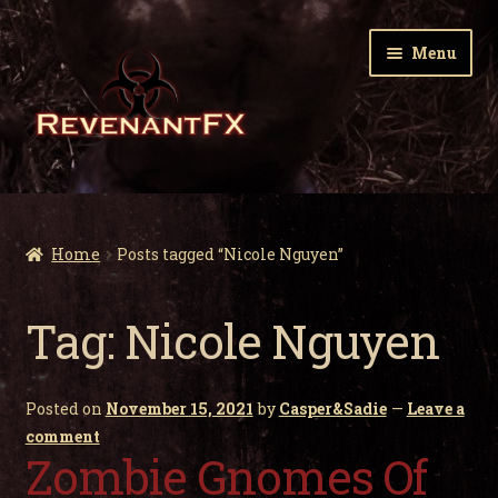
Skip
Skip
Menu
to
to
navigation
content
Home
Expa
Zombie Gnomes
Home
Posts tagged “Nicole Nguyen”
child
men
Expa
Garden Nightmares
Tag:
Nicole Nguyen
child
men
Expa
Infected Wildlife
child
Posted on
November 15, 2021
by
Casper&Sadie
—
Leave a
men
Expa
Holiday Horrors
comment
child
Zombie Gnomes Of
men
Expa
About Us