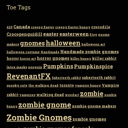
Toe Tags
Canada
crocodile
420
creepy Easter
creepy Easter bunny
easter
easterween
Crocopenguidill
Etsy
gnome
gnomes
halloween
makers
halloween art
Handmade zombie gnomes
halloween costume
Handmade
horror gnomes
horror
killer rabbit
horror art
killer bunny
Pumpkins
Pumpkinspice
latex masks
penguin
RevenantFX
sabertooth rabbit
Saberteeth rabbit
toronto
Vampire
spooky cute
the walking dead
vampire bunny
zombie
rabbit
walking dead
vampires
weedart
zombie
zombie gnome
zombie gnome makers
bunny
Zombie Gnomes
zombie gnomes