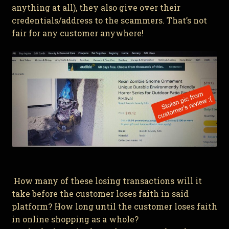
anything at all), they also give over their
credentials/address to the scammers. That’s not
fair for any customer anywhere!
How many of these losing transactions will it
take before the customer loses faith in said
platform? How long until the customer loses faith
in online shopping as a whole?