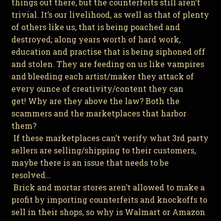
things out there, but the counterfeits still aren’t
trivial. It’s our livelihood, as well as that of plenty
of others like us, that is being poached and
destroyed; along years worth of hard work,
education and practise that is being siphoned off
and stolen. They are feeding on us like vampires
and bleeding each artist/maker they attack of
every ounce of creativity/content they can
get! Why are they above the law? Both the
scammers and the marketplaces that harbor
them?
If these marketplaces can’t verify what 3rd party
sellers are selling/shipping to their customers,
maybe there is an issue that needs to be
resolved…
Brick and mortar stores aren’t allowed to make a
profit by importing counterfeits and knockoffs to
sell in their shops, so why is Walmart or Amazon