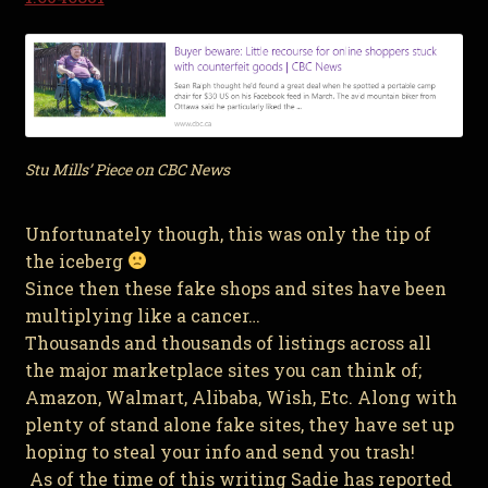
Stu Mills’ Piece on CBC News
Unfortunately though, this was only the tip of
the iceberg
Since then these fake shops and sites have been
multiplying like a cancer…
Thousands and thousands of listings across all
the major marketplace sites you can think of;
Amazon, Walmart, Alibaba, Wish, Etc. Along with
plenty of stand alone fake sites, they have set up
hoping to steal your info and send you trash!
As of the time of this writing Sadie has reported