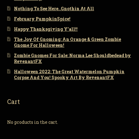
Nothing To See Here..Gnothin At All
February PumpkinSpice!
Happy Thanksgiving Y’all!!
The Joy Of Gnoming: An Orange & Green Zombie
Gnome For Halloween!
Zombie Gnomes For Sale: Norma Lee Shouldbedead by
RevenantFX
Halloween 2022: The Great Watermelon Pumpkin
Corpse And You! Spooky Art By RevenantFX
Cart
No products in the cart.