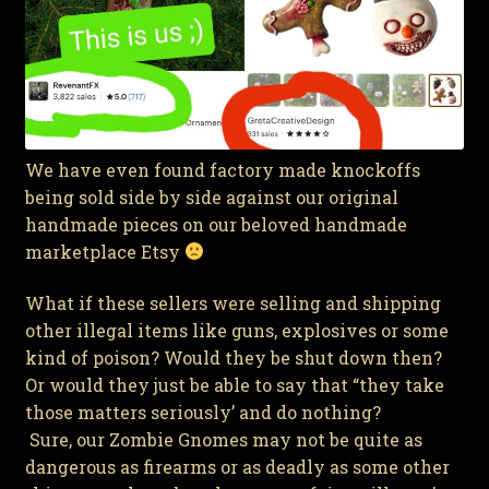
We have even found factory made knockoffs
being sold side by side against our original
handmade pieces on our beloved handmade
marketplace Etsy
What if these sellers were selling and shipping
other illegal items like guns, explosives or some
kind of poison? Would they be shut down then?
Or would they just be able to say that “they take
those matters seriously’ and do nothing?
Sure, our Zombie Gnomes may not be quite as
dangerous as firearms or as deadly as some other