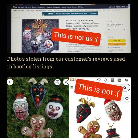
Photo’s stolen from our customer’s reviews used
in bootleg listings