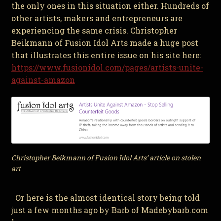
the only ones in this situation either. Hundreds of
other artists, makers and entrepreneurs are
experiencing the same crisis. Christopher
Beikmann of Fusion Idol Arts made a huge post
that illustrates this entire issue on his site here:
https://www.fusionidol.com/pages/artists-unite-
against-amazon
Christopher Beikmann of Fusion Idol Arts’ article on stolen
art
Or here is the almost identical story being told
just a few months ago by Barb of Madebybarb.com