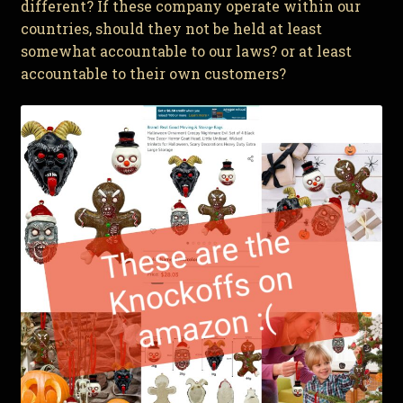
different? If these company operate within our
countries, should they not be held at least
somewhat accountable to our laws? or at least
accountable to their own customers?