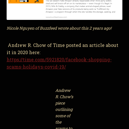
Nicole Nguyen of Buzzfeed wrote about this 2 years ago!
Andrew R. Chow of Time posted an article about
it in 2020 here:
https://time.com/5921820/facebook-shopping-
scams-holidays-covid-19/
Andrew
R. Chow’s
piece
outlining
some of
the
scams to