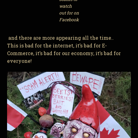
watch
out for on
Facebook
and there are more appearing all the time..
This is bad for the internet, it’s bad for E-
Commerce, it’s bad for our economy, it’s bad for
everyone!