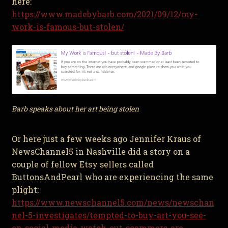
here:
https://www.madebybarb.com/2021/09/12/my-
work-is-famous-but-stolen/
Barb speaks about her art being stolen
Or here just a few weeks ago Jennifer Kraus of
NewsChannel5 in Nashville did a story on a
couple of fellow Etsy sellers called
ButtonsAndPearl who are experiencing the same
plight:
https://www.newschannel5.com/news/newschan
nel-5-investigates/tempted-to-buy-art-you-see-
on-social-media-watch-out-scammers-are-