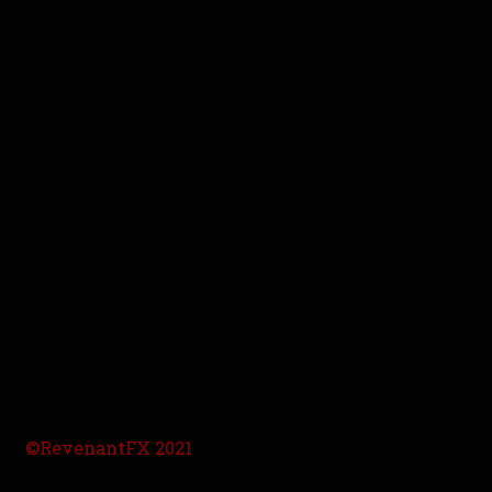
©RevenantFX 2021