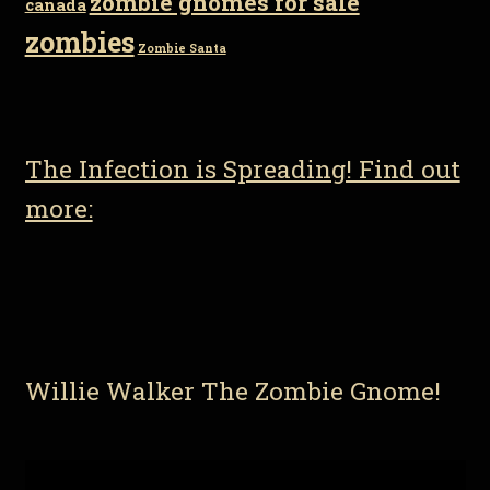
zombie gnomes for sale
canada
zombies
Zombie Santa
The Infection is Spreading! Find out
more:
Willie Walker The Zombie Gnome!
Video