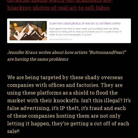
hijacking-photos-of-real-art-to-sell-fakes
Jennifer Kraus writes about how artists “ButtonsandPearl”
are having the same problems
We are being targeted by these shady overseas
companies with offices and factories. They are
using these platforms as a shield to flood the
market with their knockoffs. Isn’t this illegal? It’s
false advertising, it’s IP theft, it’s fraud and each
of these companies hosting them are not only
letting it happen, they’re getting a cut off of each
sale!!