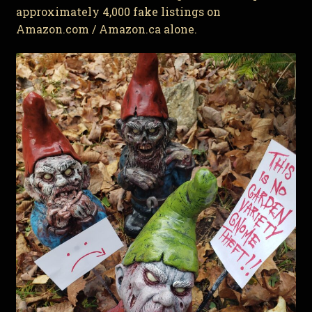
approximately 4,000 fake listings on
Amazon.com / Amazon.ca alone.