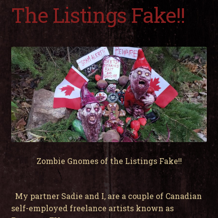
child
The Listings Fake!!
men
Expa
My Account
child
men
Zombie Gnomes of the Listings Fake!!
My partner Sadie and I, are a couple of Canadian
self-employed freelance artists known as